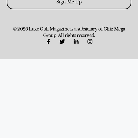
Sign Me Up
© 2026 Luxe Gulf Magazine is a subsidiary of Glitz Mega
Group. All rights reserved.