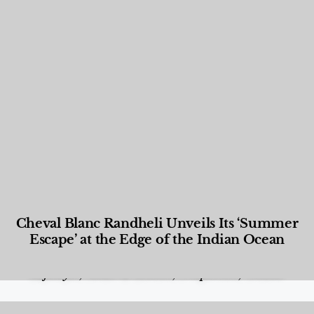
Cheval Blanc Randheli Unveils Its ‘Summer
Escape’ at the Edge of the Indian Ocean
Food and Beverage
,
Gastronomy
,
Hotels
,
Hotels
,
Lifestyle
,
News & Events
,
Properties
,
Travel