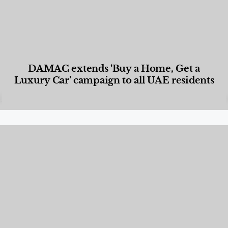
DAMAC extends ‘Buy a Home, Get a
Luxury Car’ campaign to all UAE residents
Designed Living
,
Lifestyle
,
News & Events
,
Properties