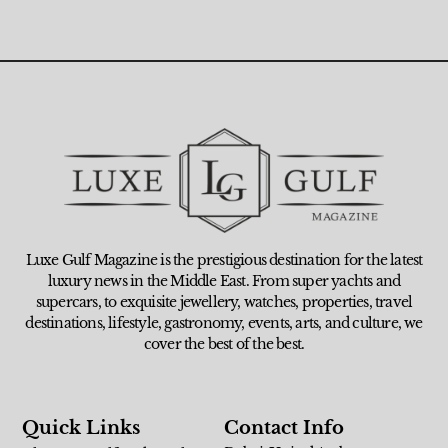
Luxe Gulf Magazine is the prestigious destination for the latest
luxury news in the Middle East. From super yachts and
supercars, to exquisite jewellery, watches, properties, travel
destinations, lifestyle, gastronomy, events, arts, and culture, we
cover the best of the best.
Quick Links
Contact Info