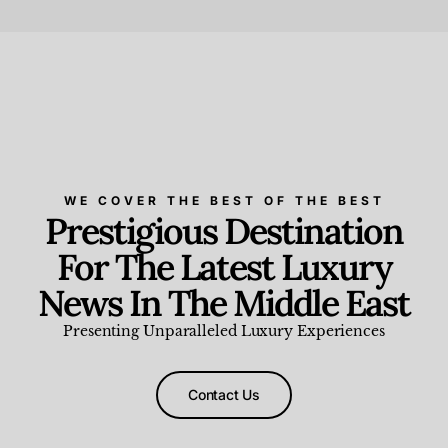
Beauty and Wellness
,
News & Events
WE COVER THE BEST OF THE BEST
Prestigious Destination
For The Latest Luxury
News In The Middle East
Presenting Unparalleled Luxury Experiences
Contact Us