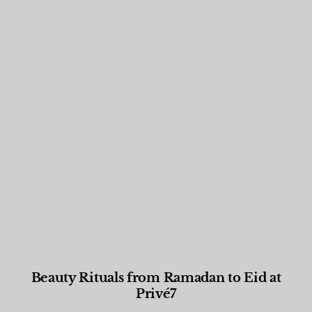
Beauty Rituals from Ramadan to Eid at
Privé7