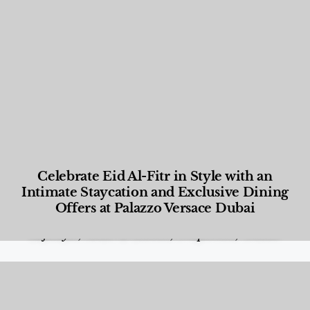
Celebrate Eid Al-Fitr in Style with an
Intimate Staycation and Exclusive Dining
Offers at Palazzo Versace Dubai
Food and Beverage
,
Gastronomy
,
Hotels
,
Hotels
,
Lifestyle
,
News & Events
,
Properties
,
Travel