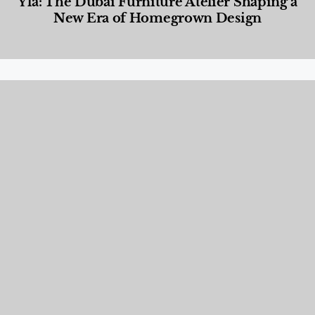
Yla: The Dubai Furniture Atelier Shaping a
New Era of Homegrown Design
Designed Living
,
Lifestyle
,
News & Events