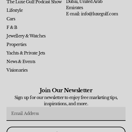
Dubai, United Arab
The Luxe Gulf Podcast Show
Emirates
Lifestyle
E-mail: info@luxegulf.com
Cars
F & B
Jewellery & Watches
Properties
Yachts & Private Jets
News & Events
Visionaries
Join Our Newsletter
Sign up for our newsletter to enjoy free marketing tips,
inspirations, and more.