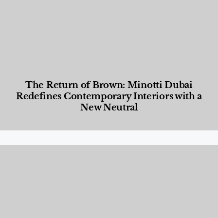
The Return of Brown: Minotti Dubai
Redefines Contemporary Interiors with a
New Neutral
Designed Living
,
Lifestyle
,
News & Events