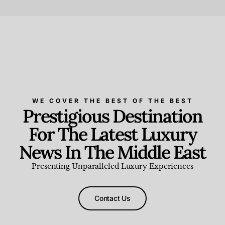
Beauty and Wellness
,
News & Events
WE COVER THE BEST OF THE BEST
Prestigious Destination
For The Latest Luxury
News In The Middle East
Presenting Unparalleled Luxury Experiences
Contact Us