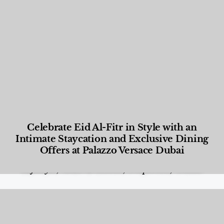
Celebrate Eid Al-Fitr in Style with an
Intimate Staycation and Exclusive Dining
Offers at Palazzo Versace Dubai
Food and Beverage
,
Gastronomy
,
Hotels
,
Hotels
,
Lifestyle
,
News & Events
,
Properties
,
Travel