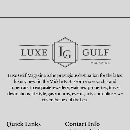
Luxe Gulf Magazine is the prestigious destination for the latest
luxury news in the Middle East. From super yachts and
supercars, to exquisite jewellery, watches, properties, travel
destinations, lifestyle, gastronomy, events, arts, and culture, we
cover the best of the best.
Quick Links
Contact Info