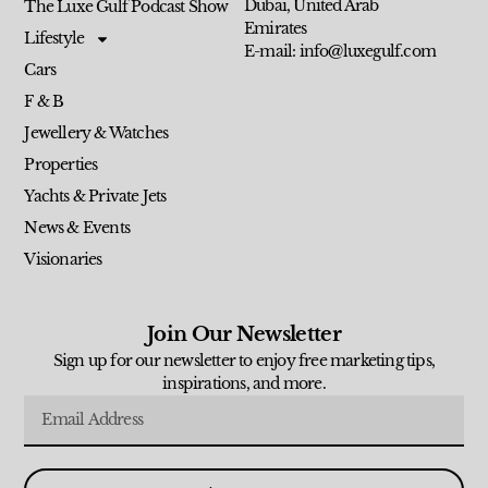
Dubai, United Arab
The Luxe Gulf Podcast Show
Emirates
Lifestyle
E-mail: info@luxegulf.com
Cars
F & B
Jewellery & Watches
Properties
Yachts & Private Jets
News & Events
Visionaries
Join Our Newsletter
Sign up for our newsletter to enjoy free marketing tips,
inspirations, and more.