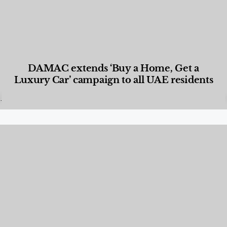
DAMAC extends ‘Buy a Home, Get a
Luxury Car’ campaign to all UAE residents
Designed Living
,
Lifestyle
,
News & Events
,
Properties