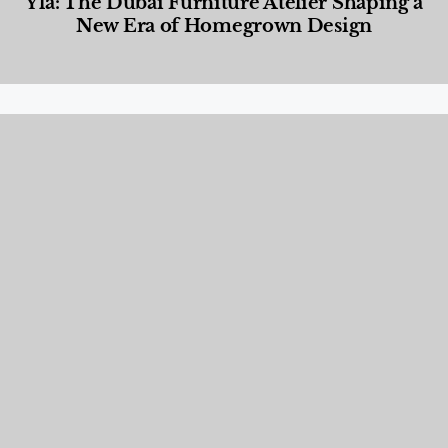
Yla: The Dubai Furniture Atelier Shaping a
New Era of Homegrown Design
Designed Living
,
Lifestyle
,
News & Events