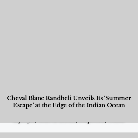
Cheval Blanc Randheli Unveils Its ‘Summer
Escape’ at the Edge of the Indian Ocean
Food and Beverage
,
Gastronomy
,
Hotels
,
Hotels
,
Lifestyle
,
News & Events
,
Properties
,
Travel