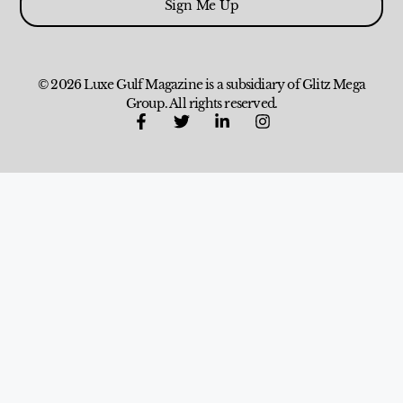
Sign Me Up
© 2026 Luxe Gulf Magazine is a subsidiary of Glitz Mega
Group. All rights reserved.