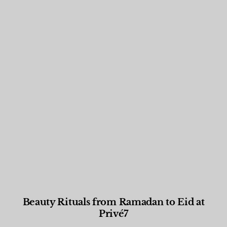
Beauty Rituals from Ramadan to Eid at
Privé7