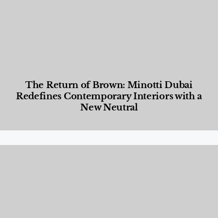
The Return of Brown: Minotti Dubai
Redefines Contemporary Interiors with a
New Neutral
Designed Living
,
Lifestyle
,
News & Events