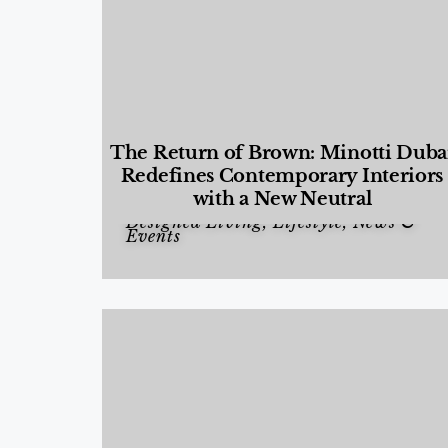
The Return of Brown: Minotti Duba
Redefines Contemporary Interiors
with a New Neutral
Designed Living
,
Lifestyle
,
News &
Events