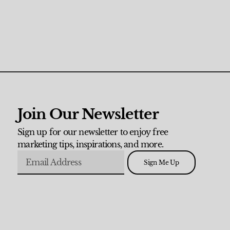
Join Our Newsletter
Sign up for our newsletter to enjoy free
marketing tips, inspirations, and more.
Sign Me Up