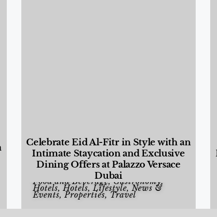
Celebrate Eid Al-Fitr in Style with an
a
Intimate Staycation and Exclusive
Dining Offers at Palazzo Versace
Dubai
Food and Beverage
,
Gastronomy
,
Hotels
,
Hotels
,
Lifestyle
,
News &
Events
,
Properties
,
Travel