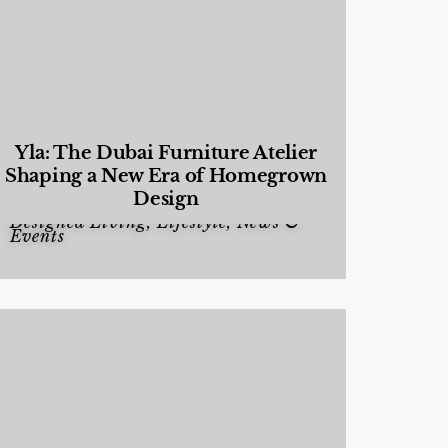
Yla: The Dubai Furniture Atelier
Shaping a New Era of Homegrown
Design
Designed Living
,
Lifestyle
,
News &
Events