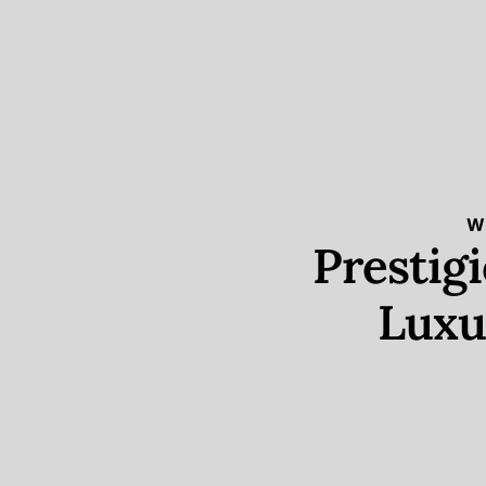
W
Prestig
Luxu