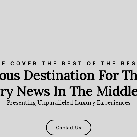
E COVER THE BEST OF THE BE
ious Destination For Th
ry News In The Middle
Presenting Unparalleled Luxury Experiences
Contact Us