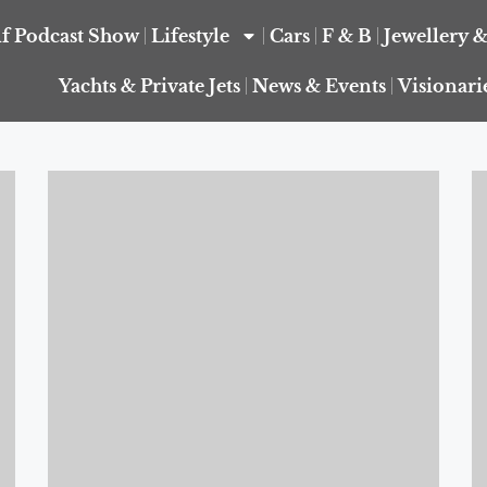
f Podcast Show
Lifestyle
Cars
F & B
Jewellery 
Yachts & Private Jets
News & Events
Visionari