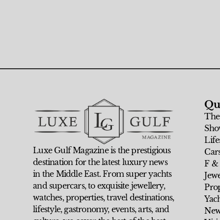
Qu
The
Sho
Life
Luxe Gulf Magazine is the prestigious
Car
destination for the latest luxury news
F &
in the Middle East. From super yachts
Jew
and supercars, to exquisite jewellery,
Prop
watches, properties, travel destinations,
Yach
lifestyle, gastronomy, events, arts, and
New