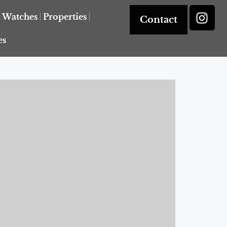
& Watches
Properties
Contact
es