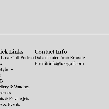
ick Links
Contact Info
 Luxe Gulf Podcast
Dubai, United Arab Emirates
w
E-mail: info@luxegulf.com
style
s
 B
ellery & Watches
erties
ts & Private Jets
s & Events