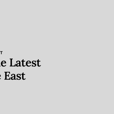
ST
e Latest
 East