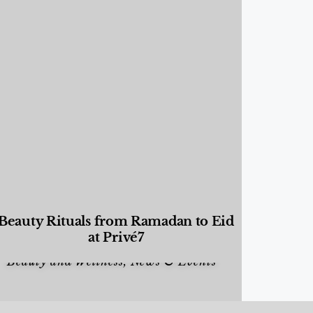
Beauty Rituals from Ramadan to Eid
at Privé7
Beauty and Wellness
,
News & Events