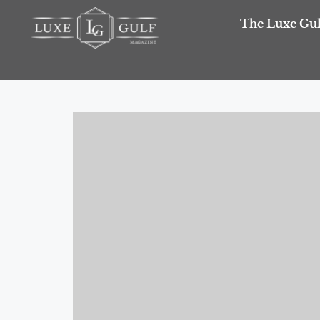
The Luxe Gul