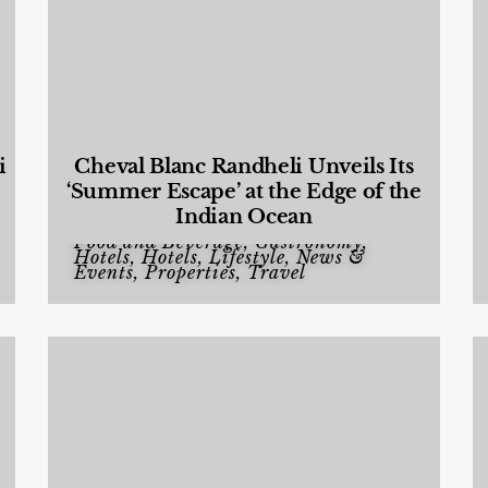
i
Cheval Blanc Randheli Unveils Its
‘Summer Escape’ at the Edge of the
Indian Ocean
Food and Beverage
,
Gastronomy
,
Hotels
,
Hotels
,
Lifestyle
,
News &
Events
,
Properties
,
Travel