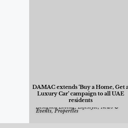
DAMAC extends ‘Buy a Home, Get 
Luxury Car’ campaign to all UAE
residents
Designed Living
,
Lifestyle
,
News &
Events
,
Properties