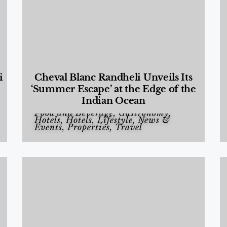
i
Cheval Blanc Randheli Unveils Its
‘Summer Escape’ at the Edge of the
Indian Ocean
Food and Beverage
,
Gastronomy
,
Hotels
,
Hotels
,
Lifestyle
,
News &
Events
,
Properties
,
Travel