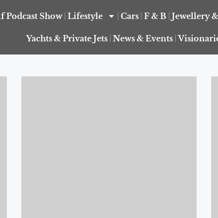
f Podcast Show
Lifestyle
Cars
F & B
Jewellery 
Yachts & Private Jets
News & Events
Visionari