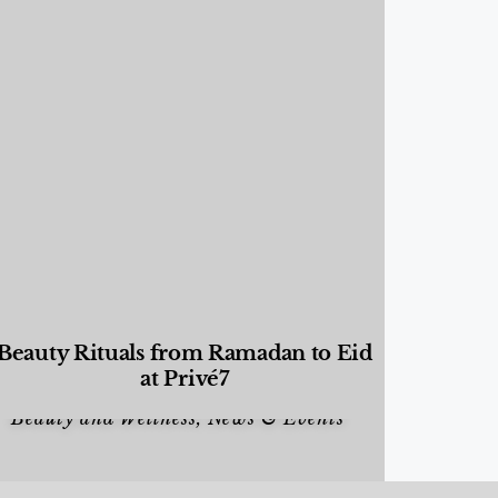
Beauty Rituals from Ramadan to Eid
at Privé7
Beauty and Wellness
,
News & Events