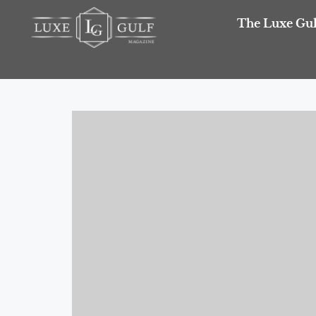
The Luxe Gul