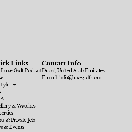
ick Links
Contact Info
 Luxe Gulf Podcast
Dubai, United Arab Emirates
w
E-mail: info@luxegulf.com
style
s
 B
ellery & Watches
erties
ts & Private Jets
s & Events