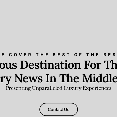
E COVER THE BEST OF THE BE
ious Destination For Th
ry News In The Middle
Presenting Unparalleled Luxury Experiences
Contact Us