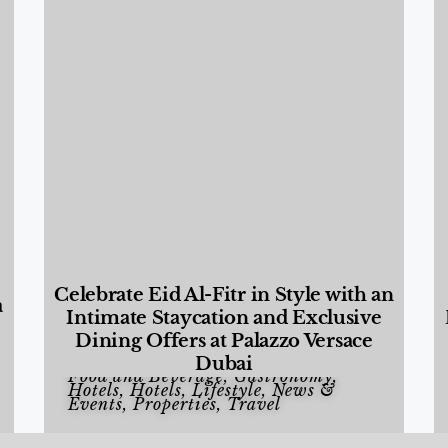
Celebrate Eid Al-Fitr in Style with an
a
Intimate Staycation and Exclusive
Dining Offers at Palazzo Versace
Dubai
Food and Beverage
,
Gastronomy
,
Hotels
,
Hotels
,
Lifestyle
,
News &
Events
,
Properties
,
Travel