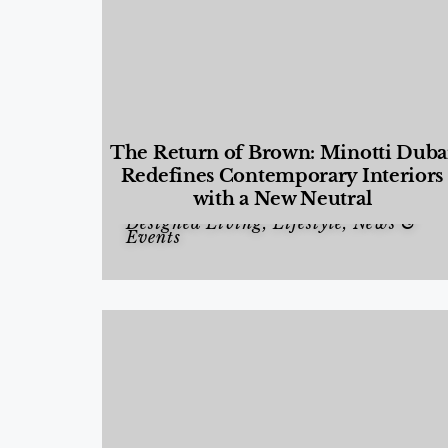
The Return of Brown: Minotti Duba
Redefines Contemporary Interiors
with a New Neutral
Designed Living
,
Lifestyle
,
News &
Events