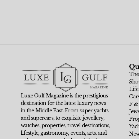
Qu
The
Sho
Life
Luxe Gulf Magazine is the prestigious
Car
destination for the latest luxury news
F &
in the Middle East. From super yachts
Jew
and supercars, to exquisite jewellery,
Prop
watches, properties, travel destinations,
Yach
lifestyle, gastronomy, events, arts, and
New