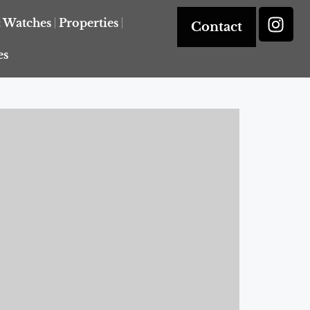
& Watches
Properties
Contact
es