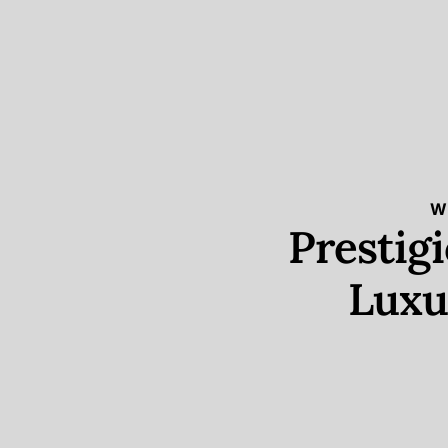
W
Prestig
Luxu