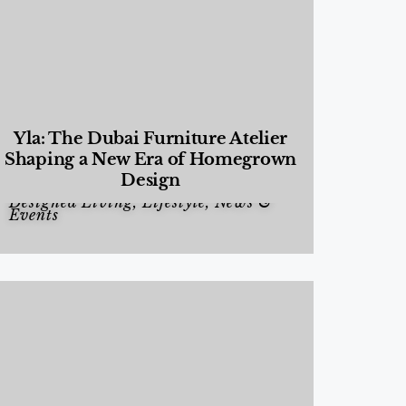
Yla: The Dubai Furniture Atelier
Shaping a New Era of Homegrown
Design
Designed Living
,
Lifestyle
,
News &
Events