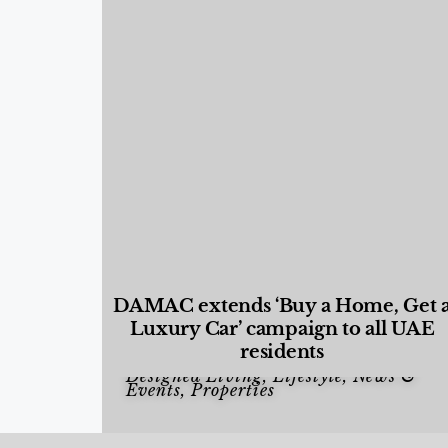
DAMAC extends ‘Buy a Home, Get 
Luxury Car’ campaign to all UAE
residents
Designed Living
,
Lifestyle
,
News &
Events
,
Properties