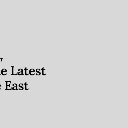
ST
e Latest
 East