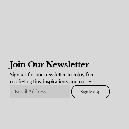
Join Our Newsletter
Sign up for our newsletter to enjoy free
marketing tips, inspirations, and more.
Sign Me Up