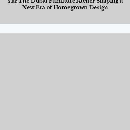
Yla: The Dubai Furniture Atelier Shaping a
New Era of Homegrown Design
Designed Living
,
Lifestyle
,
News & Events