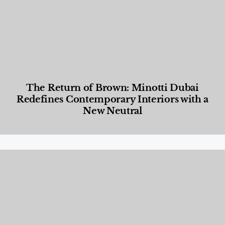
The Return of Brown: Minotti Dubai
Redefines Contemporary Interiors with a
New Neutral
Designed Living
,
Lifestyle
,
News & Events