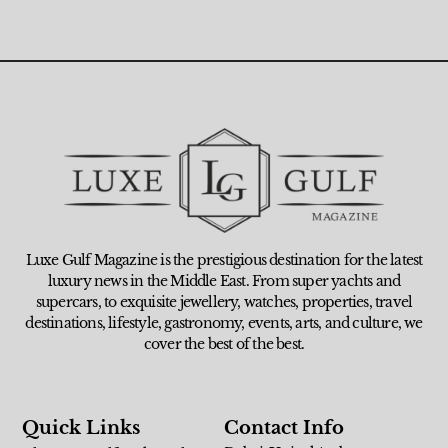
Luxe Gulf Magazine is the prestigious destination for the latest
luxury news in the Middle East. From super yachts and
supercars, to exquisite jewellery, watches, properties, travel
destinations, lifestyle, gastronomy, events, arts, and culture, we
cover the best of the best.
Quick Links
Contact Info