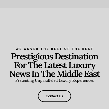
Beauty and Wellness
,
News & Events
WE COVER THE BEST OF THE BEST
Prestigious Destination
For The Latest Luxury
News In The Middle East
Presenting Unparalleled Luxury Experiences
Contact Us