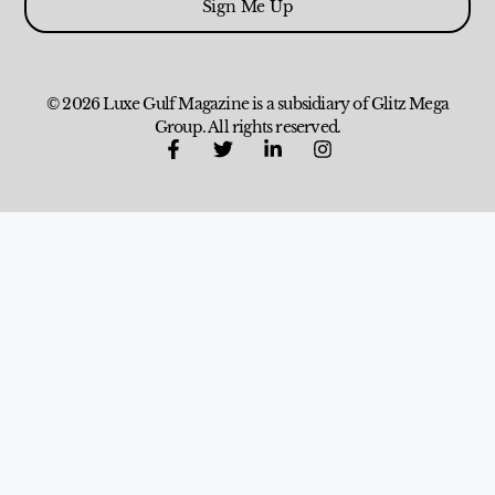
Sign Me Up
© 2026 Luxe Gulf Magazine is a subsidiary of Glitz Mega
Group. All rights reserved.