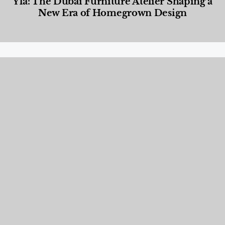
Yla: The Dubai Furniture Atelier Shaping a
New Era of Homegrown Design
Designed Living
,
Lifestyle
,
News & Events