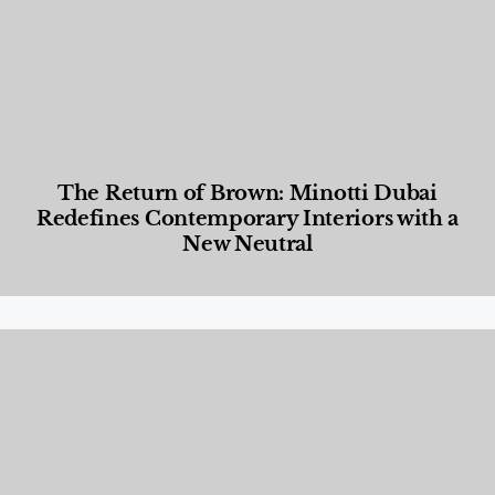
The Return of Brown: Minotti Dubai
Redefines Contemporary Interiors with a
New Neutral
Designed Living
,
Lifestyle
,
News & Events