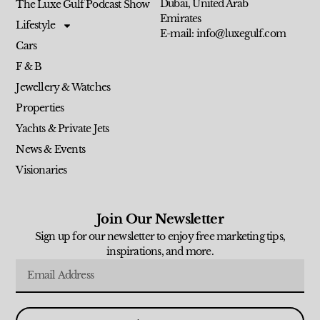
Dubai, United Arab
The Luxe Gulf Podcast Show
Emirates
Lifestyle
E-mail: info@luxegulf.com
Cars
F & B
Jewellery & Watches
Properties
Yachts & Private Jets
News & Events
Visionaries
Join Our Newsletter
Sign up for our newsletter to enjoy free marketing tips,
inspirations, and more.