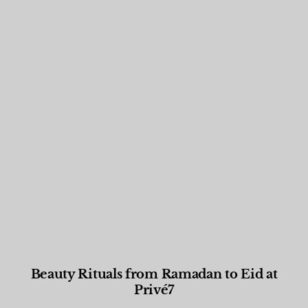
Beauty Rituals from Ramadan to Eid at
Privé7