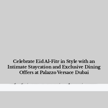
Celebrate Eid Al-Fitr in Style with an
Intimate Staycation and Exclusive Dining
Offers at Palazzo Versace Dubai
Food and Beverage
,
Gastronomy
,
Hotels
,
Hotels
,
Lifestyle
,
News & Events
,
Properties
,
Travel