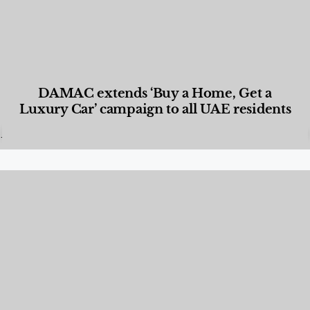
DAMAC extends ‘Buy a Home, Get a
Luxury Car’ campaign to all UAE residents
Designed Living
,
Lifestyle
,
News & Events
,
Properties