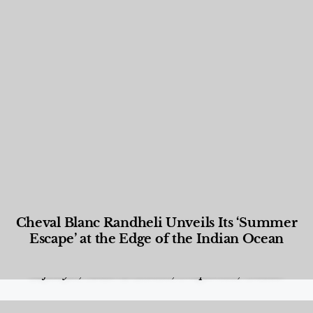
Cheval Blanc Randheli Unveils Its ‘Summer
Escape’ at the Edge of the Indian Ocean
Food and Beverage
,
Gastronomy
,
Hotels
,
Hotels
,
Lifestyle
,
News & Events
,
Properties
,
Travel