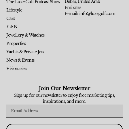
Dubai, United Arab
The Luxe Gulf Podcast Show
Emirates
Lifestyle
E-mail: info@luxegulf.com
Cars
F & B
Jewellery & Watches
Properties
Yachts & Private Jets
News & Events
Visionaries
Join Our Newsletter
Sign up for our newsletter to enjoy free marketing tips,
inspirations, and more.