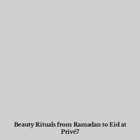
Beauty Rituals from Ramadan to Eid at
Privé7