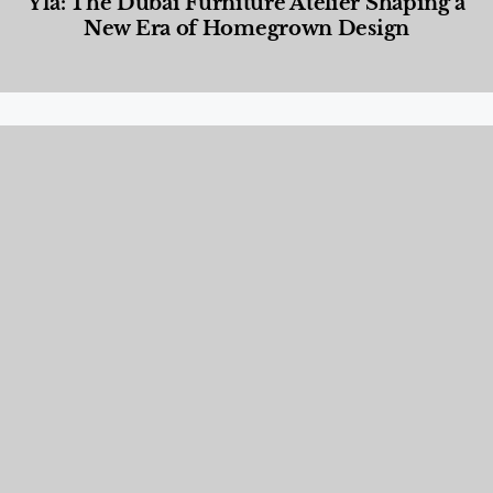
Yla: The Dubai Furniture Atelier Shaping a
New Era of Homegrown Design
Designed Living
,
Lifestyle
,
News & Events