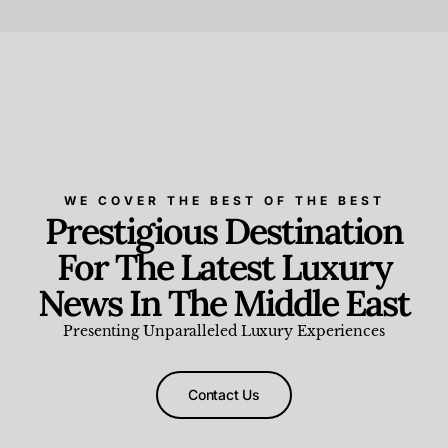
Beauty and Wellness
,
News & Events
WE COVER THE BEST OF THE BEST
Prestigious Destination
For The Latest Luxury
News In The Middle East
Presenting Unparalleled Luxury Experiences
Contact Us