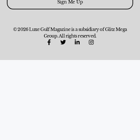
Sign Me Up
© 2026 Luxe Gulf Magazine is a subsidiary of Glitz Mega
Group. All rights reserved.