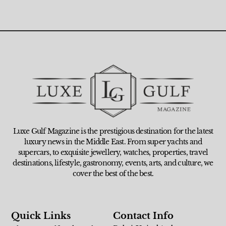
Luxe Gulf Magazine is the prestigious destination for the latest
luxury news in the Middle East. From super yachts and
supercars, to exquisite jewellery, watches, properties, travel
destinations, lifestyle, gastronomy, events, arts, and culture, we
cover the best of the best.
Quick Links
Contact Info