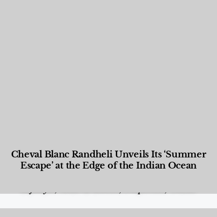
Cheval Blanc Randheli Unveils Its ‘Summer
Escape’ at the Edge of the Indian Ocean
Food and Beverage
,
Gastronomy
,
Hotels
,
Hotels
,
Lifestyle
,
News & Events
,
Properties
,
Travel