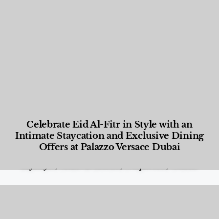
Celebrate Eid Al-Fitr in Style with an
Intimate Staycation and Exclusive Dining
Offers at Palazzo Versace Dubai
Food and Beverage
,
Gastronomy
,
Hotels
,
Hotels
,
Lifestyle
,
News & Events
,
Properties
,
Travel