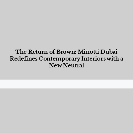
The Return of Brown: Minotti Dubai
Redefines Contemporary Interiors with a
New Neutral
Designed Living
,
Lifestyle
,
News & Events