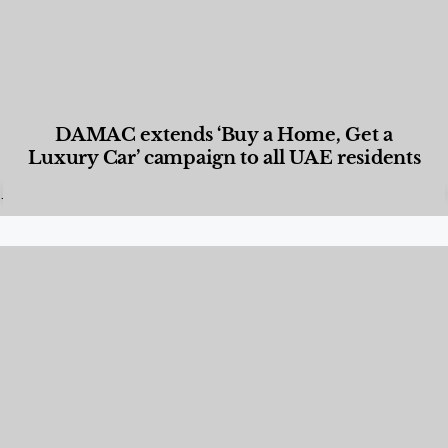
DAMAC extends ‘Buy a Home, Get a
Luxury Car’ campaign to all UAE residents
Designed Living
,
Lifestyle
,
News & Events
,
Properties