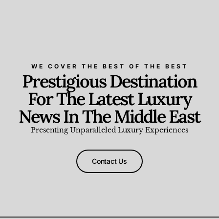
WE COVER THE BEST OF THE BEST
Prestigious Destination
For The Latest Luxury
News In The Middle East
Presenting Unparalleled Luxury Experiences
Contact Us