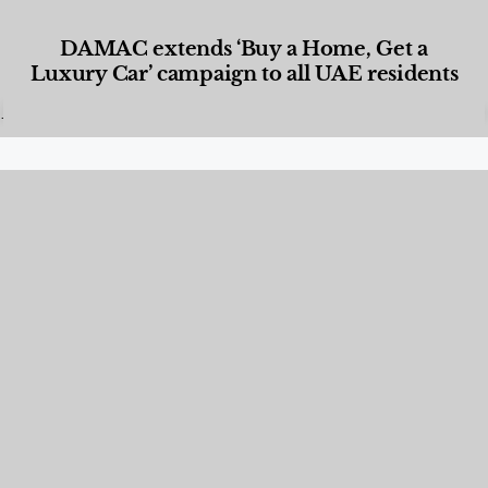
DAMAC extends ‘Buy a Home, Get a
Luxury Car’ campaign to all UAE residents
Designed Living
,
Lifestyle
,
News & Events
,
Properties