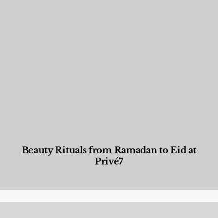
Beauty Rituals from Ramadan to Eid at
Privé7
Beauty and Wellness
,
News & Events