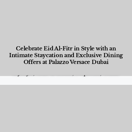
Celebrate Eid Al-Fitr in Style with an
Intimate Staycation and Exclusive Dining
Offers at Palazzo Versace Dubai
Food and Beverage
,
Gastronomy
,
Hotels
,
Hotels
,
Lifestyle
,
News & Events
,
Properties
,
Travel