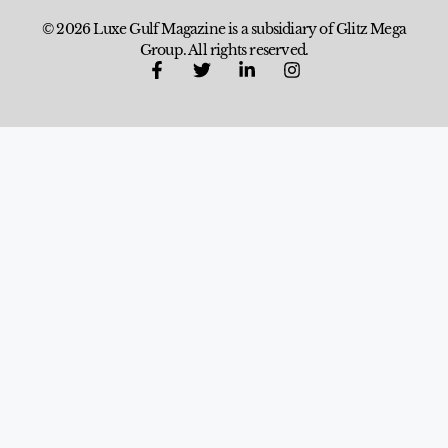
© 2026 Luxe Gulf Magazine is a subsidiary of Glitz Mega
Group. All rights reserved.