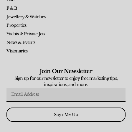
F & B
Jewellery & Watches
Properties
Yachts & Private Jets
News & Events
Visionaries
Join Our Newsletter
Sign up for our newsletter to enjoy free marketing tips,
inspirations, and more.
Sign Me Up