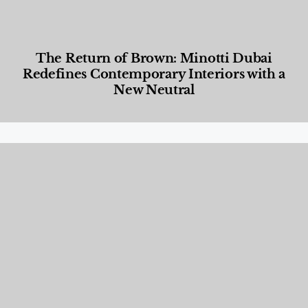
The Return of Brown: Minotti Dubai
Redefines Contemporary Interiors with a
New Neutral
Designed Living
,
Lifestyle
,
News & Events