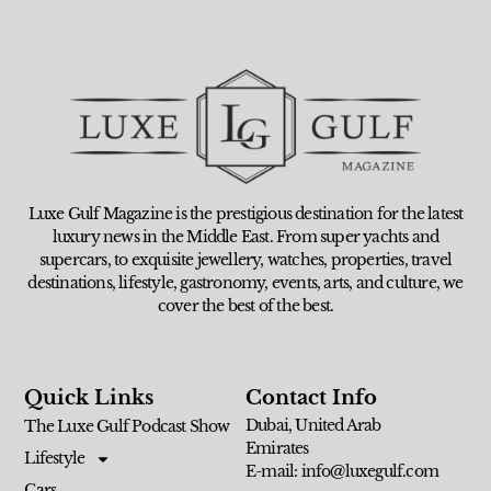
Luxe Gulf Magazine is the prestigious destination for the latest
luxury news in the Middle East. From super yachts and
supercars, to exquisite jewellery, watches, properties, travel
destinations, lifestyle, gastronomy, events, arts, and culture, we
cover the best of the best.
Quick Links
Contact Info
Dubai, United Arab
The Luxe Gulf Podcast Show
Emirates
Lifestyle
E-mail: info@luxegulf.com
Cars