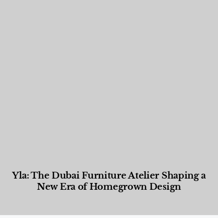
Yla: The Dubai Furniture Atelier Shaping a
New Era of Homegrown Design
Designed Living
,
Lifestyle
,
News & Events