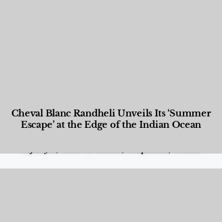
Cheval Blanc Randheli Unveils Its ‘Summer
Escape’ at the Edge of the Indian Ocean
Food and Beverage
,
Gastronomy
,
Hotels
,
Hotels
,
Lifestyle
,
News & Events
,
Properties
,
Travel