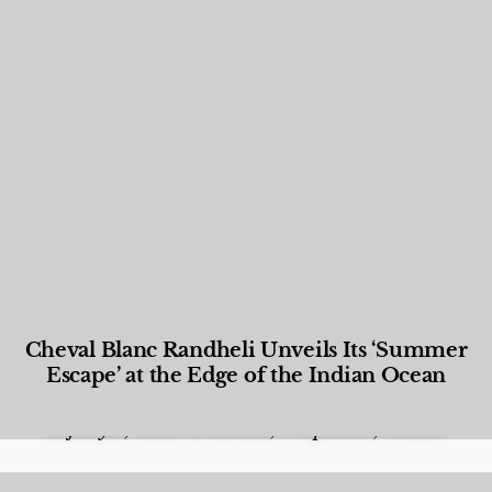
Cheval Blanc Randheli Unveils Its ‘Summer
Escape’ at the Edge of the Indian Ocean
Food and Beverage
,
Gastronomy
,
Hotels
,
Hotels
,
Lifestyle
,
News & Events
,
Properties
,
Travel