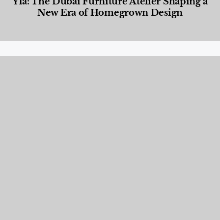
Yla: The Dubai Furniture Atelier Shaping a
New Era of Homegrown Design
Designed Living
,
Lifestyle
,
News & Events