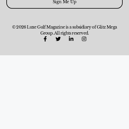
Sign Me Up
© 2026 Luxe Gulf Magazine is a subsidiary of Glitz Mega
Group. All rights reserved.