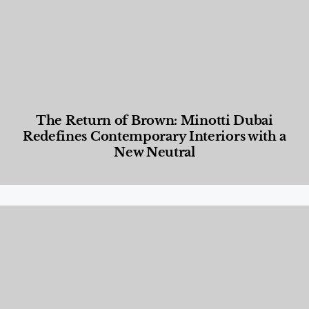
The Return of Brown: Minotti Dubai
Redefines Contemporary Interiors with a
New Neutral
Designed Living
,
Lifestyle
,
News & Events