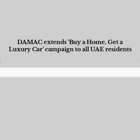
DAMAC extends ‘Buy a Home, Get a
Luxury Car’ campaign to all UAE residents
Designed Living
,
Lifestyle
,
News & Events
,
Properties