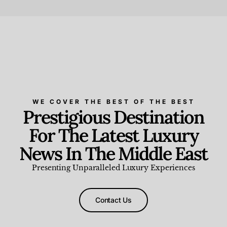
Beauty and Wellness
,
News & Events
WE COVER THE BEST OF THE BEST
Prestigious Destination
For The Latest Luxury
News In The Middle East
Presenting Unparalleled Luxury Experiences
Contact Us