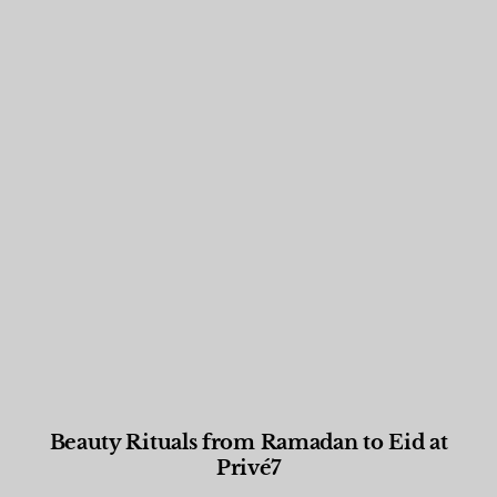
Beauty Rituals from Ramadan to Eid at
Privé7