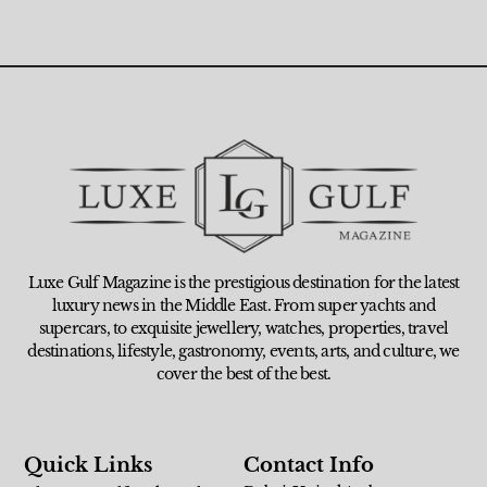
Luxe Gulf Magazine is the prestigious destination for the latest
luxury news in the Middle East. From super yachts and
supercars, to exquisite jewellery, watches, properties, travel
destinations, lifestyle, gastronomy, events, arts, and culture, we
cover the best of the best.
Quick Links
Contact Info