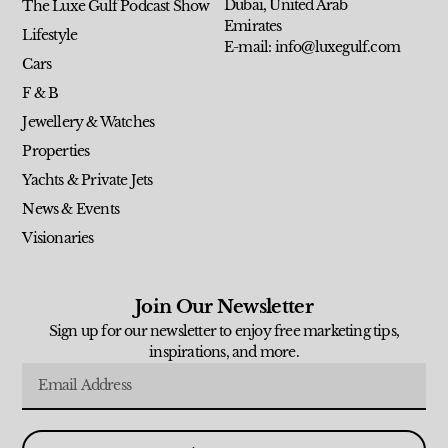
Dubai, United Arab
The Luxe Gulf Podcast Show
Emirates
Lifestyle
E-mail: info@luxegulf.com
Cars
F & B
Jewellery & Watches
Properties
Yachts & Private Jets
News & Events
Visionaries
Join Our Newsletter
Sign up for our newsletter to enjoy free marketing tips,
inspirations, and more.