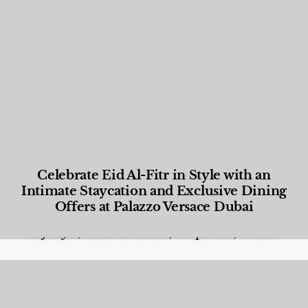
Celebrate Eid Al-Fitr in Style with an
Intimate Staycation and Exclusive Dining
Offers at Palazzo Versace Dubai
Food and Beverage
,
Gastronomy
,
Hotels
,
Hotels
,
Lifestyle
,
News & Events
,
Properties
,
Travel