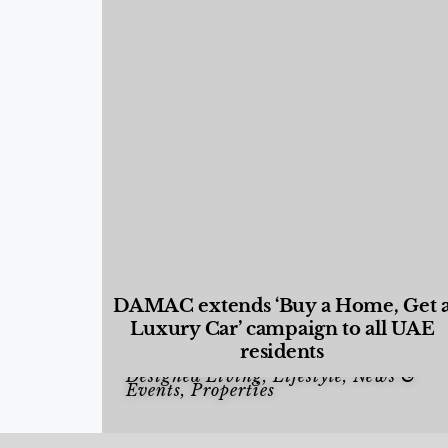
DAMAC extends ‘Buy a Home, Get 
Luxury Car’ campaign to all UAE
residents
Designed Living
,
Lifestyle
,
News &
Events
,
Properties