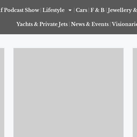
f Podcast Show
Lifestyle
Cars
F & B
Jewellery 
Yachts & Private Jets
News & Events
Visionari