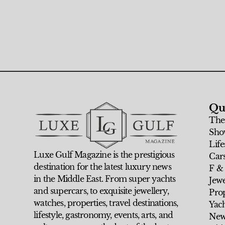
Qu
The
Sho
Life
Luxe Gulf Magazine is the prestigious
Car
destination for the latest luxury news
F &
in the Middle East. From super yachts
Jew
and supercars, to exquisite jewellery,
Prop
watches, properties, travel destinations,
Yach
lifestyle, gastronomy, events, arts, and
New