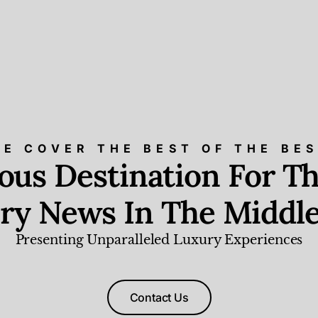
E COVER THE BEST OF THE BE
ious Destination For Th
ry News In The Middle
Presenting Unparalleled Luxury Experiences
Contact Us