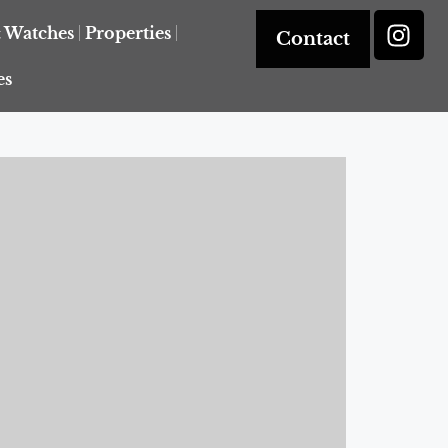
& Watches
Properties
Contact
es