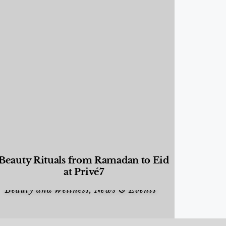
Beauty Rituals from Ramadan to Eid
at Privé7
Beauty and Wellness
,
News & Events