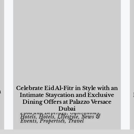
Celebrate Eid Al-Fitr in Style with an
a
Intimate Staycation and Exclusive
Dining Offers at Palazzo Versace
Dubai
Food and Beverage
,
Gastronomy
,
Hotels
,
Hotels
,
Lifestyle
,
News &
Events
,
Properties
,
Travel