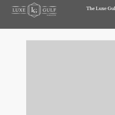
The Luxe Gul