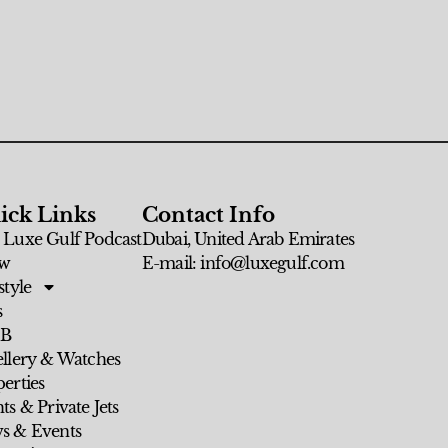
ick Links
Contact Info
 Luxe Gulf Podcast
Dubai, United Arab Emirates
w
E-mail: info@luxegulf.com
style
s
 B
ellery & Watches
erties
ts & Private Jets
s & Events