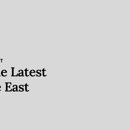
ST
e Latest
 East