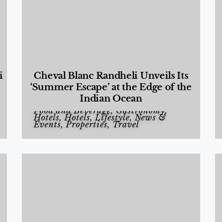
i
Cheval Blanc Randheli Unveils Its
‘Summer Escape’ at the Edge of the
Indian Ocean
Food and Beverage
,
Gastronomy
,
Hotels
,
Hotels
,
Lifestyle
,
News &
Events
,
Properties
,
Travel