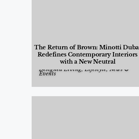
The Return of Brown: Minotti Duba
Redefines Contemporary Interiors
with a New Neutral
Designed Living
,
Lifestyle
,
News &
Events