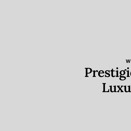
W
Prestig
Luxu