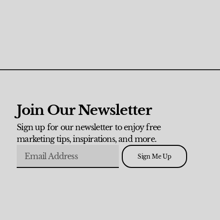
Join Our Newsletter
Sign up for our newsletter to enjoy free
marketing tips, inspirations, and more.
Sign Me Up