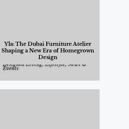
Yla: The Dubai Furniture Atelier
Shaping a New Era of Homegrown
Design
Designed Living
,
Lifestyle
,
News &
Events