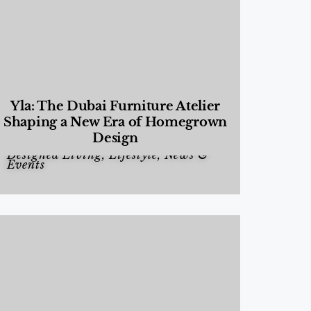
Yla: The Dubai Furniture Atelier
Shaping a New Era of Homegrown
Design
Designed Living
,
Lifestyle
,
News &
Events