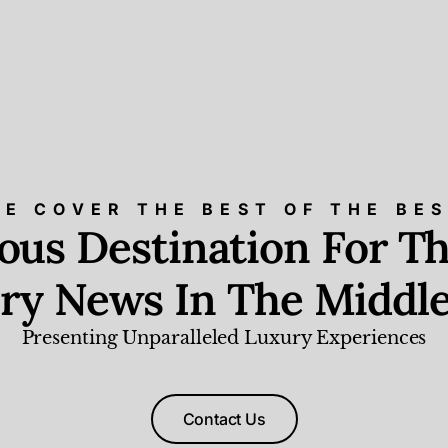
E COVER THE BEST OF THE BE
ious Destination For Th
ry News In The Middle
Presenting Unparalleled Luxury Experiences
Contact Us