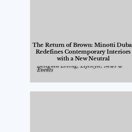
The Return of Brown: Minotti Duba
Redefines Contemporary Interiors
with a New Neutral
Designed Living
,
Lifestyle
,
News &
Events