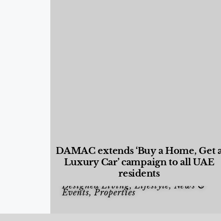
DAMAC extends ‘Buy a Home, Get 
Luxury Car’ campaign to all UAE
residents
Designed Living
,
Lifestyle
,
News &
Events
,
Properties