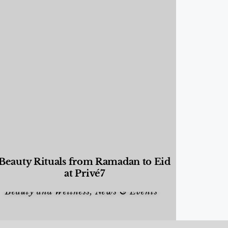
Beauty Rituals from Ramadan to Eid
at Privé7
Beauty and Wellness
,
News & Events