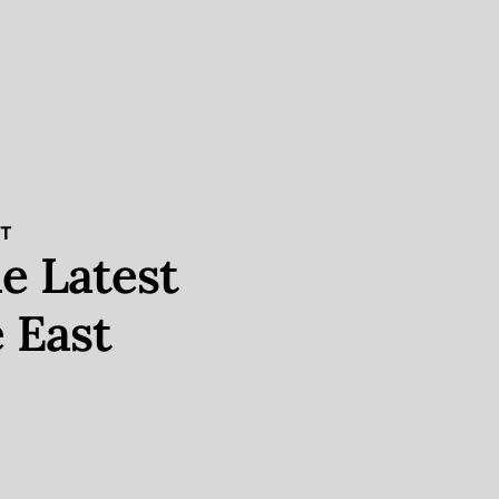
ST
e Latest
 East