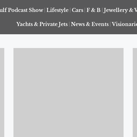
ulf Podcast Show
Lifestyle
Cars
F & B
Jewellery & 
Yachts & Private Jets
News & Events
Visionari