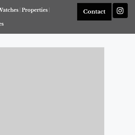
Watches
Properties
Contact
es