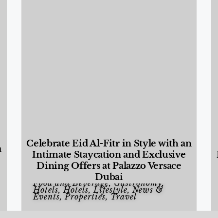
Celebrate Eid Al-Fitr in Style with an
a
Intimate Staycation and Exclusive
Dining Offers at Palazzo Versace
Dubai
Food and Beverage
,
Gastronomy
,
Hotels
,
Hotels
,
Lifestyle
,
News &
Events
,
Properties
,
Travel