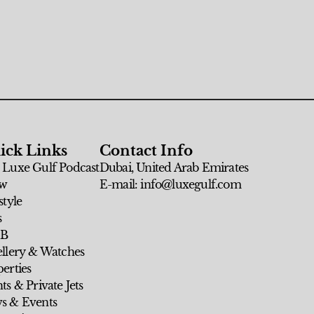
ick Links
Contact Info
 Luxe Gulf Podcast
Dubai, United Arab Emirates
w
E-mail: info@luxegulf.com
style
s
 B
ellery & Watches
erties
ts & Private Jets
s & Events