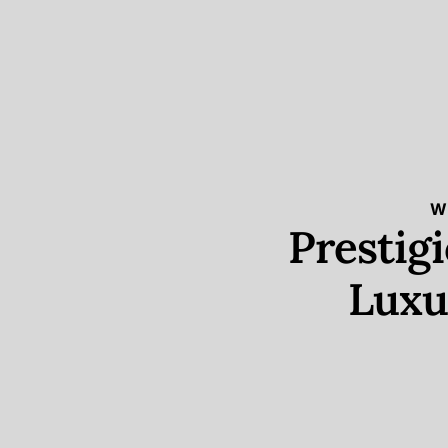
W
Prestig
Luxu