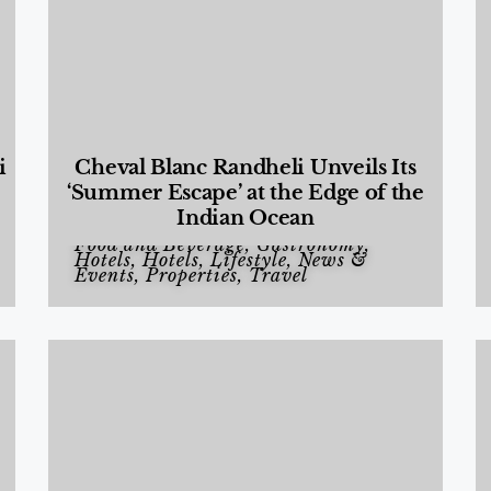
i
Cheval Blanc Randheli Unveils Its
‘Summer Escape’ at the Edge of the
Indian Ocean
Food and Beverage
,
Gastronomy
,
Hotels
,
Hotels
,
Lifestyle
,
News &
Events
,
Properties
,
Travel