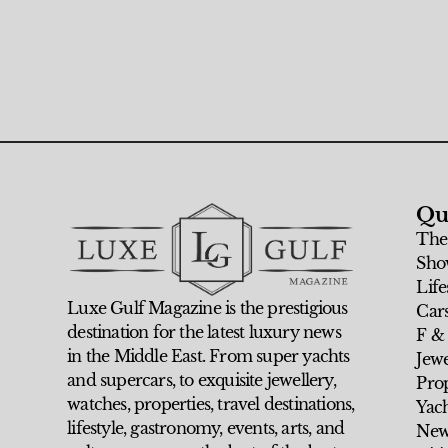
Qu
The
Sho
Life
Luxe Gulf Magazine is the prestigious
Car
destination for the latest luxury news
F &
in the Middle East. From super yachts
Jew
and supercars, to exquisite jewellery,
Prop
watches, properties, travel destinations,
Yach
lifestyle, gastronomy, events, arts, and
New