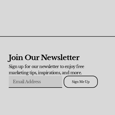
Join Our Newsletter
Sign up for our newsletter to enjoy free
marketing tips, inspirations, and more.
Sign Me Up