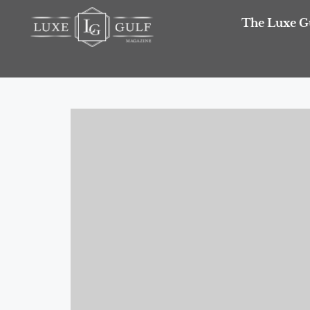
The Luxe G