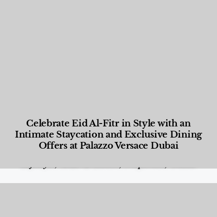
Celebrate Eid Al-Fitr in Style with an
Intimate Staycation and Exclusive Dining
Offers at Palazzo Versace Dubai
Food and Beverage
,
Gastronomy
,
Hotels
,
Hotels
,
Lifestyle
,
News & Events
,
Properties
,
Travel