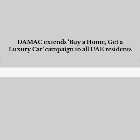
DAMAC extends ‘Buy a Home, Get a
Luxury Car’ campaign to all UAE residents
Designed Living
,
Lifestyle
,
News & Events
,
Properties