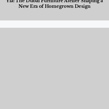
Yla: The Dubai Furniture Atelier Shaping a
New Era of Homegrown Design
Designed Living
,
Lifestyle
,
News & Events