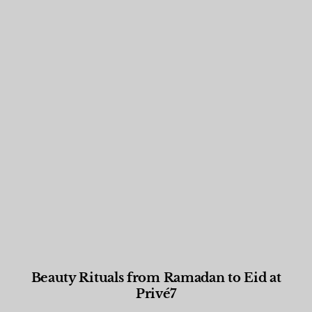
Beauty Rituals from Ramadan to Eid at
Privé7