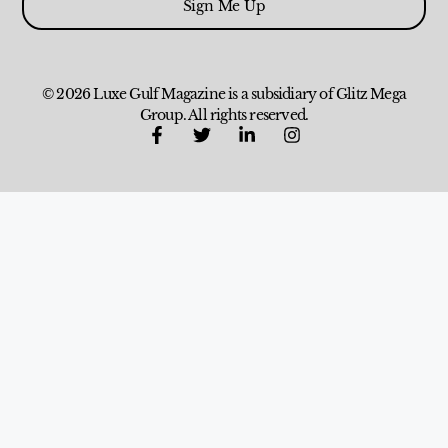
Sign Me Up
© 2026 Luxe Gulf Magazine is a subsidiary of Glitz Mega
Group. All rights reserved.