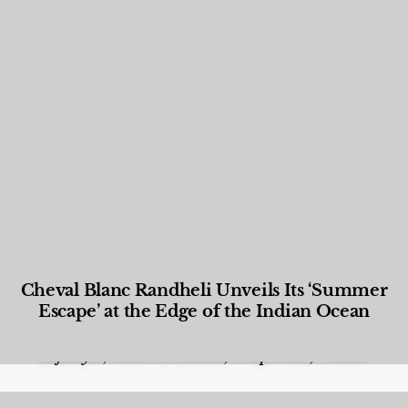
Cheval Blanc Randheli Unveils Its ‘Summer
Escape’ at the Edge of the Indian Ocean
Food and Beverage
,
Gastronomy
,
Hotels
,
Hotels
,
Lifestyle
,
News & Events
,
Properties
,
Travel