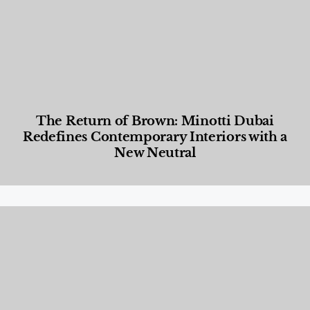
The Return of Brown: Minotti Dubai
Redefines Contemporary Interiors with a
New Neutral
Designed Living
,
Lifestyle
,
News & Events