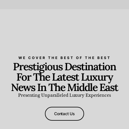
Beauty and Wellness
,
News & Events
WE COVER THE BEST OF THE BEST
Prestigious Destination
For The Latest Luxury
News In The Middle East
Presenting Unparalleled Luxury Experiences
Contact Us