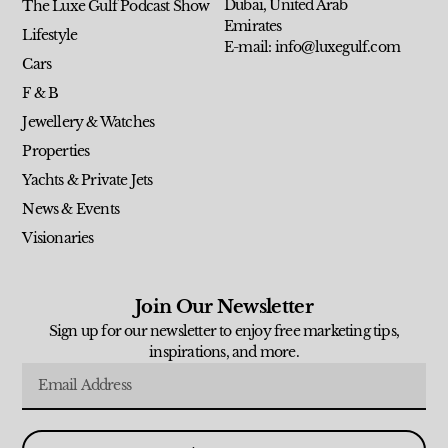
Dubai, United Arab
The Luxe Gulf Podcast Show
Emirates
Lifestyle
E-mail: info@luxegulf.com
Cars
F & B
Jewellery & Watches
Properties
Yachts & Private Jets
News & Events
Visionaries
Join Our Newsletter
Sign up for our newsletter to enjoy free marketing tips,
inspirations, and more.