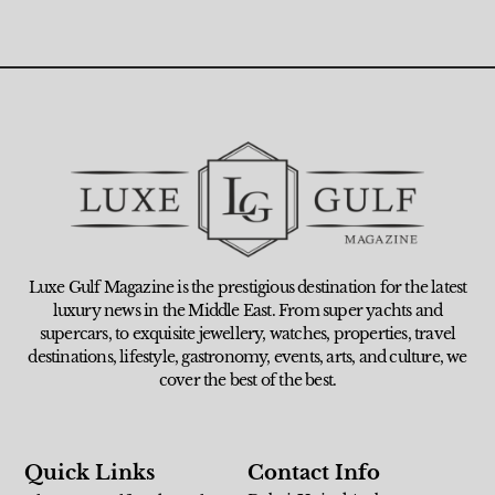
Luxe Gulf Magazine is the prestigious destination for the latest
luxury news in the Middle East. From super yachts and
supercars, to exquisite jewellery, watches, properties, travel
destinations, lifestyle, gastronomy, events, arts, and culture, we
cover the best of the best.
Quick Links
Contact Info