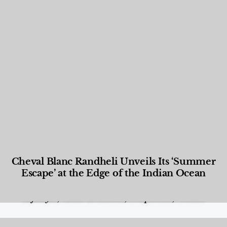
Cheval Blanc Randheli Unveils Its ‘Summer
Escape’ at the Edge of the Indian Ocean
Food and Beverage
,
Gastronomy
,
Hotels
,
Hotels
,
Lifestyle
,
News & Events
,
Properties
,
Travel