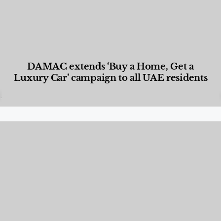
DAMAC extends ‘Buy a Home, Get a
Luxury Car’ campaign to all UAE residents
Designed Living
,
Lifestyle
,
News & Events
,
Properties