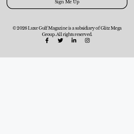
Sign Me Up
© 2026 Luxe Gulf Magazine is a subsidiary of Glitz Mega
Group. All rights reserved.