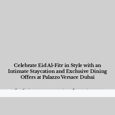
Celebrate Eid Al-Fitr in Style with an
Intimate Staycation and Exclusive Dining
Offers at Palazzo Versace Dubai
Food and Beverage
,
Gastronomy
,
Hotels
,
Hotels
,
Lifestyle
,
News & Events
,
Properties
,
Travel