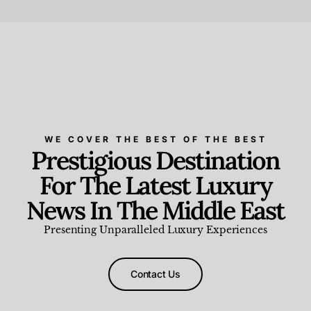
Beauty and Wellness
,
News & Events
WE COVER THE BEST OF THE BEST
Prestigious Destination
For The Latest Luxury
News In The Middle East
Presenting Unparalleled Luxury Experiences
Contact Us