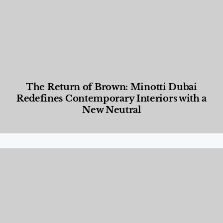
The Return of Brown: Minotti Dubai
Redefines Contemporary Interiors with a
New Neutral
Designed Living
,
Lifestyle
,
News & Events