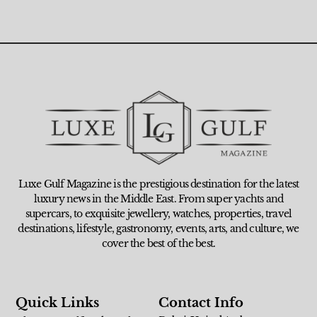
Luxe Gulf Magazine is the prestigious destination for the latest
luxury news in the Middle East. From super yachts and
supercars, to exquisite jewellery, watches, properties, travel
destinations, lifestyle, gastronomy, events, arts, and culture, we
cover the best of the best.
Quick Links
Contact Info