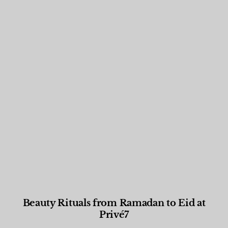
Beauty Rituals from Ramadan to Eid at
Privé7