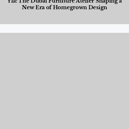
Yla: The Dubai Furniture Atelier Shaping a
New Era of Homegrown Design
Designed Living
,
Lifestyle
,
News & Events