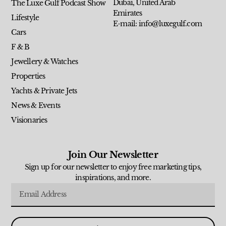
Dubai, United Arab
The Luxe Gulf Podcast Show
Emirates
Lifestyle
E-mail: info@luxegulf.com
Cars
F & B
Jewellery & Watches
Properties
Yachts & Private Jets
News & Events
Visionaries
Join Our Newsletter
Sign up for our newsletter to enjoy free marketing tips,
inspirations, and more.