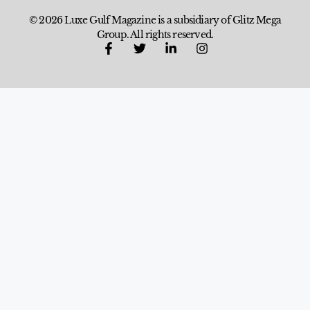
© 2026 Luxe Gulf Magazine is a subsidiary of Glitz Mega
Group. All rights reserved.