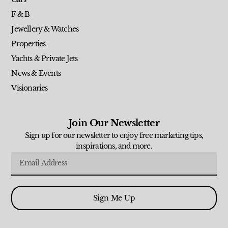
F & B
Jewellery & Watches
Properties
Yachts & Private Jets
News & Events
Visionaries
Join Our Newsletter
Sign up for our newsletter to enjoy free marketing tips,
inspirations, and more.
Sign Me Up