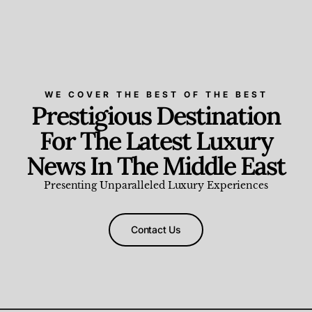
WE COVER THE BEST OF THE BEST
Prestigious Destination
For The Latest Luxury
News In The Middle East
Presenting Unparalleled Luxury Experiences
Contact Us