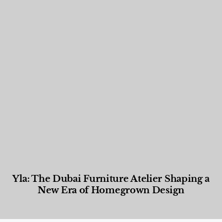
Yla: The Dubai Furniture Atelier Shaping a
New Era of Homegrown Design
Designed Living
,
Lifestyle
,
News & Events