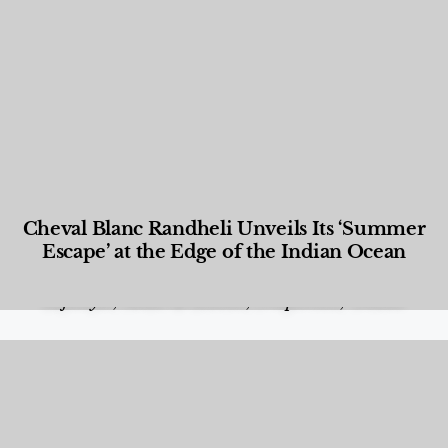
Cheval Blanc Randheli Unveils Its ‘Summer
Escape’ at the Edge of the Indian Ocean
Food and Beverage
,
Gastronomy
,
Hotels
,
Hotels
,
Lifestyle
,
News & Events
,
Properties
,
Travel