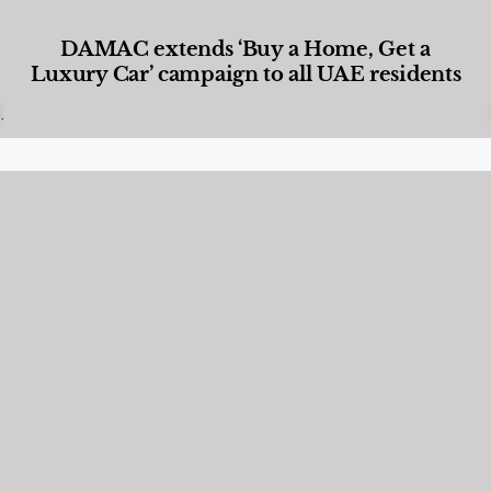
DAMAC extends ‘Buy a Home, Get a
Luxury Car’ campaign to all UAE residents
Designed Living
,
Lifestyle
,
News & Events
,
Properties