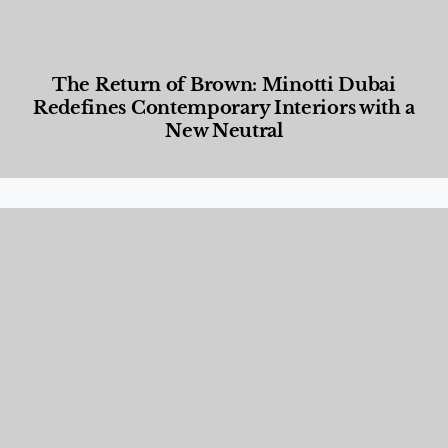
The Return of Brown: Minotti Dubai
Redefines Contemporary Interiors with a
New Neutral
Designed Living
,
Lifestyle
,
News & Events