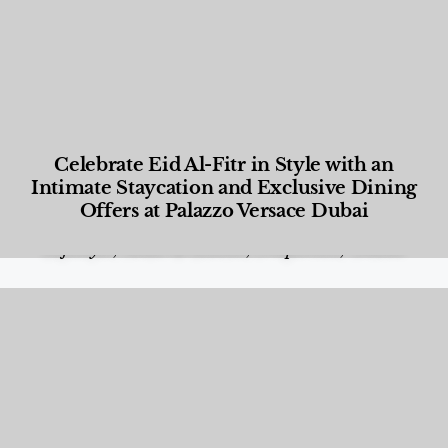
Celebrate Eid Al-Fitr in Style with an
Intimate Staycation and Exclusive Dining
Offers at Palazzo Versace Dubai
Food and Beverage
,
Gastronomy
,
Hotels
,
Hotels
,
Lifestyle
,
News & Events
,
Properties
,
Travel