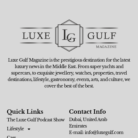
Luxe Gulf Magazine is the prestigious destination for the latest
luxury news in the Middle East. From super yachts and
supercars, to exquisite jewellery, watches, properties, travel
destinations, lifestyle, gastronomy, events, arts, and culture, we
cover the best of the best.
Quick Links
Contact Info
Dubai, United Arab
The Luxe Gulf Podcast Show
Emirates
Lifestyle
E-mail: info@luxegulf.com
Cars