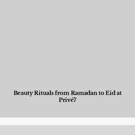
Beauty Rituals from Ramadan to Eid at
Privé7
Beauty and Wellness
,
News & Events