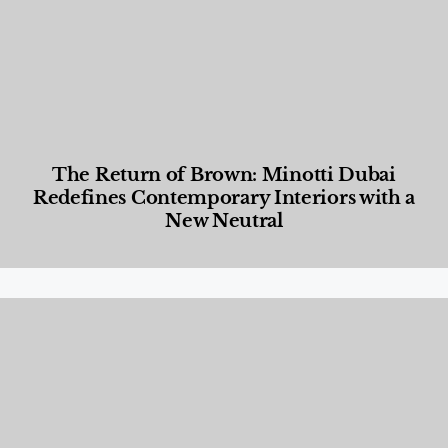
The Return of Brown: Minotti Dubai
Redefines Contemporary Interiors with a
New Neutral
Designed Living
,
Lifestyle
,
News & Events