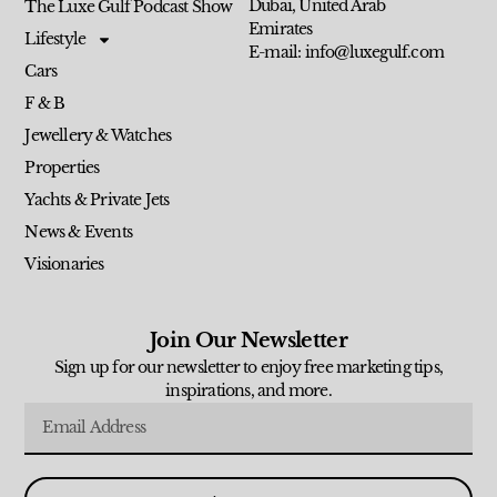
Dubai, United Arab
The Luxe Gulf Podcast Show
Emirates
Lifestyle
E-mail: info@luxegulf.com
Cars
F & B
Jewellery & Watches
Properties
Yachts & Private Jets
News & Events
Visionaries
Join Our Newsletter
Sign up for our newsletter to enjoy free marketing tips,
inspirations, and more.