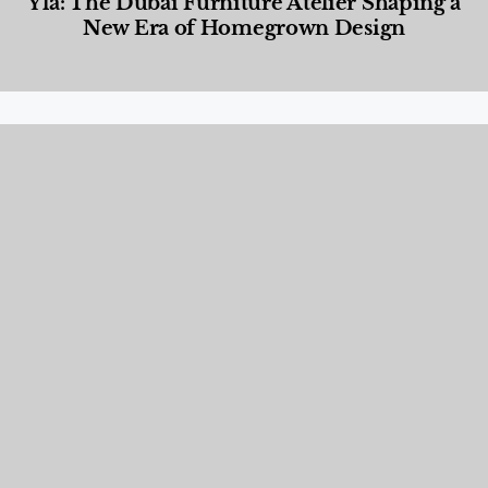
Yla: The Dubai Furniture Atelier Shaping a
New Era of Homegrown Design
Designed Living
,
Lifestyle
,
News & Events