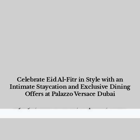
Celebrate Eid Al-Fitr in Style with an
Intimate Staycation and Exclusive Dining
Offers at Palazzo Versace Dubai
Food and Beverage
,
Gastronomy
,
Hotels
,
Hotels
,
Lifestyle
,
News & Events
,
Properties
,
Travel