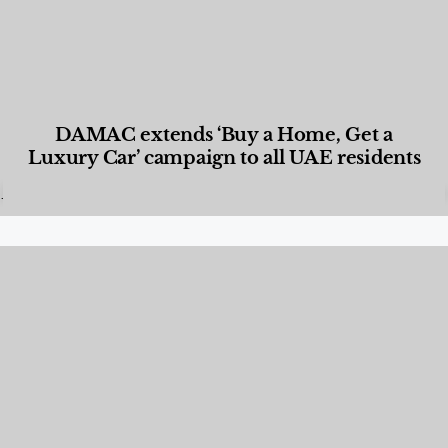
DAMAC extends ‘Buy a Home, Get a
Luxury Car’ campaign to all UAE residents
Designed Living
,
Lifestyle
,
News & Events
,
Properties