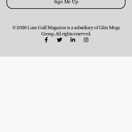
Sign Me Up
© 2026 Luxe Gulf Magazine is a subsidiary of Glitz Mega
Group. All rights reserved.