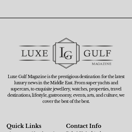
Luxe Gulf Magazine is the prestigious destination for the latest
luxury news in the Middle East. From super yachts and
supercars, to exquisite jewellery, watches, properties, travel
destinations, lifestyle, gastronomy, events, arts, and culture, we
cover the best of the best.
Quick Links
Contact Info