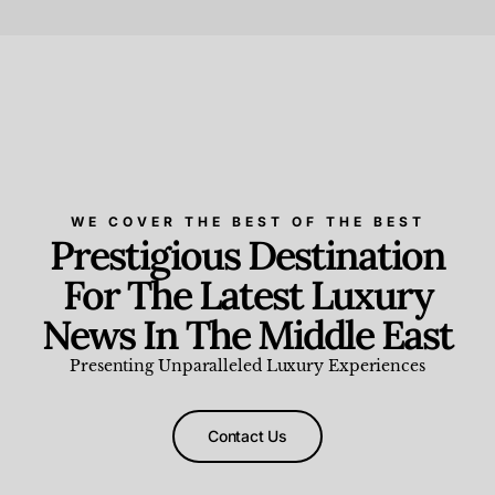
Beauty and Wellness
,
News & Events
WE COVER THE BEST OF THE BEST
Prestigious Destination
For The Latest Luxury
News In The Middle East
Presenting Unparalleled Luxury Experiences
Contact Us