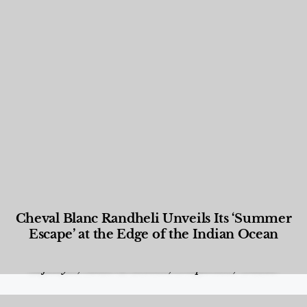
Cheval Blanc Randheli Unveils Its ‘Summer
Escape’ at the Edge of the Indian Ocean
Food and Beverage
,
Gastronomy
,
Hotels
,
Hotels
,
Lifestyle
,
News & Events
,
Properties
,
Travel