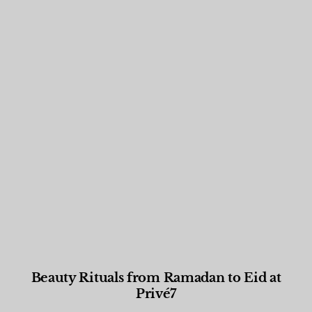
Beauty Rituals from Ramadan to Eid at
Privé7