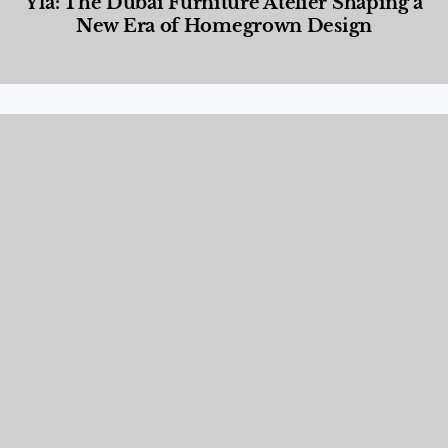
Yla: The Dubai Furniture Atelier Shaping a
New Era of Homegrown Design
Designed Living
,
Lifestyle
,
News & Events