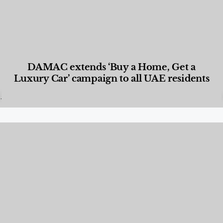
DAMAC extends ‘Buy a Home, Get a
Luxury Car’ campaign to all UAE residents
Designed Living
,
Lifestyle
,
News & Events
,
Properties