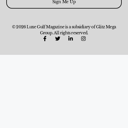
Sign Me Up
© 2026 Luxe Gulf Magazine is a subsidiary of Glitz Mega
Group. All rights reserved.