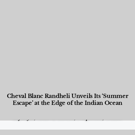
Cheval Blanc Randheli Unveils Its ‘Summer
Escape’ at the Edge of the Indian Ocean
Food and Beverage
,
Gastronomy
,
Hotels
,
Hotels
,
Lifestyle
,
News & Events
,
Properties
,
Travel