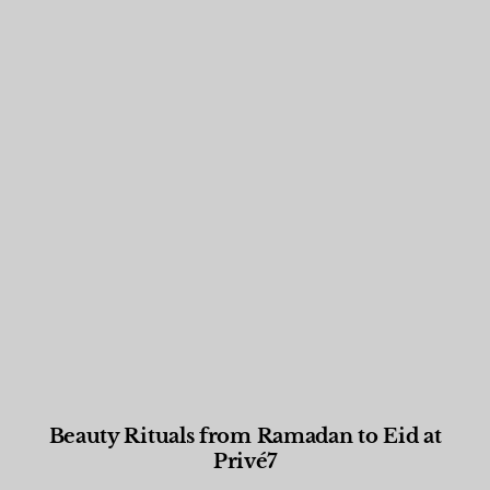
Beauty Rituals from Ramadan to Eid at
Privé7