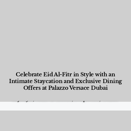
Celebrate Eid Al-Fitr in Style with an
Intimate Staycation and Exclusive Dining
Offers at Palazzo Versace Dubai
Food and Beverage
,
Gastronomy
,
Hotels
,
Hotels
,
Lifestyle
,
News & Events
,
Properties
,
Travel