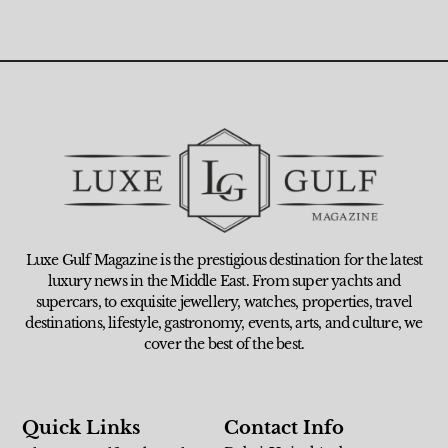
Luxe Gulf Magazine is the prestigious destination for the latest
luxury news in the Middle East. From super yachts and
supercars, to exquisite jewellery, watches, properties, travel
destinations, lifestyle, gastronomy, events, arts, and culture, we
cover the best of the best.
Quick Links
Contact Info