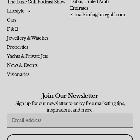
Dubai, United Arab
The Luxe Gulf Podcast Show
Emirates
Lifestyle
E-mail: info@luxegulf.com
Cars
F & B
Jewellery & Watches
Properties
Yachts & Private Jets
News & Events
Visionaries
Join Our Newsletter
Sign up for our newsletter to enjoy free marketing tips,
inspirations, and more.