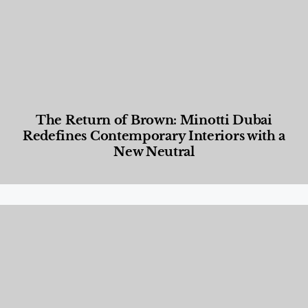
The Return of Brown: Minotti Dubai
Redefines Contemporary Interiors with a
New Neutral
Designed Living
,
Lifestyle
,
News & Events