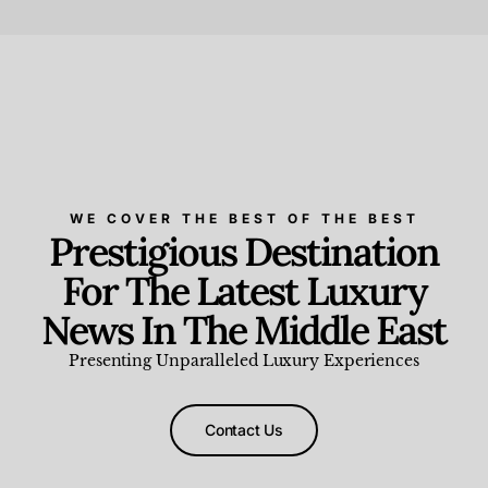
Beauty and Wellness
,
News & Events
WE COVER THE BEST OF THE BEST
Prestigious Destination
For The Latest Luxury
News In The Middle East
Presenting Unparalleled Luxury Experiences
Contact Us