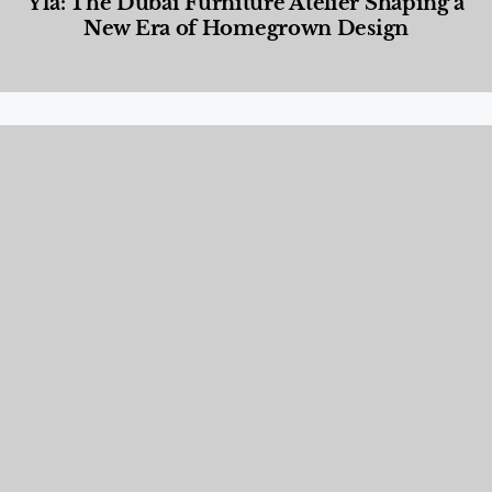
Yla: The Dubai Furniture Atelier Shaping a
New Era of Homegrown Design
Designed Living
,
Lifestyle
,
News & Events