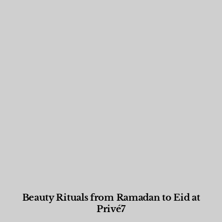
Beauty Rituals from Ramadan to Eid at
Privé7