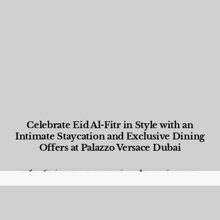
Celebrate Eid Al-Fitr in Style with an
Intimate Staycation and Exclusive Dining
Offers at Palazzo Versace Dubai
Food and Beverage
,
Gastronomy
,
Hotels
,
Hotels
,
Lifestyle
,
News & Events
,
Properties
,
Travel