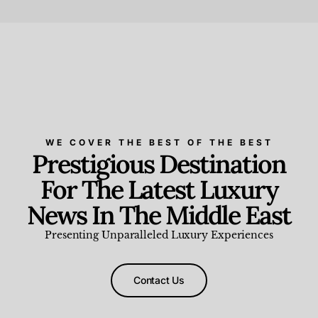
Beauty and Wellness
,
News & Events
WE COVER THE BEST OF THE BEST
Prestigious Destination
For The Latest Luxury
News In The Middle East
Presenting Unparalleled Luxury Experiences
Contact Us