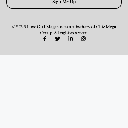
Sign Me Up
© 2026 Luxe Gulf Magazine is a subsidiary of Glitz Mega
Group. All rights reserved.