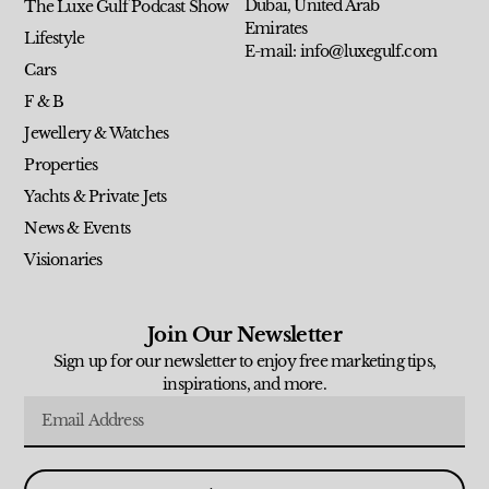
Dubai, United Arab
The Luxe Gulf Podcast Show
Emirates
Lifestyle
E-mail: info@luxegulf.com
Cars
F & B
Jewellery & Watches
Properties
Yachts & Private Jets
News & Events
Visionaries
Join Our Newsletter
Sign up for our newsletter to enjoy free marketing tips,
inspirations, and more.