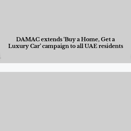
DAMAC extends ‘Buy a Home, Get a
Luxury Car’ campaign to all UAE residents
Designed Living
,
Lifestyle
,
News & Events
,
Properties