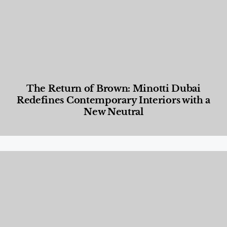
The Return of Brown: Minotti Dubai
Redefines Contemporary Interiors with a
New Neutral
Designed Living
,
Lifestyle
,
News & Events