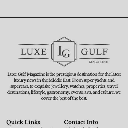
Luxe Gulf Magazine is the prestigious destination for the latest
luxury news in the Middle East. From super yachts and
supercars, to exquisite jewellery, watches, properties, travel
destinations, lifestyle, gastronomy, events, arts, and culture, we
cover the best of the best.
Quick Links
Contact Info