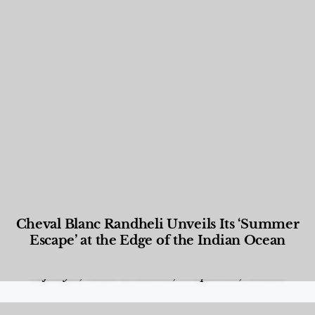
Cheval Blanc Randheli Unveils Its ‘Summer
Escape’ at the Edge of the Indian Ocean
Food and Beverage
,
Gastronomy
,
Hotels
,
Hotels
,
Lifestyle
,
News & Events
,
Properties
,
Travel