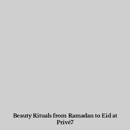
Beauty Rituals from Ramadan to Eid at
Privé7