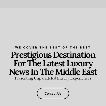
Beauty and Wellness
,
News & Events
WE COVER THE BEST OF THE BEST
Prestigious Destination
For The Latest Luxury
News In The Middle East
Presenting Unparalleled Luxury Experiences
Contact Us