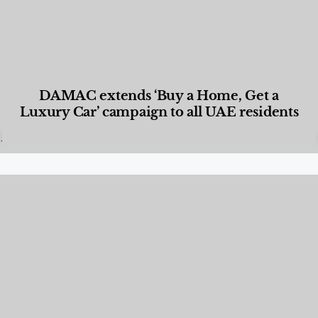
DAMAC extends ‘Buy a Home, Get a
Luxury Car’ campaign to all UAE residents
Designed Living
,
Lifestyle
,
News & Events
,
Properties