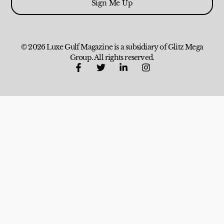
Sign Me Up
© 2026 Luxe Gulf Magazine is a subsidiary of Glitz Mega
Group. All rights reserved.