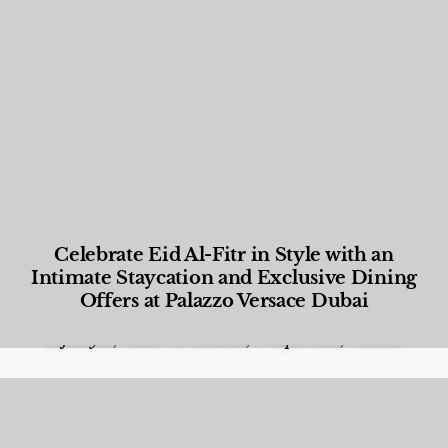
Celebrate Eid Al-Fitr in Style with an
Intimate Staycation and Exclusive Dining
Offers at Palazzo Versace Dubai
Food and Beverage
,
Gastronomy
,
Hotels
,
Hotels
,
Lifestyle
,
News & Events
,
Properties
,
Travel