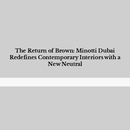
The Return of Brown: Minotti Dubai
Redefines Contemporary Interiors with a
New Neutral
Designed Living
,
Lifestyle
,
News & Events