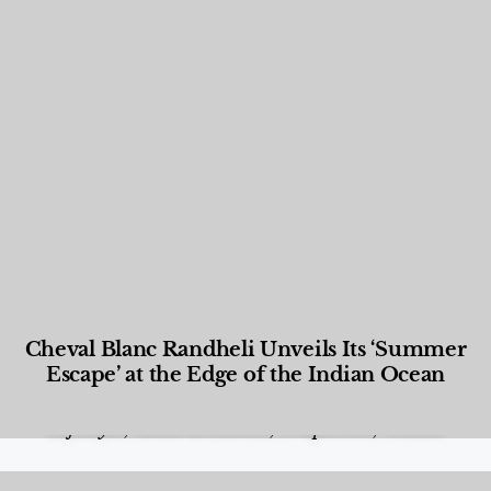
Cheval Blanc Randheli Unveils Its ‘Summer
Escape’ at the Edge of the Indian Ocean
Food and Beverage
,
Gastronomy
,
Hotels
,
Hotels
,
Lifestyle
,
News & Events
,
Properties
,
Travel