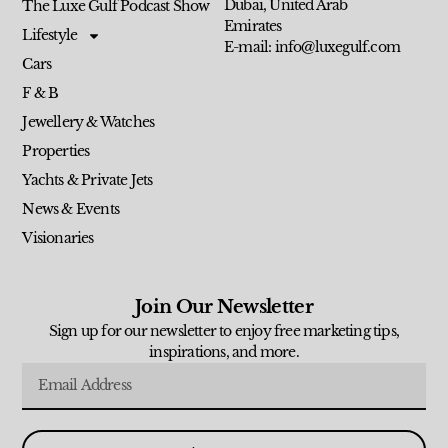
Dubai, United Arab
The Luxe Gulf Podcast Show
Emirates
Lifestyle
E-mail: info@luxegulf.com
Cars
F & B
Jewellery & Watches
Properties
Yachts & Private Jets
News & Events
Visionaries
Join Our Newsletter
Sign up for our newsletter to enjoy free marketing tips,
inspirations, and more.