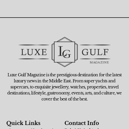
Luxe Gulf Magazine is the prestigious destination for the latest
luxury news in the Middle East. From super yachts and
supercars, to exquisite jewellery, watches, properties, travel
destinations, lifestyle, gastronomy, events, arts, and culture, we
cover the best of the best.
Quick Links
Contact Info