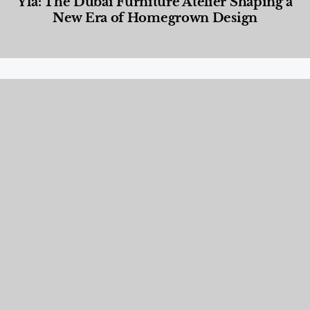
Yla: The Dubai Furniture Atelier Shaping a
New Era of Homegrown Design
Designed Living
,
Lifestyle
,
News & Events