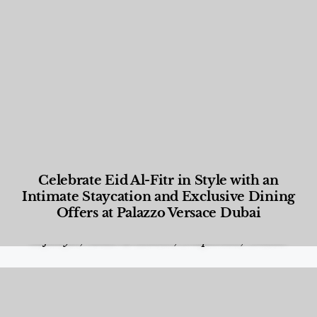
Celebrate Eid Al-Fitr in Style with an
Intimate Staycation and Exclusive Dining
Offers at Palazzo Versace Dubai
Food and Beverage
,
Gastronomy
,
Hotels
,
Hotels
,
Lifestyle
,
News & Events
,
Properties
,
Travel