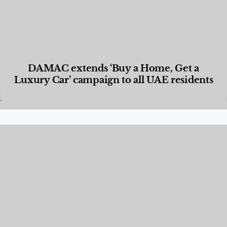
DAMAC extends ‘Buy a Home, Get a
Luxury Car’ campaign to all UAE residents
Designed Living
,
Lifestyle
,
News & Events
,
Properties