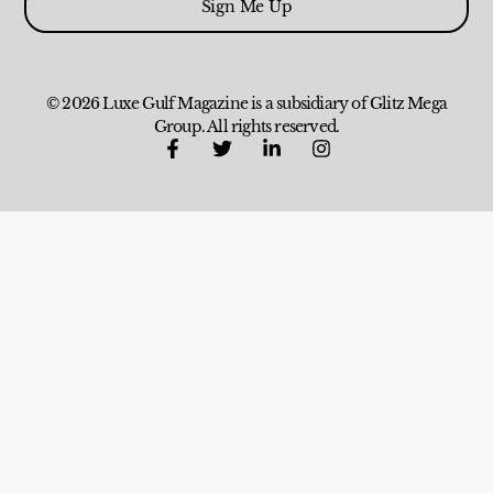
Sign Me Up
© 2026 Luxe Gulf Magazine is a subsidiary of Glitz Mega
Group. All rights reserved.