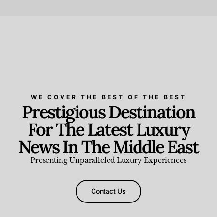
Beauty and Wellness
,
News & Events
WE COVER THE BEST OF THE BEST
Prestigious Destination
For The Latest Luxury
News In The Middle East
Presenting Unparalleled Luxury Experiences
Contact Us