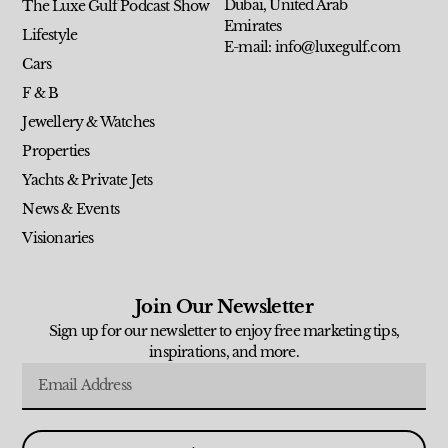
Dubai, United Arab
The Luxe Gulf Podcast Show
Emirates
Lifestyle
E-mail: info@luxegulf.com
Cars
F & B
Jewellery & Watches
Properties
Yachts & Private Jets
News & Events
Visionaries
Join Our Newsletter
Sign up for our newsletter to enjoy free marketing tips,
inspirations, and more.