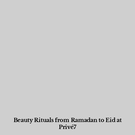
Beauty Rituals from Ramadan to Eid at
Privé7