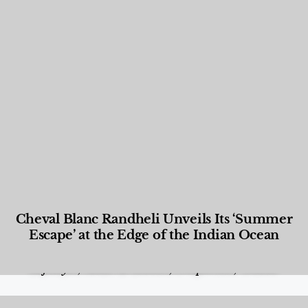
Cheval Blanc Randheli Unveils Its ‘Summer
Escape’ at the Edge of the Indian Ocean
Food and Beverage
,
Gastronomy
,
Hotels
,
Hotels
,
Lifestyle
,
News & Events
,
Properties
,
Travel