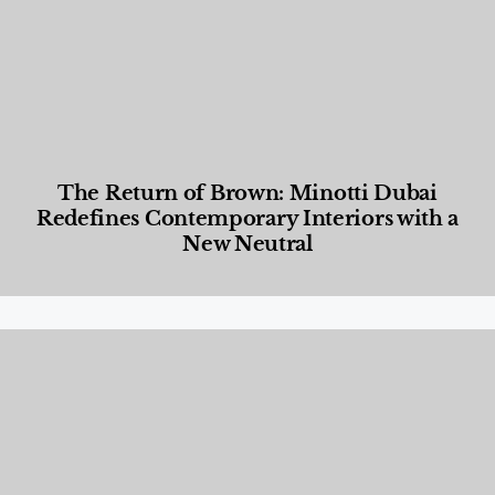
The Return of Brown: Minotti Dubai
Redefines Contemporary Interiors with a
New Neutral
Designed Living
,
Lifestyle
,
News & Events