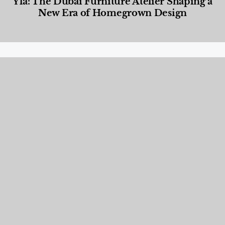
Yla: The Dubai Furniture Atelier Shaping a
New Era of Homegrown Design
Designed Living
,
Lifestyle
,
News & Events