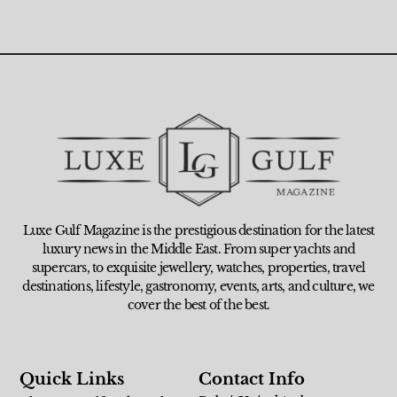
Luxe Gulf Magazine is the prestigious destination for the latest
luxury news in the Middle East. From super yachts and
supercars, to exquisite jewellery, watches, properties, travel
destinations, lifestyle, gastronomy, events, arts, and culture, we
cover the best of the best.
Quick Links
Contact Info