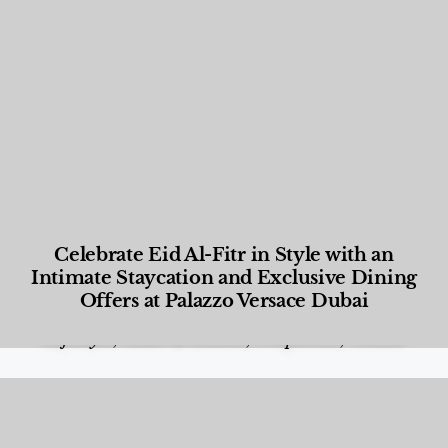
Celebrate Eid Al-Fitr in Style with an
Intimate Staycation and Exclusive Dining
Offers at Palazzo Versace Dubai
Food and Beverage
,
Gastronomy
,
Hotels
,
Hotels
,
Lifestyle
,
News & Events
,
Properties
,
Travel