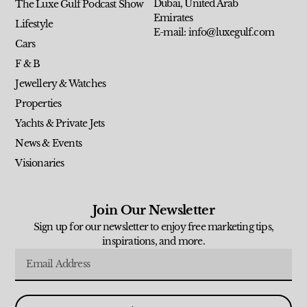
Dubai, United Arab
The Luxe Gulf Podcast Show
Emirates
Lifestyle
E-mail: info@luxegulf.com
Cars
F & B
Jewellery & Watches
Properties
Yachts & Private Jets
News & Events
Visionaries
Join Our Newsletter
Sign up for our newsletter to enjoy free marketing tips,
inspirations, and more.