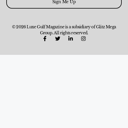
Sign Me Up
© 2026 Luxe Gulf Magazine is a subsidiary of Glitz Mega
Group. All rights reserved.