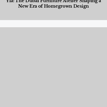
Yla: The Dubai Furniture Atelier Shaping a
New Era of Homegrown Design
Designed Living
,
Lifestyle
,
News & Events