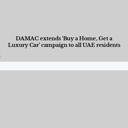
DAMAC extends ‘Buy a Home, Get a
Luxury Car’ campaign to all UAE residents
Designed Living
,
Lifestyle
,
News & Events
,
Properties