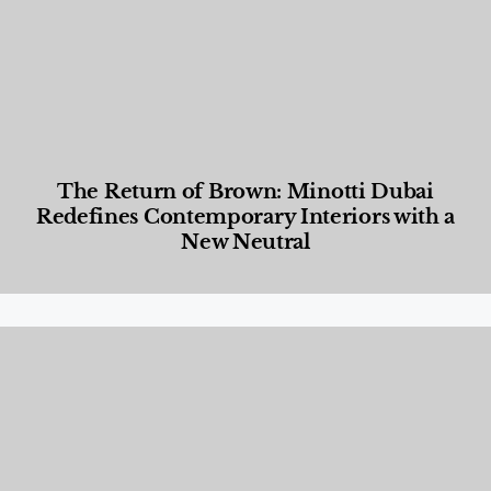
The Return of Brown: Minotti Dubai
Redefines Contemporary Interiors with a
New Neutral
Designed Living
,
Lifestyle
,
News & Events