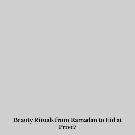
Beauty Rituals from Ramadan to Eid at
Privé7