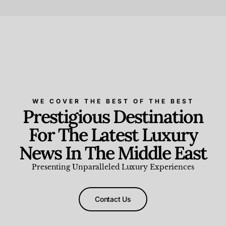
Beauty and Wellness
,
News & Events
WE COVER THE BEST OF THE BEST
Prestigious Destination
For The Latest Luxury
News In The Middle East
Presenting Unparalleled Luxury Experiences
Contact Us