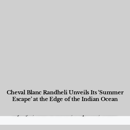
Cheval Blanc Randheli Unveils Its ‘Summer
Escape’ at the Edge of the Indian Ocean
Food and Beverage
,
Gastronomy
,
Hotels
,
Hotels
,
Lifestyle
,
News & Events
,
Properties
,
Travel