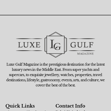
Luxe Gulf Magazine is the prestigious destination for the latest
luxury news in the Middle East. From super yachts and
supercars, to exquisite jewellery, watches, properties, travel
destinations, lifestyle, gastronomy, events, arts, and culture, we
cover the best of the best.
Quick Links
Contact Info