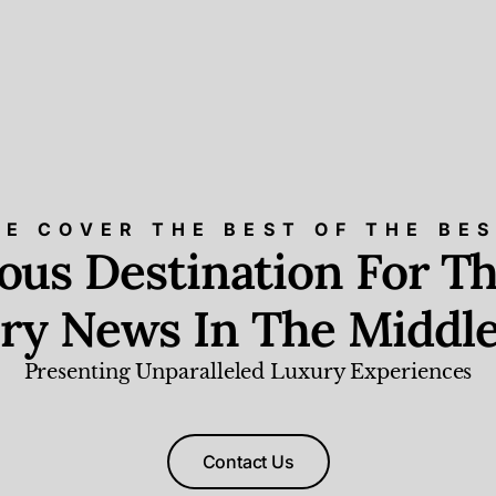
E COVER THE BEST OF THE BE
ious Destination For Th
ry News In The Middle
Presenting Unparalleled Luxury Experiences
Contact Us