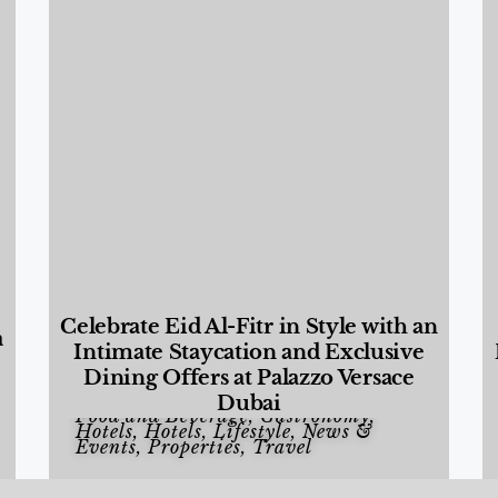
Celebrate Eid Al-Fitr in Style with an
a
Intimate Staycation and Exclusive
Dining Offers at Palazzo Versace
Dubai
Food and Beverage
,
Gastronomy
,
Hotels
,
Hotels
,
Lifestyle
,
News &
Events
,
Properties
,
Travel