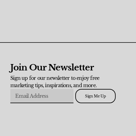
Join Our Newsletter
Sign up for our newsletter to enjoy free
marketing tips, inspirations, and more.
Sign Me Up