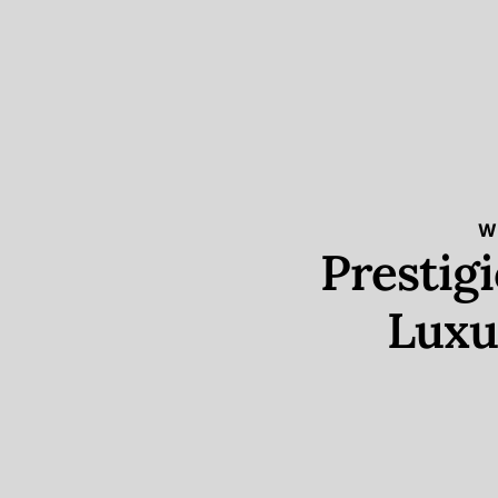
W
Prestig
Luxu