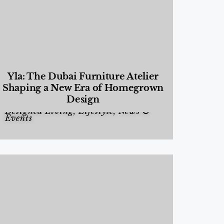
Yla: The Dubai Furniture Atelier
Shaping a New Era of Homegrown
Design
Designed Living
,
Lifestyle
,
News &
Events