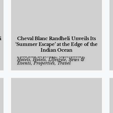
i
Cheval Blanc Randheli Unveils Its
‘Summer Escape’ at the Edge of the
Indian Ocean
Food and Beverage
,
Gastronomy
,
Hotels
,
Hotels
,
Lifestyle
,
News &
Events
,
Properties
,
Travel