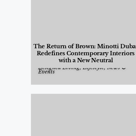
The Return of Brown: Minotti Duba
Redefines Contemporary Interiors
with a New Neutral
Designed Living
,
Lifestyle
,
News &
Events