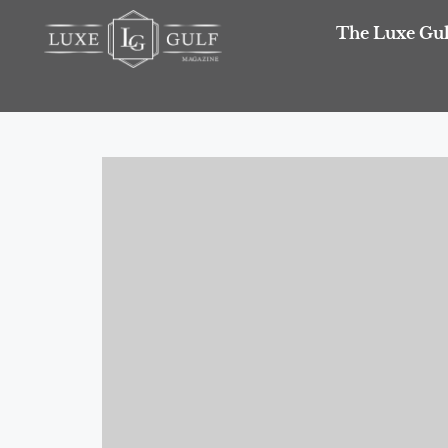
The Luxe Gul