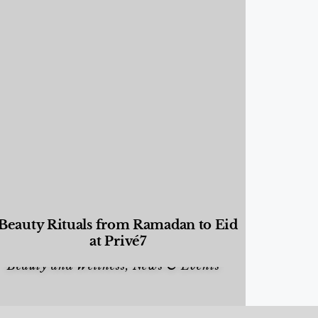
Beauty Rituals from Ramadan to Eid
at Privé7
Beauty and Wellness
,
News & Events