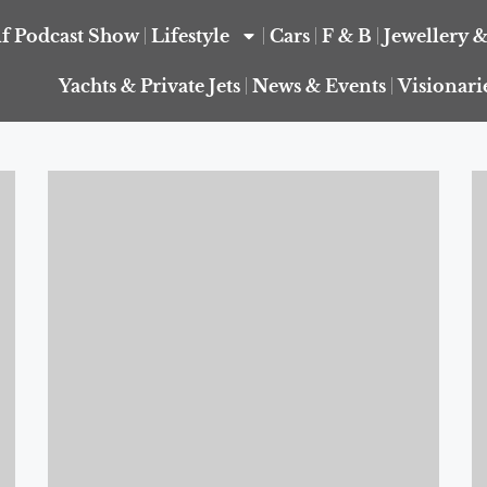
f Podcast Show
Lifestyle
Cars
F & B
Jewellery 
Yachts & Private Jets
News & Events
Visionari