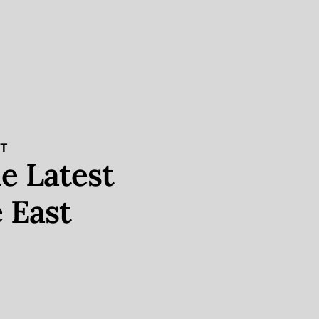
ST
e Latest
 East