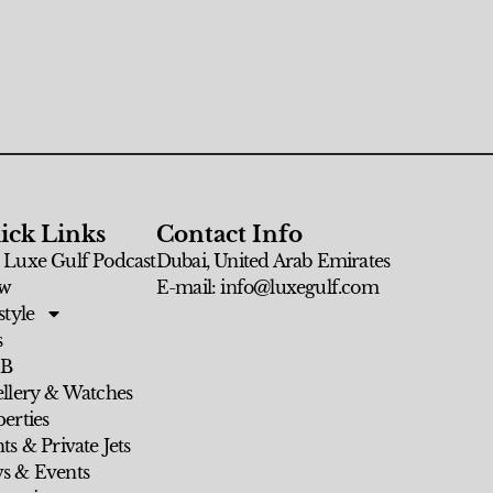
ick Links
Contact Info
 Luxe Gulf Podcast
Dubai, United Arab Emirates
w
E-mail: info@luxegulf.com
style
s
 B
ellery & Watches
erties
ts & Private Jets
s & Events