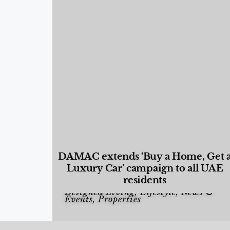
DAMAC extends ‘Buy a Home, Get 
Luxury Car’ campaign to all UAE
residents
Designed Living
,
Lifestyle
,
News &
Events
,
Properties