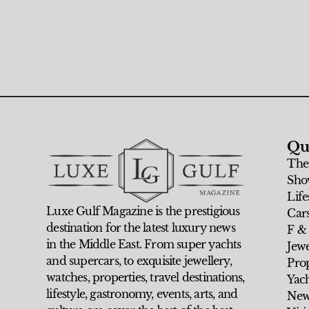
Qu
The
Sho
Life
Luxe Gulf Magazine is the prestigious
Car
destination for the latest luxury news
F &
in the Middle East. From super yachts
Jew
and supercars, to exquisite jewellery,
Prop
watches, properties, travel destinations,
Yach
lifestyle, gastronomy, events, arts, and
New