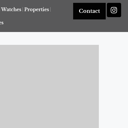
& Watches
Properties
Contact
es