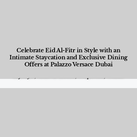
Celebrate Eid Al-Fitr in Style with an
Intimate Staycation and Exclusive Dining
Offers at Palazzo Versace Dubai
Food and Beverage
,
Gastronomy
,
Hotels
,
Hotels
,
Lifestyle
,
News & Events
,
Properties
,
Travel