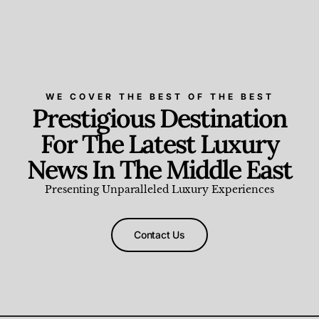
WE COVER THE BEST OF THE BEST
Prestigious Destination
For The Latest Luxury
News In The Middle East
Presenting Unparalleled Luxury Experiences
Contact Us