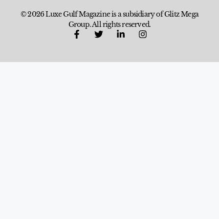
© 2026 Luxe Gulf Magazine is a subsidiary of Glitz Mega
Group. All rights reserved.