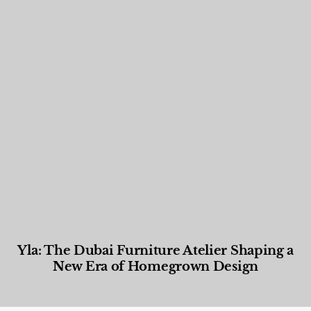
Yla: The Dubai Furniture Atelier Shaping a
New Era of Homegrown Design
Designed Living
,
Lifestyle
,
News & Events