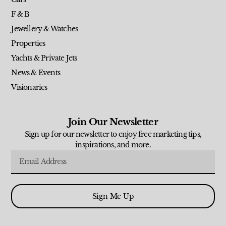
F & B
Jewellery & Watches
Properties
Yachts & Private Jets
News & Events
Visionaries
Join Our Newsletter
Sign up for our newsletter to enjoy free marketing tips,
inspirations, and more.
Sign Me Up