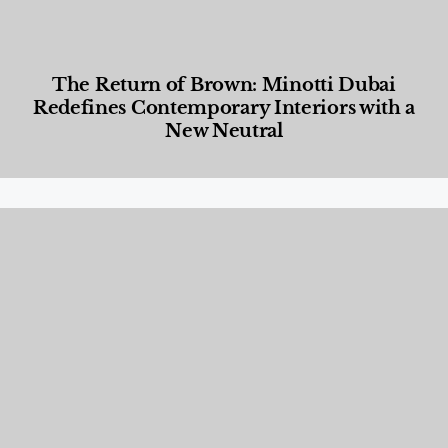
The Return of Brown: Minotti Dubai
Redefines Contemporary Interiors with a
New Neutral
Designed Living
,
Lifestyle
,
News & Events