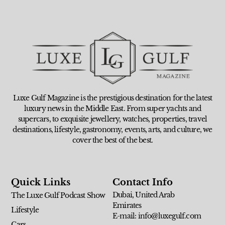
Luxe Gulf Magazine is the prestigious destination for the latest
luxury news in the Middle East. From super yachts and
supercars, to exquisite jewellery, watches, properties, travel
destinations, lifestyle, gastronomy, events, arts, and culture, we
cover the best of the best.
Quick Links
Contact Info
Dubai, United Arab
The Luxe Gulf Podcast Show
Emirates
Lifestyle
E-mail: info@luxegulf.com
Cars