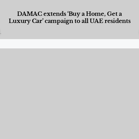
DAMAC extends ‘Buy a Home, Get a
Luxury Car’ campaign to all UAE residents
Designed Living
,
Lifestyle
,
News & Events
,
Properties