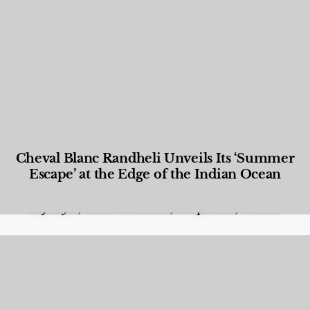
Cheval Blanc Randheli Unveils Its ‘Summer
Escape’ at the Edge of the Indian Ocean
Food and Beverage
,
Gastronomy
,
Hotels
,
Hotels
,
Lifestyle
,
News & Events
,
Properties
,
Travel