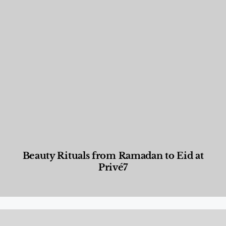
Beauty Rituals from Ramadan to Eid at
Privé7
Beauty and Wellness
,
News & Events