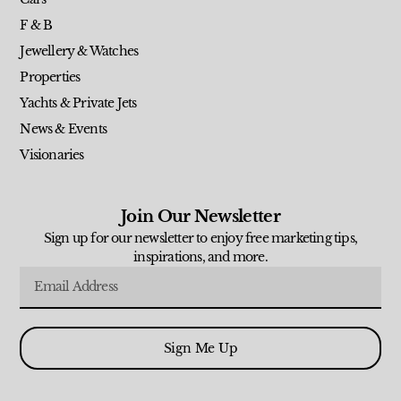
F & B
Jewellery & Watches
Properties
Yachts & Private Jets
News & Events
Visionaries
Join Our Newsletter
Sign up for our newsletter to enjoy free marketing tips,
inspirations, and more.
Sign Me Up