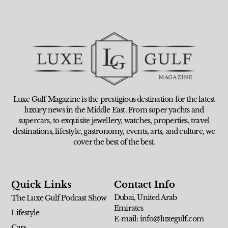
Luxe Gulf Magazine is the prestigious destination for the latest
luxury news in the Middle East. From super yachts and
supercars, to exquisite jewellery, watches, properties, travel
destinations, lifestyle, gastronomy, events, arts, and culture, we
cover the best of the best.
Quick Links
Contact Info
Dubai, United Arab
The Luxe Gulf Podcast Show
Emirates
Lifestyle
E-mail: info@luxegulf.com
Cars