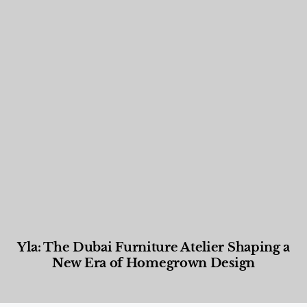
Yla: The Dubai Furniture Atelier Shaping a
New Era of Homegrown Design
Designed Living
,
Lifestyle
,
News & Events