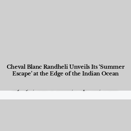
Cheval Blanc Randheli Unveils Its ‘Summer
Escape’ at the Edge of the Indian Ocean
Food and Beverage
,
Gastronomy
,
Hotels
,
Hotels
,
Lifestyle
,
News & Events
,
Properties
,
Travel