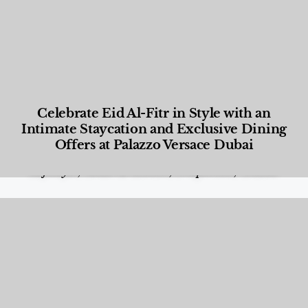
Celebrate Eid Al-Fitr in Style with an
Intimate Staycation and Exclusive Dining
Offers at Palazzo Versace Dubai
Food and Beverage
,
Gastronomy
,
Hotels
,
Hotels
,
Lifestyle
,
News & Events
,
Properties
,
Travel