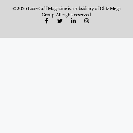
© 2026 Luxe Gulf Magazine is a subsidiary of Glitz Mega
Group. All rights reserved.