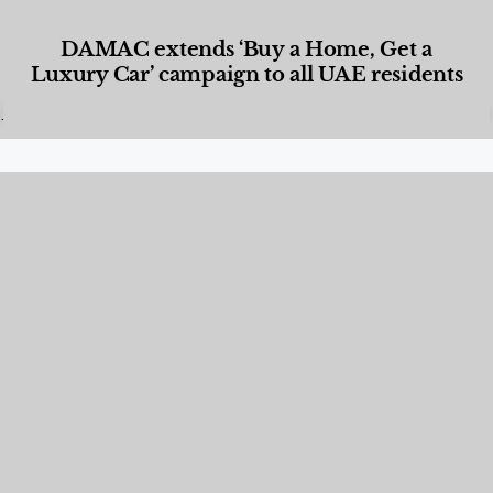
DAMAC extends ‘Buy a Home, Get a
Luxury Car’ campaign to all UAE residents
Designed Living
,
Lifestyle
,
News & Events
,
Properties