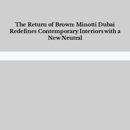
The Return of Brown: Minotti Dubai
Redefines Contemporary Interiors with a
New Neutral
Designed Living
,
Lifestyle
,
News & Events