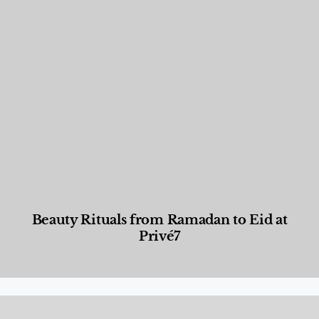
Beauty Rituals from Ramadan to Eid at
Privé7
Beauty and Wellness
,
News & Events