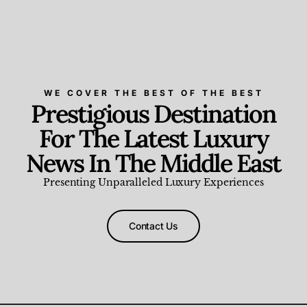
WE COVER THE BEST OF THE BEST
Prestigious Destination
For The Latest Luxury
News In The Middle East
Presenting Unparalleled Luxury Experiences
Contact Us