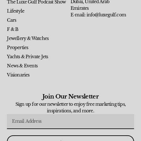
Dubai, United Arab
The Luxe Gulf Podcast Show
Emirates
Lifestyle
E-mail: info@luxegulf.com
Cars
F & B
Jewellery & Watches
Properties
Yachts & Private Jets
News & Events
Visionaries
Join Our Newsletter
Sign up for our newsletter to enjoy free marketing tips,
inspirations, and more.