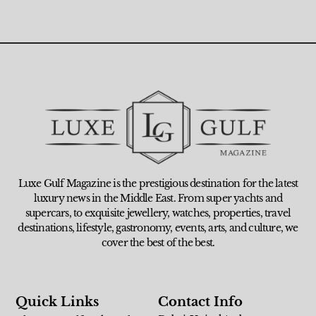
Luxe Gulf Magazine is the prestigious destination for the latest
luxury news in the Middle East. From super yachts and
supercars, to exquisite jewellery, watches, properties, travel
destinations, lifestyle, gastronomy, events, arts, and culture, we
cover the best of the best.
Quick Links
Contact Info