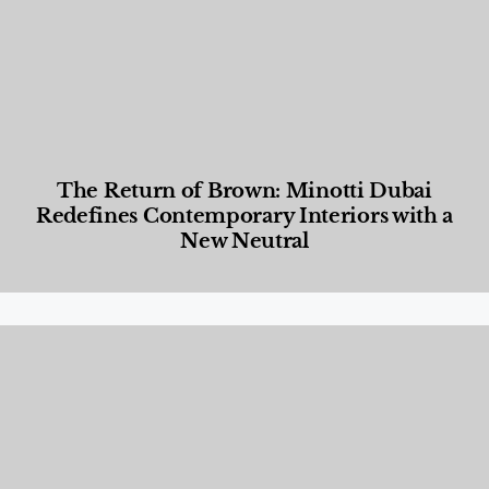
The Return of Brown: Minotti Dubai
Redefines Contemporary Interiors with a
New Neutral
Designed Living
,
Lifestyle
,
News & Events