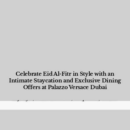
Celebrate Eid Al-Fitr in Style with an
Intimate Staycation and Exclusive Dining
Offers at Palazzo Versace Dubai
Food and Beverage
,
Gastronomy
,
Hotels
,
Hotels
,
Lifestyle
,
News & Events
,
Properties
,
Travel