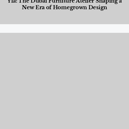
Yla: The Dubai Furniture Atelier Shaping a
New Era of Homegrown Design
Designed Living
,
Lifestyle
,
News & Events