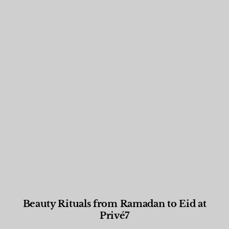
Beauty Rituals from Ramadan to Eid at
Privé7