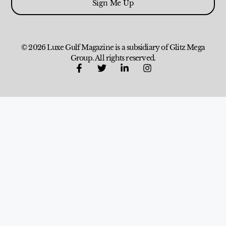
Sign Me Up
© 2026 Luxe Gulf Magazine is a subsidiary of Glitz Mega
Group. All rights reserved.