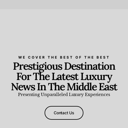
Beauty and Wellness
,
News & Events
WE COVER THE BEST OF THE BEST
Prestigious Destination
For The Latest Luxury
News In The Middle East
Presenting Unparalleled Luxury Experiences
Contact Us