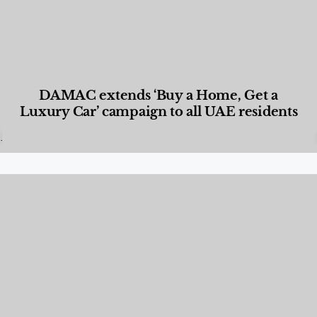
DAMAC extends ‘Buy a Home, Get a
Luxury Car’ campaign to all UAE residents
Designed Living
,
Lifestyle
,
News & Events
,
Properties