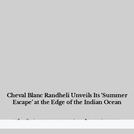
Cheval Blanc Randheli Unveils Its ‘Summer
Escape’ at the Edge of the Indian Ocean
Food and Beverage
,
Gastronomy
,
Hotels
,
Hotels
,
Lifestyle
,
News & Events
,
Properties
,
Travel