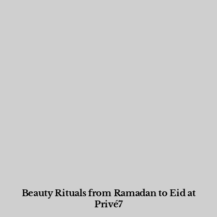
Beauty Rituals from Ramadan to Eid at
Privé7