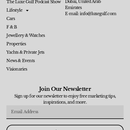
Dubai, United Arab
The Luxe Gulf Podcast Show
Emirates
Lifestyle
E-mail: info@luxegulf.com
Cars
F & B
Jewellery & Watches
Properties
Yachts & Private Jets
News & Events
Visionaries
Join Our Newsletter
Sign up for our newsletter to enjoy free marketing tips,
inspirations, and more.