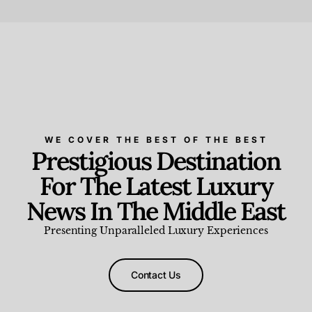
Beauty and Wellness
,
News & Events
WE COVER THE BEST OF THE BEST
Prestigious Destination
For The Latest Luxury
News In The Middle East
Presenting Unparalleled Luxury Experiences
Contact Us