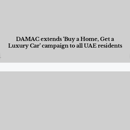
DAMAC extends ‘Buy a Home, Get a
Luxury Car’ campaign to all UAE residents
Designed Living
,
Lifestyle
,
News & Events
,
Properties