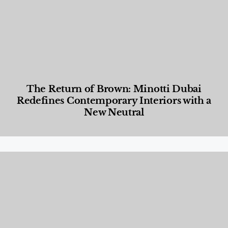
The Return of Brown: Minotti Dubai
Redefines Contemporary Interiors with a
New Neutral
Designed Living
,
Lifestyle
,
News & Events