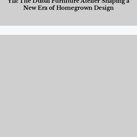
Yla: The Dubai Furniture Atelier Shaping a
New Era of Homegrown Design
Designed Living
,
Lifestyle
,
News & Events