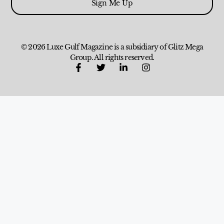
Sign Me Up
© 2026 Luxe Gulf Magazine is a subsidiary of Glitz Mega
Group. All rights reserved.