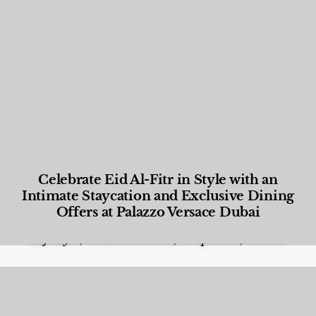
Celebrate Eid Al-Fitr in Style with an
Intimate Staycation and Exclusive Dining
Offers at Palazzo Versace Dubai
Food and Beverage
,
Gastronomy
,
Hotels
,
Hotels
,
Lifestyle
,
News & Events
,
Properties
,
Travel