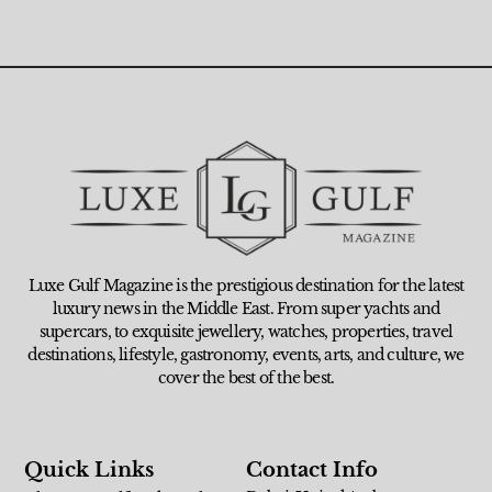
Luxe Gulf Magazine is the prestigious destination for the latest
luxury news in the Middle East. From super yachts and
supercars, to exquisite jewellery, watches, properties, travel
destinations, lifestyle, gastronomy, events, arts, and culture, we
cover the best of the best.
Quick Links
Contact Info