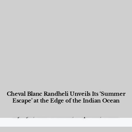
Cheval Blanc Randheli Unveils Its ‘Summer
Escape’ at the Edge of the Indian Ocean
Food and Beverage
,
Gastronomy
,
Hotels
,
Hotels
,
Lifestyle
,
News & Events
,
Properties
,
Travel