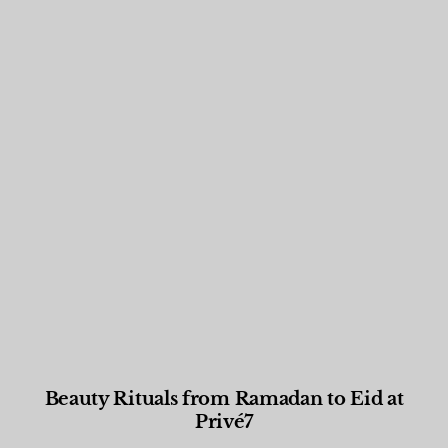
Beauty Rituals from Ramadan to Eid at
Privé7