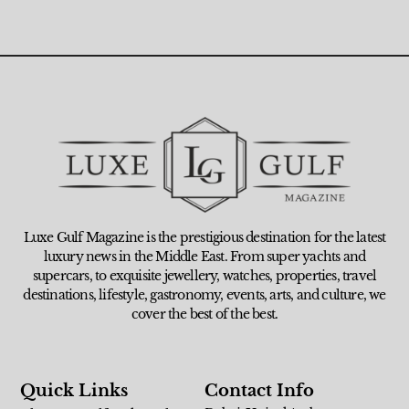
Luxe Gulf Magazine is the prestigious destination for the latest
luxury news in the Middle East. From super yachts and
supercars, to exquisite jewellery, watches, properties, travel
destinations, lifestyle, gastronomy, events, arts, and culture, we
cover the best of the best.
Quick Links
Contact Info