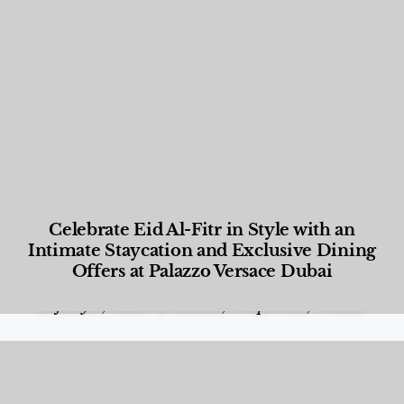
Celebrate Eid Al-Fitr in Style with an
Intimate Staycation and Exclusive Dining
Offers at Palazzo Versace Dubai
Food and Beverage
,
Gastronomy
,
Hotels
,
Hotels
,
Lifestyle
,
News & Events
,
Properties
,
Travel