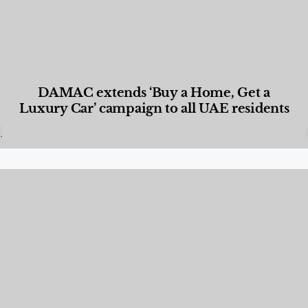
DAMAC extends ‘Buy a Home, Get a
Luxury Car’ campaign to all UAE residents
Designed Living
,
Lifestyle
,
News & Events
,
Properties