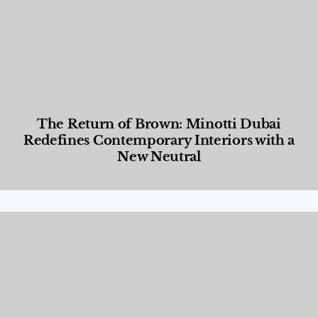
The Return of Brown: Minotti Dubai
Redefines Contemporary Interiors with a
New Neutral
Designed Living
,
Lifestyle
,
News & Events