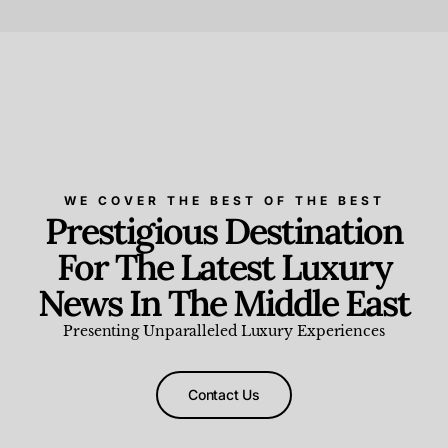
Beauty and Wellness
,
News & Events
WE COVER THE BEST OF THE BEST
Prestigious Destination
For The Latest Luxury
News In The Middle East
Presenting Unparalleled Luxury Experiences
Contact Us