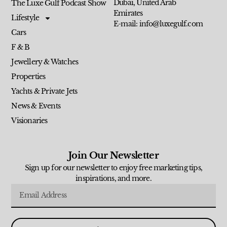
Dubai, United Arab
The Luxe Gulf Podcast Show
Emirates
Lifestyle
E-mail: info@luxegulf.com
Cars
F & B
Jewellery & Watches
Properties
Yachts & Private Jets
News & Events
Visionaries
Join Our Newsletter
Sign up for our newsletter to enjoy free marketing tips,
inspirations, and more.