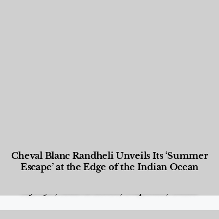
Cheval Blanc Randheli Unveils Its ‘Summer
Escape’ at the Edge of the Indian Ocean
Food and Beverage
,
Gastronomy
,
Hotels
,
Hotels
,
Lifestyle
,
News & Events
,
Properties
,
Travel