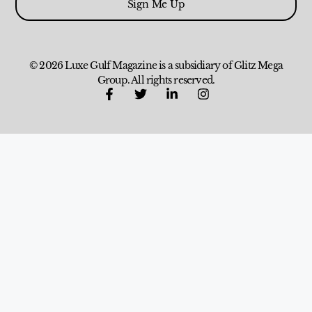
Sign Me Up
© 2026 Luxe Gulf Magazine is a subsidiary of Glitz Mega
Group. All rights reserved.