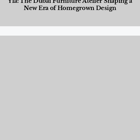
Yla: The Dubai Furniture Atelier Shaping a
New Era of Homegrown Design
Designed Living
,
Lifestyle
,
News & Events