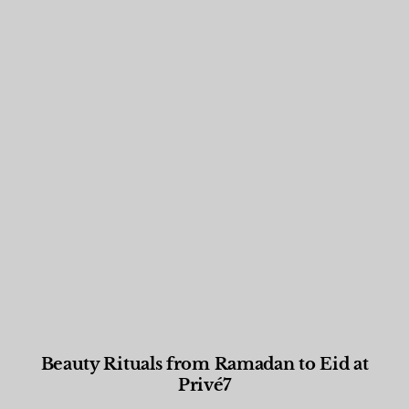
Beauty Rituals from Ramadan to Eid at
Privé7