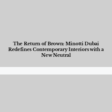
The Return of Brown: Minotti Dubai
Redefines Contemporary Interiors with a
New Neutral
Designed Living
,
Lifestyle
,
News & Events