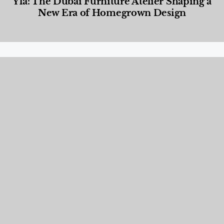
Yla: The Dubai Furniture Atelier Shaping a
New Era of Homegrown Design
Designed Living
,
Lifestyle
,
News & Events