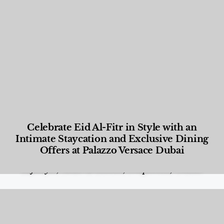
Celebrate Eid Al-Fitr in Style with an
Intimate Staycation and Exclusive Dining
Offers at Palazzo Versace Dubai
Food and Beverage
,
Gastronomy
,
Hotels
,
Hotels
,
Lifestyle
,
News & Events
,
Properties
,
Travel