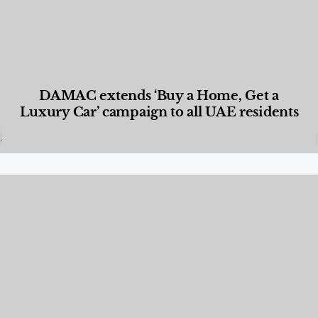
DAMAC extends ‘Buy a Home, Get a
Luxury Car’ campaign to all UAE residents
Designed Living
,
Lifestyle
,
News & Events
,
Properties