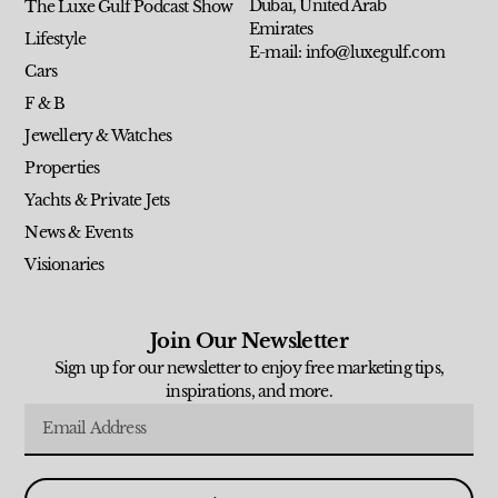
Dubai, United Arab
The Luxe Gulf Podcast Show
Emirates
Lifestyle
E-mail: info@luxegulf.com
Cars
F & B
Jewellery & Watches
Properties
Yachts & Private Jets
News & Events
Visionaries
Join Our Newsletter
Sign up for our newsletter to enjoy free marketing tips,
inspirations, and more.