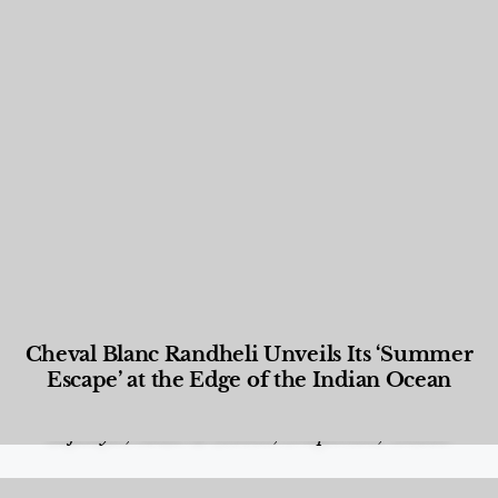
Cheval Blanc Randheli Unveils Its ‘Summer
Escape’ at the Edge of the Indian Ocean
Food and Beverage
,
Gastronomy
,
Hotels
,
Hotels
,
Lifestyle
,
News & Events
,
Properties
,
Travel