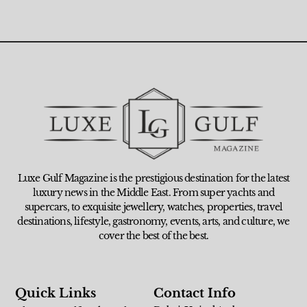
Luxe Gulf Magazine is the prestigious destination for the latest
luxury news in the Middle East. From super yachts and
supercars, to exquisite jewellery, watches, properties, travel
destinations, lifestyle, gastronomy, events, arts, and culture, we
cover the best of the best.
Quick Links
Contact Info