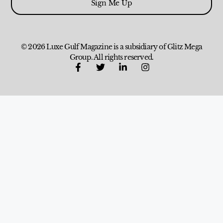
Sign Me Up
© 2026 Luxe Gulf Magazine is a subsidiary of Glitz Mega
Group. All rights reserved.