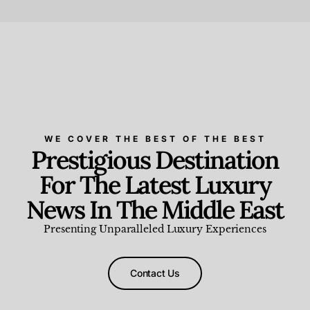
Beauty and Wellness
,
News & Events
WE COVER THE BEST OF THE BEST
Prestigious Destination
For The Latest Luxury
News In The Middle East
Presenting Unparalleled Luxury Experiences
Contact Us