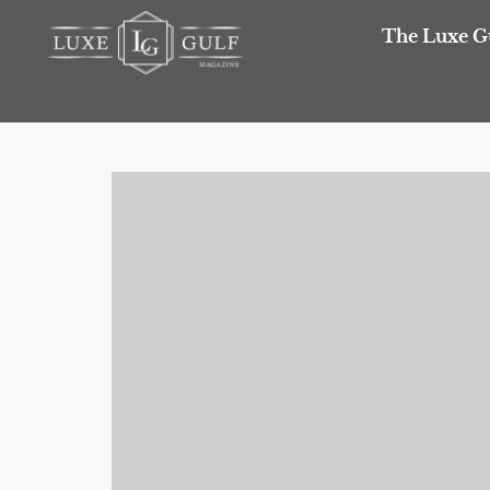
The Luxe G