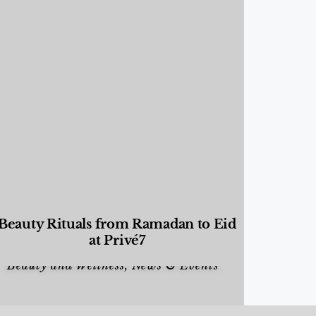
Beauty Rituals from Ramadan to Eid
at Privé7
Beauty and Wellness
,
News & Events