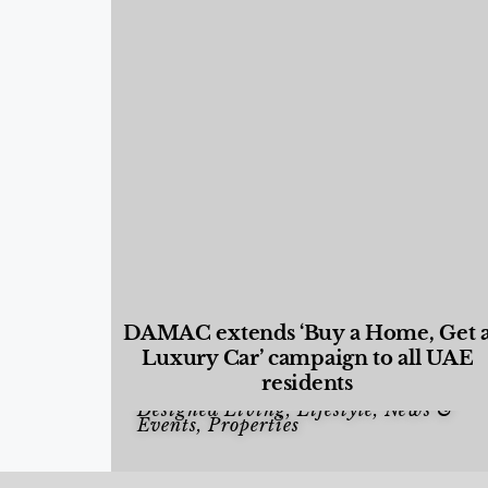
DAMAC extends ‘Buy a Home, Get 
Luxury Car’ campaign to all UAE
residents
Designed Living
,
Lifestyle
,
News &
Events
,
Properties