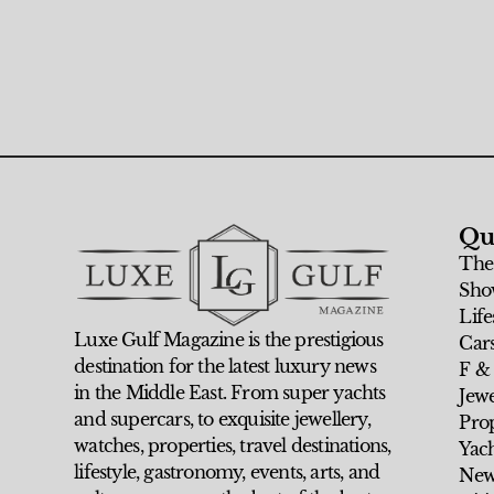
Qu
The
Sho
Life
Luxe Gulf Magazine is the prestigious
Car
destination for the latest luxury news
F &
in the Middle East. From super yachts
Jew
and supercars, to exquisite jewellery,
Prop
watches, properties, travel destinations,
Yach
lifestyle, gastronomy, events, arts, and
New