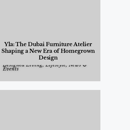
Yla: The Dubai Furniture Atelier
Shaping a New Era of Homegrown
Design
Designed Living
,
Lifestyle
,
News &
Events