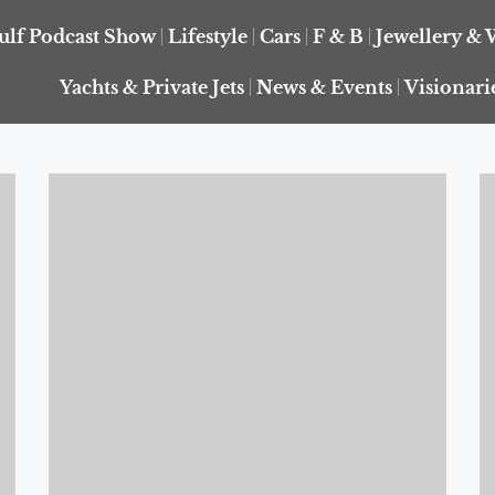
ulf Podcast Show
Lifestyle
Cars
F & B
Jewellery & 
Yachts & Private Jets
News & Events
Visionari