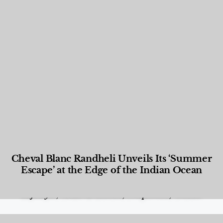
Cheval Blanc Randheli Unveils Its ‘Summer
Escape’ at the Edge of the Indian Ocean
Food and Beverage
,
Gastronomy
,
Hotels
,
Hotels
,
Lifestyle
,
News & Events
,
Properties
,
Travel