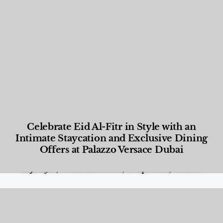
Celebrate Eid Al-Fitr in Style with an
Intimate Staycation and Exclusive Dining
Offers at Palazzo Versace Dubai
Food and Beverage
,
Gastronomy
,
Hotels
,
Hotels
,
Lifestyle
,
News & Events
,
Properties
,
Travel