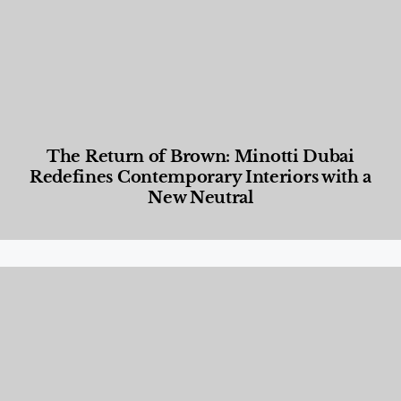
The Return of Brown: Minotti Dubai
Redefines Contemporary Interiors with a
New Neutral
Designed Living
,
Lifestyle
,
News & Events