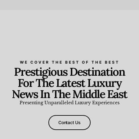
Beauty and Wellness
,
News & Events
WE COVER THE BEST OF THE BEST
Prestigious Destination
For The Latest Luxury
News In The Middle East
Presenting Unparalleled Luxury Experiences
Contact Us