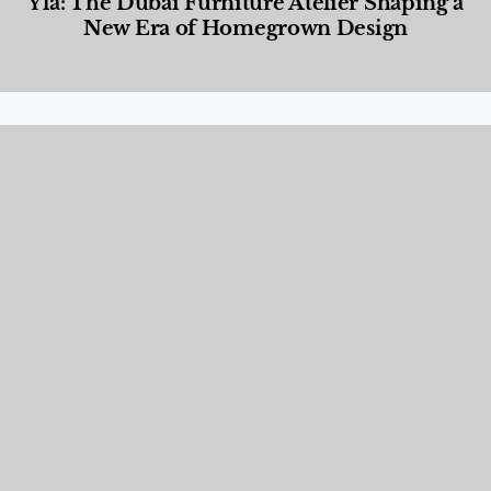
Yla: The Dubai Furniture Atelier Shaping a
New Era of Homegrown Design
Designed Living
,
Lifestyle
,
News & Events