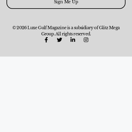
Sign Me Up
© 2026 Luxe Gulf Magazine is a subsidiary of Glitz Mega
Group. All rights reserved.