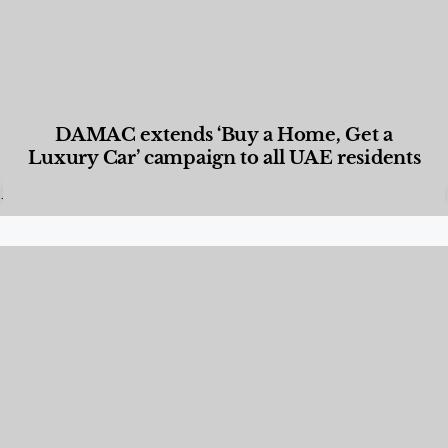
DAMAC extends ‘Buy a Home, Get a
Luxury Car’ campaign to all UAE residents
Designed Living
,
Lifestyle
,
News & Events
,
Properties