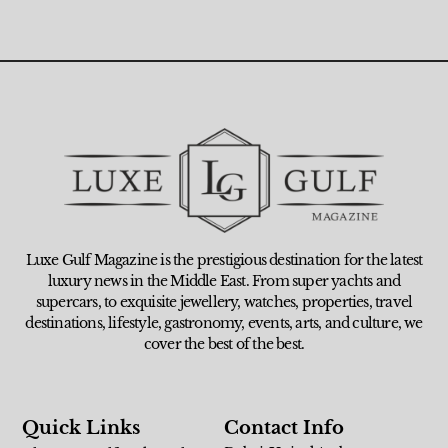
Luxe Gulf Magazine is the prestigious destination for the latest
luxury news in the Middle East. From super yachts and
supercars, to exquisite jewellery, watches, properties, travel
destinations, lifestyle, gastronomy, events, arts, and culture, we
cover the best of the best.
Quick Links
Contact Info