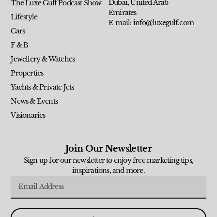
Dubai, United Arab
The Luxe Gulf Podcast Show
Emirates
Lifestyle
E-mail: info@luxegulf.com
Cars
F & B
Jewellery & Watches
Properties
Yachts & Private Jets
News & Events
Visionaries
Join Our Newsletter
Sign up for our newsletter to enjoy free marketing tips,
inspirations, and more.