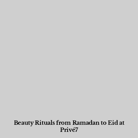
Beauty Rituals from Ramadan to Eid at
Privé7