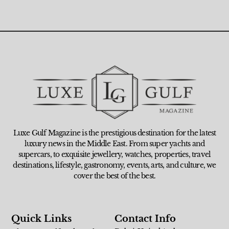
Luxe Gulf Magazine is the prestigious destination for the latest
luxury news in the Middle East. From super yachts and
supercars, to exquisite jewellery, watches, properties, travel
destinations, lifestyle, gastronomy, events, arts, and culture, we
cover the best of the best.
Quick Links
Contact Info