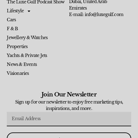
Dubai, United Arab
The Luxe Gulf Podcast Show
Emirates
Lifestyle
E-mail: info@luxegulf.com
Cars
F & B
Jewellery & Watches
Properties
Yachts & Private Jets
News & Events
Visionaries
Join Our Newsletter
Sign up for our newsletter to enjoy free marketing tips,
inspirations, and more.