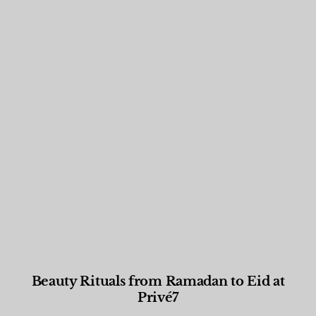
Beauty Rituals from Ramadan to Eid at
Privé7