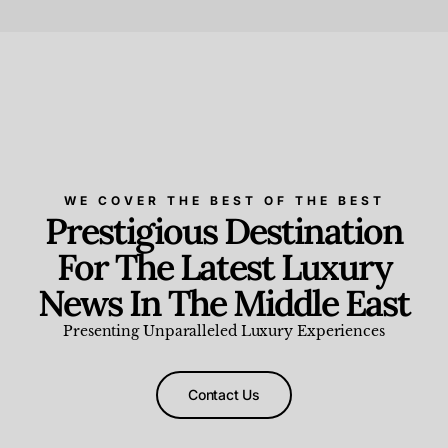
Beauty and Wellness
,
News & Events
WE COVER THE BEST OF THE BEST
Prestigious Destination
For The Latest Luxury
News In The Middle East
Presenting Unparalleled Luxury Experiences
Contact Us