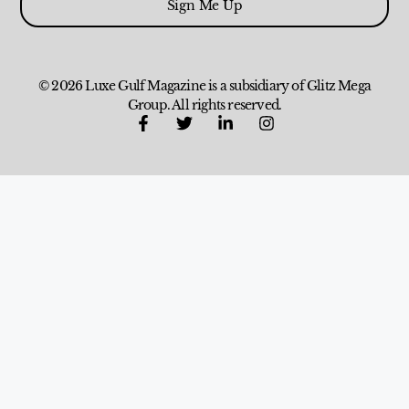
Sign Me Up
© 2026 Luxe Gulf Magazine is a subsidiary of Glitz Mega
Group. All rights reserved.