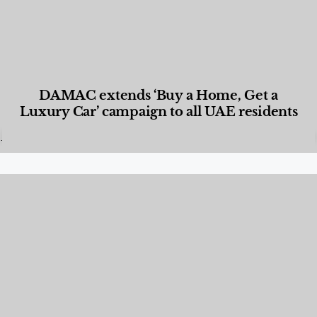
DAMAC extends ‘Buy a Home, Get a
Luxury Car’ campaign to all UAE residents
Designed Living
,
Lifestyle
,
News & Events
,
Properties