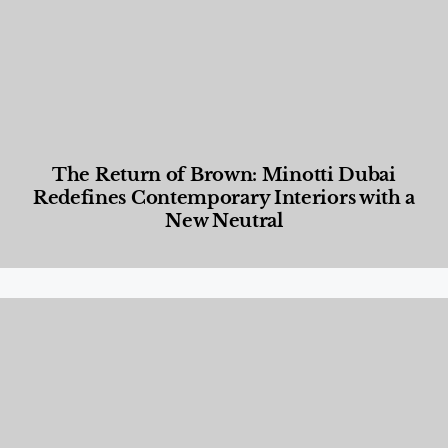
The Return of Brown: Minotti Dubai
Redefines Contemporary Interiors with a
New Neutral
Designed Living
,
Lifestyle
,
News & Events