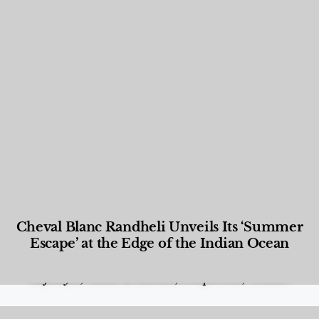
Cheval Blanc Randheli Unveils Its ‘Summer
Escape’ at the Edge of the Indian Ocean
Food and Beverage
,
Gastronomy
,
Hotels
,
Hotels
,
Lifestyle
,
News & Events
,
Properties
,
Travel