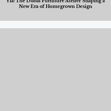
Yla: The Dubai Furniture Atelier Shaping a
New Era of Homegrown Design
Designed Living
,
Lifestyle
,
News & Events