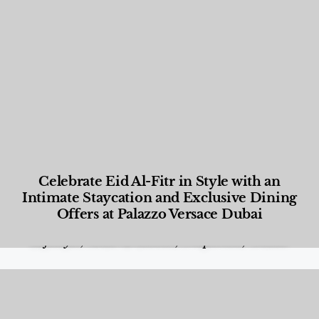
Celebrate Eid Al-Fitr in Style with an
Intimate Staycation and Exclusive Dining
Offers at Palazzo Versace Dubai
Food and Beverage
,
Gastronomy
,
Hotels
,
Hotels
,
Lifestyle
,
News & Events
,
Properties
,
Travel