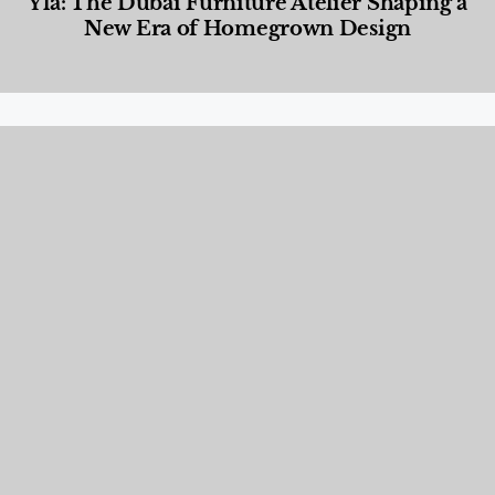
Yla: The Dubai Furniture Atelier Shaping a
New Era of Homegrown Design
Designed Living
,
Lifestyle
,
News & Events