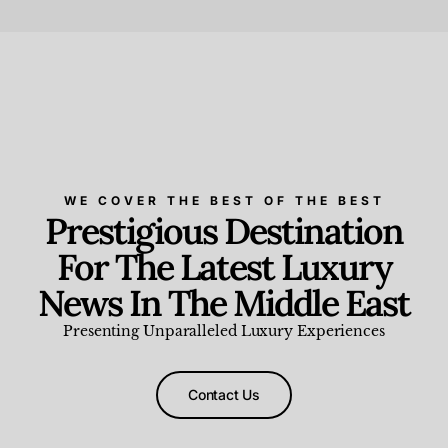
Beauty and Wellness
,
News & Events
WE COVER THE BEST OF THE BEST
Prestigious Destination
For The Latest Luxury
News In The Middle East
Presenting Unparalleled Luxury Experiences
Contact Us