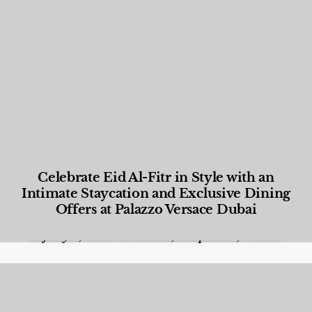
Celebrate Eid Al-Fitr in Style with an
Intimate Staycation and Exclusive Dining
Offers at Palazzo Versace Dubai
Food and Beverage
,
Gastronomy
,
Hotels
,
Hotels
,
Lifestyle
,
News & Events
,
Properties
,
Travel