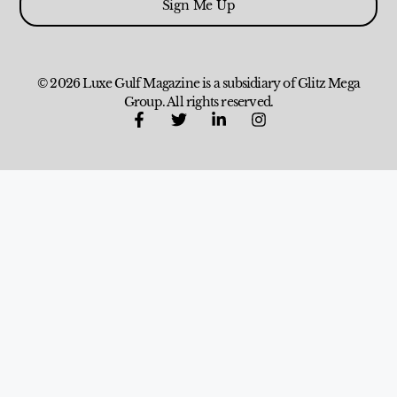
Sign Me Up
© 2026 Luxe Gulf Magazine is a subsidiary of Glitz Mega
Group. All rights reserved.