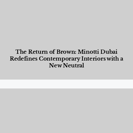
The Return of Brown: Minotti Dubai
Redefines Contemporary Interiors with a
New Neutral
Designed Living
,
Lifestyle
,
News & Events