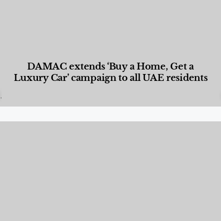
DAMAC extends ‘Buy a Home, Get a
Luxury Car’ campaign to all UAE residents
Designed Living
,
Lifestyle
,
News & Events
,
Properties