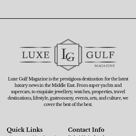
Luxe Gulf Magazine is the prestigious destination for the latest
luxury news in the Middle East. From super yachts and
supercars, to exquisite jewellery, watches, properties, travel
destinations, lifestyle, gastronomy, events, arts, and culture, we
cover the best of the best.
Quick Links
Contact Info