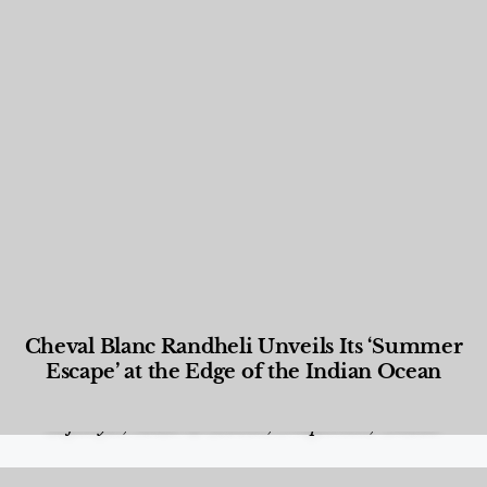
Cheval Blanc Randheli Unveils Its ‘Summer
Escape’ at the Edge of the Indian Ocean
Food and Beverage
,
Gastronomy
,
Hotels
,
Hotels
,
Lifestyle
,
News & Events
,
Properties
,
Travel