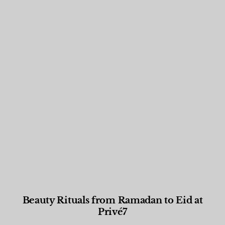
Beauty Rituals from Ramadan to Eid at
Privé7