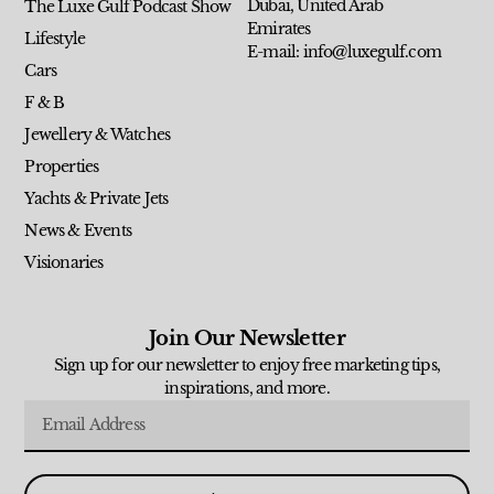
Dubai, United Arab
The Luxe Gulf Podcast Show
Emirates
Lifestyle
E-mail: info@luxegulf.com
Cars
F & B
Jewellery & Watches
Properties
Yachts & Private Jets
News & Events
Visionaries
Join Our Newsletter
Sign up for our newsletter to enjoy free marketing tips,
inspirations, and more.