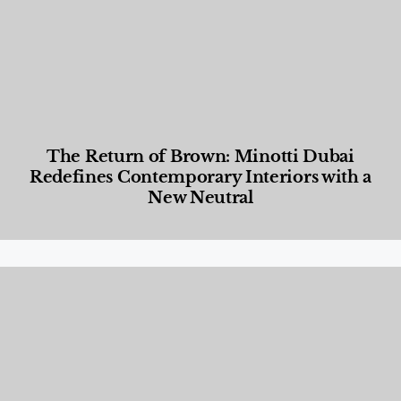
The Return of Brown: Minotti Dubai
Redefines Contemporary Interiors with a
New Neutral
Designed Living
,
Lifestyle
,
News & Events