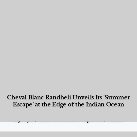
Cheval Blanc Randheli Unveils Its ‘Summer
Escape’ at the Edge of the Indian Ocean
Food and Beverage
,
Gastronomy
,
Hotels
,
Hotels
,
Lifestyle
,
News & Events
,
Properties
,
Travel