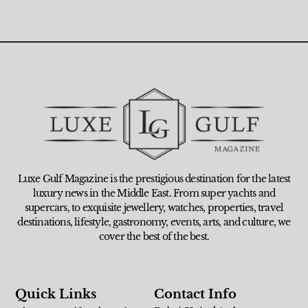
Luxe Gulf Magazine is the prestigious destination for the latest
luxury news in the Middle East. From super yachts and
supercars, to exquisite jewellery, watches, properties, travel
destinations, lifestyle, gastronomy, events, arts, and culture, we
cover the best of the best.
Quick Links
Contact Info