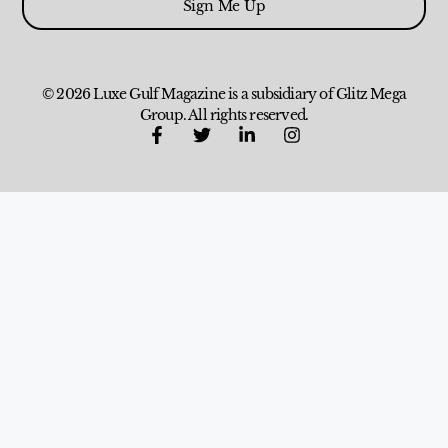
Sign Me Up
© 2026 Luxe Gulf Magazine is a subsidiary of Glitz Mega
Group. All rights reserved.