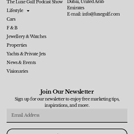
Dubai, United Arab
The Luxe Gulf Podcast Show
Emirates
Lifestyle
E-mail: info@luxegulf.com
Cars
F & B
Jewellery & Watches
Properties
Yachts & Private Jets
News & Events
Visionaries
Join Our Newsletter
Sign up for our newsletter to enjoy free marketing tips,
inspirations, and more.