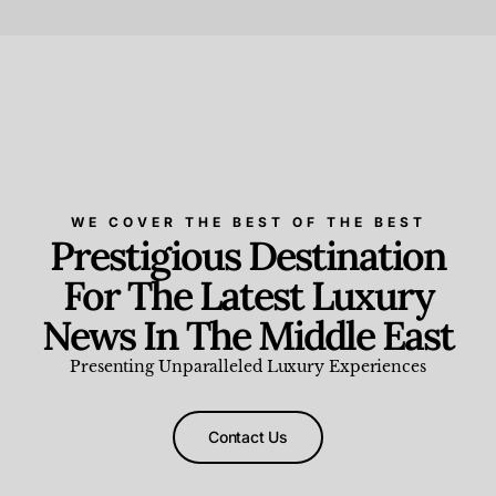
Beauty and Wellness
,
News & Events
WE COVER THE BEST OF THE BEST
Prestigious Destination
For The Latest Luxury
News In The Middle East
Presenting Unparalleled Luxury Experiences
Contact Us