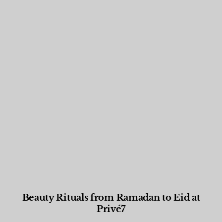
Beauty Rituals from Ramadan to Eid at
Privé7