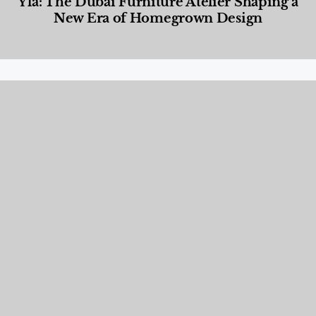
Yla: The Dubai Furniture Atelier Shaping a
New Era of Homegrown Design
Designed Living
,
Lifestyle
,
News & Events