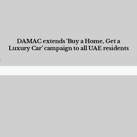
DAMAC extends ‘Buy a Home, Get a
Luxury Car’ campaign to all UAE residents
Designed Living
,
Lifestyle
,
News & Events
,
Properties