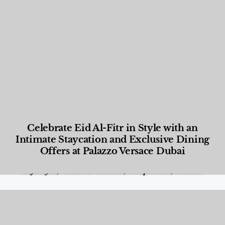
Celebrate Eid Al-Fitr in Style with an
Intimate Staycation and Exclusive Dining
Offers at Palazzo Versace Dubai
Food and Beverage
,
Gastronomy
,
Hotels
,
Hotels
,
Lifestyle
,
News & Events
,
Properties
,
Travel