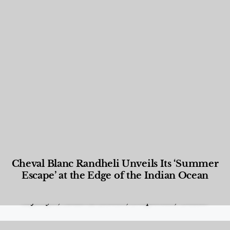
Cheval Blanc Randheli Unveils Its ‘Summer
Escape’ at the Edge of the Indian Ocean
Food and Beverage
,
Gastronomy
,
Hotels
,
Hotels
,
Lifestyle
,
News & Events
,
Properties
,
Travel