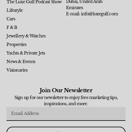
Dubai, United Arab
The Luxe Gulf Podcast Show
Emirates
Lifestyle
E-mail: info@luxegulf.com
Cars
F & B
Jewellery & Watches
Properties
Yachts & Private Jets
News & Events
Visionaries
Join Our Newsletter
Sign up for our newsletter to enjoy free marketing tips,
inspirations, and more.