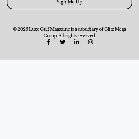
Sign Me Up
© 2026 Luxe Gulf Magazine is a subsidiary of Glitz Mega
Group. All rights reserved.