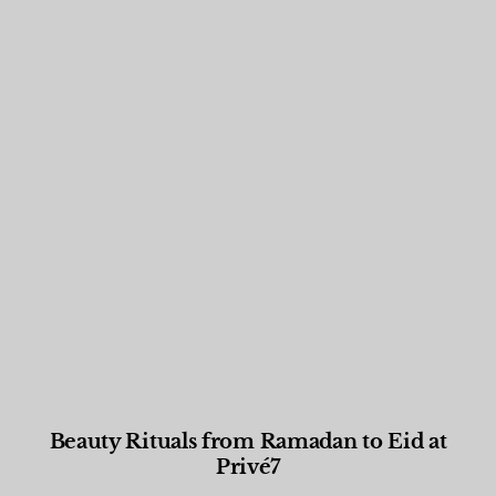
Beauty Rituals from Ramadan to Eid at
Privé7