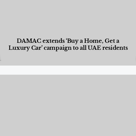
DAMAC extends ‘Buy a Home, Get a
Luxury Car’ campaign to all UAE residents
Designed Living
,
Lifestyle
,
News & Events
,
Properties