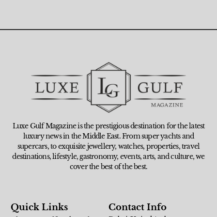
Luxe Gulf Magazine is the prestigious destination for the latest
luxury news in the Middle East. From super yachts and
supercars, to exquisite jewellery, watches, properties, travel
destinations, lifestyle, gastronomy, events, arts, and culture, we
cover the best of the best.
Quick Links
Contact Info