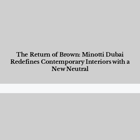
The Return of Brown: Minotti Dubai
Redefines Contemporary Interiors with a
New Neutral
Designed Living
,
Lifestyle
,
News & Events