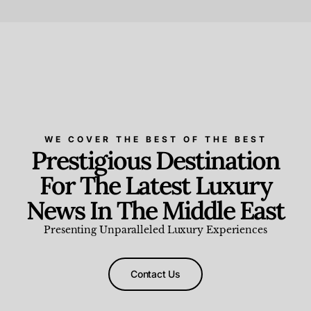
Beauty and Wellness
,
News & Events
WE COVER THE BEST OF THE BEST
Prestigious Destination
For The Latest Luxury
News In The Middle East
Presenting Unparalleled Luxury Experiences
Contact Us