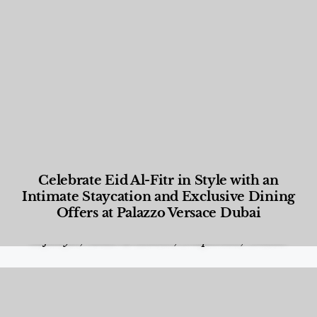
Celebrate Eid Al-Fitr in Style with an
Intimate Staycation and Exclusive Dining
Offers at Palazzo Versace Dubai
Food and Beverage
,
Gastronomy
,
Hotels
,
Hotels
,
Lifestyle
,
News & Events
,
Properties
,
Travel