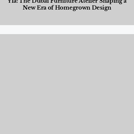
Yla: The Dubai Furniture Atelier Shaping a
New Era of Homegrown Design
Designed Living
,
Lifestyle
,
News & Events