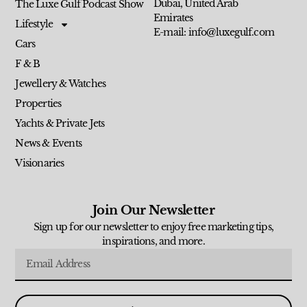
Dubai, United Arab
The Luxe Gulf Podcast Show
Emirates
Lifestyle
E-mail: info@luxegulf.com
Cars
F & B
Jewellery & Watches
Properties
Yachts & Private Jets
News & Events
Visionaries
Join Our Newsletter
Sign up for our newsletter to enjoy free marketing tips,
inspirations, and more.