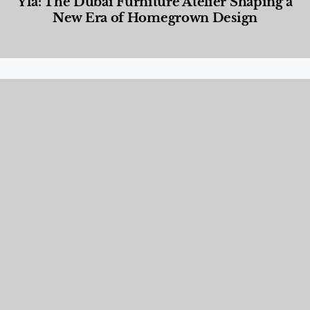
Yla: The Dubai Furniture Atelier Shaping a
New Era of Homegrown Design
Designed Living
,
Lifestyle
,
News & Events