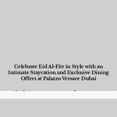
Celebrate Eid Al-Fitr in Style with an
Intimate Staycation and Exclusive Dining
Offers at Palazzo Versace Dubai
Food and Beverage
,
Gastronomy
,
Hotels
,
Hotels
,
Lifestyle
,
News & Events
,
Properties
,
Travel