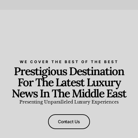
Beauty and Wellness
,
News & Events
WE COVER THE BEST OF THE BEST
Prestigious Destination
For The Latest Luxury
News In The Middle East
Presenting Unparalleled Luxury Experiences
Contact Us