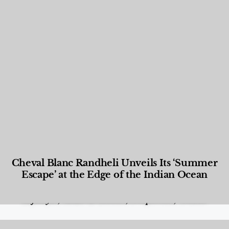
Cheval Blanc Randheli Unveils Its ‘Summer
Escape’ at the Edge of the Indian Ocean
Food and Beverage
,
Gastronomy
,
Hotels
,
Hotels
,
Lifestyle
,
News & Events
,
Properties
,
Travel