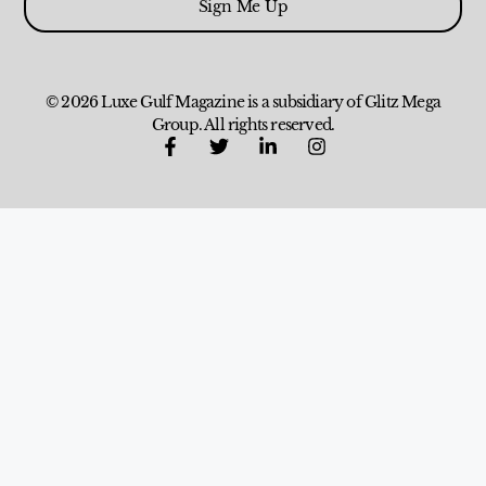
Sign Me Up
© 2026 Luxe Gulf Magazine is a subsidiary of Glitz Mega
Group. All rights reserved.