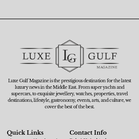
Luxe Gulf Magazine is the prestigious destination for the latest
luxury news in the Middle East. From super yachts and
supercars, to exquisite jewellery, watches, properties, travel
destinations, lifestyle, gastronomy, events, arts, and culture, we
cover the best of the best.
Quick Links
Contact Info