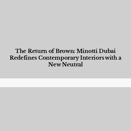
The Return of Brown: Minotti Dubai
Redefines Contemporary Interiors with a
New Neutral
Designed Living
,
Lifestyle
,
News & Events