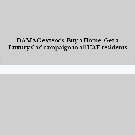
DAMAC extends ‘Buy a Home, Get a
Luxury Car’ campaign to all UAE residents
Designed Living
,
Lifestyle
,
News & Events
,
Properties