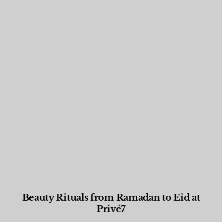
Beauty Rituals from Ramadan to Eid at
Privé7