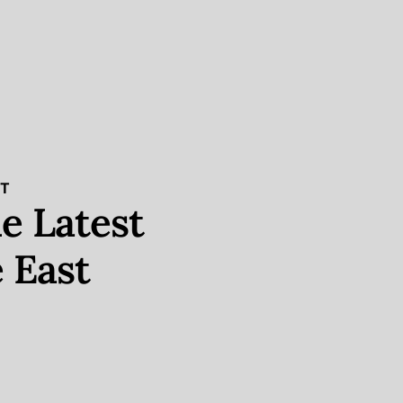
ST
e Latest
 East