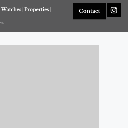
& Watches
Properties
Contact
es