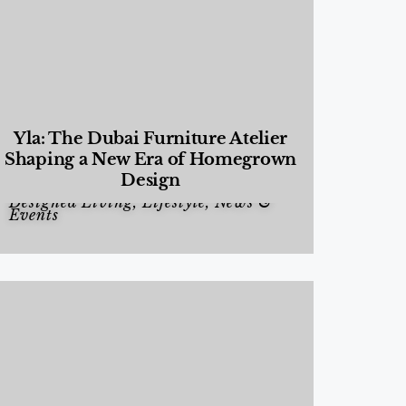
Yla: The Dubai Furniture Atelier
Shaping a New Era of Homegrown
Design
Designed Living
,
Lifestyle
,
News &
Events