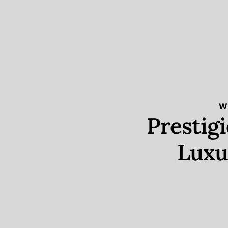
W
Prestig
Luxu