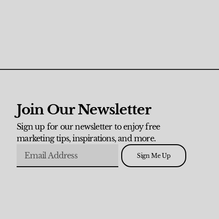
Join Our Newsletter
Sign up for our newsletter to enjoy free
marketing tips, inspirations, and more.
Sign Me Up