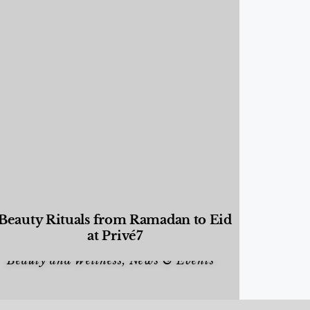
Beauty Rituals from Ramadan to Eid
at Privé7
Beauty and Wellness
,
News & Events