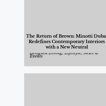
The Return of Brown: Minotti Duba
Redefines Contemporary Interiors
with a New Neutral
Designed Living
,
Lifestyle
,
News &
Events