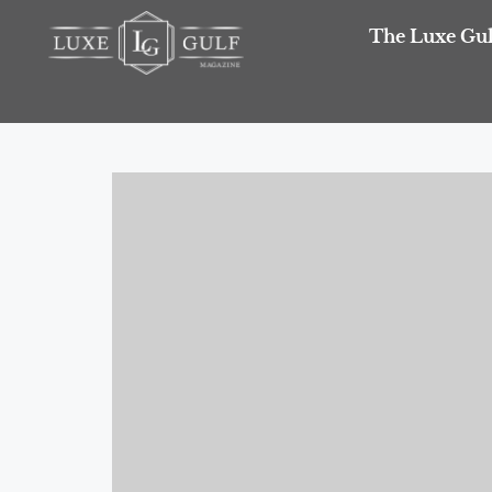
The Luxe Gul