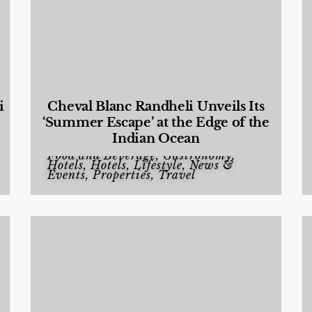
i
Cheval Blanc Randheli Unveils Its
‘Summer Escape’ at the Edge of the
Indian Ocean
Food and Beverage
,
Gastronomy
,
Hotels
,
Hotels
,
Lifestyle
,
News &
Events
,
Properties
,
Travel