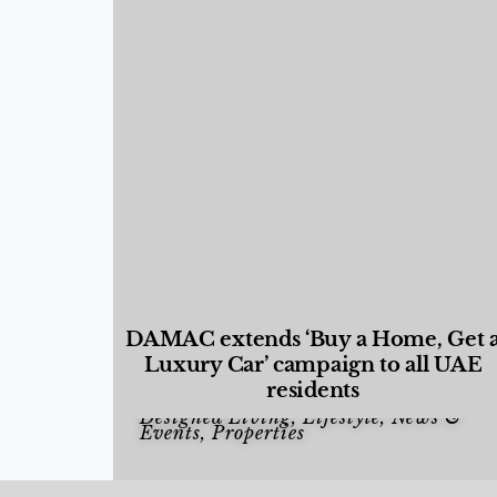
DAMAC extends ‘Buy a Home, Get 
Luxury Car’ campaign to all UAE
residents
Designed Living
,
Lifestyle
,
News &
Events
,
Properties