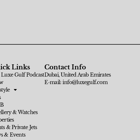
ick Links
Contact Info
 Luxe Gulf Podcast
Dubai, United Arab Emirates
w
E-mail: info@luxegulf.com
style
s
 B
ellery & Watches
erties
ts & Private Jets
s & Events