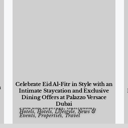
Celebrate Eid Al-Fitr in Style with an
a
Intimate Staycation and Exclusive
Dining Offers at Palazzo Versace
Dubai
Food and Beverage
,
Gastronomy
,
Hotels
,
Hotels
,
Lifestyle
,
News &
Events
,
Properties
,
Travel