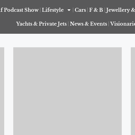
f Podcast Show
Lifestyle
Cars
F & B
Jewellery 
Yachts & Private Jets
News & Events
Visionari