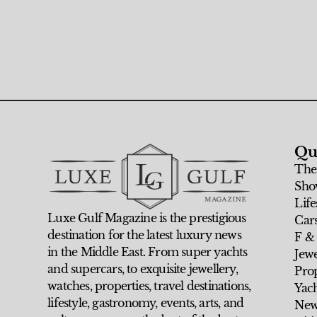
Qu
The
Sho
Life
Luxe Gulf Magazine is the prestigious
Car
destination for the latest luxury news
F &
in the Middle East. From super yachts
Jew
and supercars, to exquisite jewellery,
Prop
watches, properties, travel destinations,
Yach
lifestyle, gastronomy, events, arts, and
New