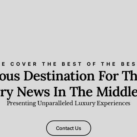
E COVER THE BEST OF THE BE
ious Destination For Th
ry News In The Middle
Presenting Unparalleled Luxury Experiences
Contact Us