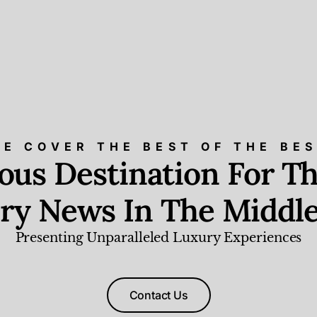
E COVER THE BEST OF THE BE
ious Destination For Th
ry News In The Middle
Presenting Unparalleled Luxury Experiences
Contact Us