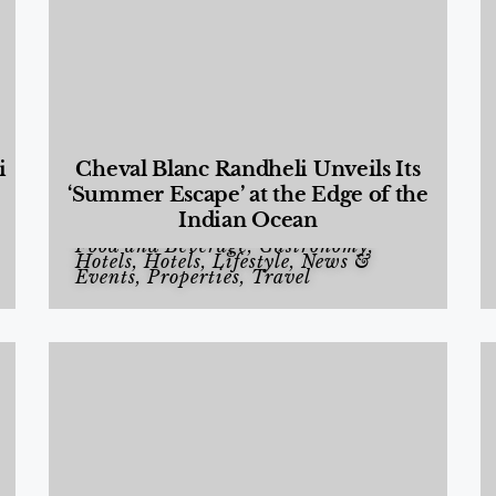
i
Cheval Blanc Randheli Unveils Its
‘Summer Escape’ at the Edge of the
Indian Ocean
Food and Beverage
,
Gastronomy
,
Hotels
,
Hotels
,
Lifestyle
,
News &
Events
,
Properties
,
Travel