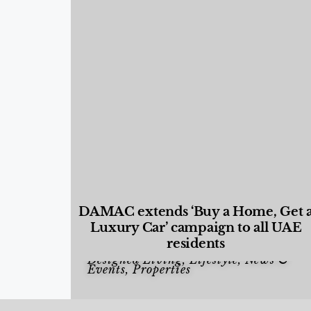
DAMAC extends ‘Buy a Home, Get 
Luxury Car’ campaign to all UAE
residents
Designed Living
,
Lifestyle
,
News &
Events
,
Properties