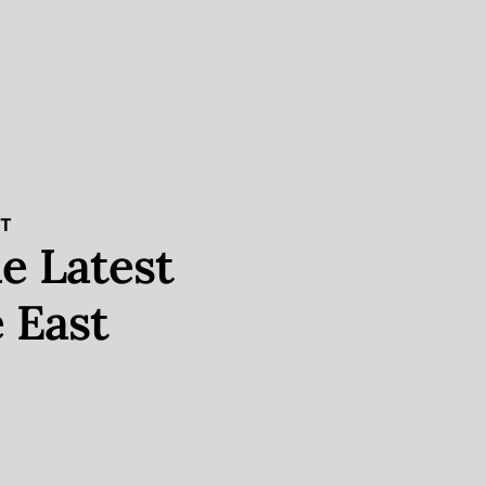
ST
e Latest
 East