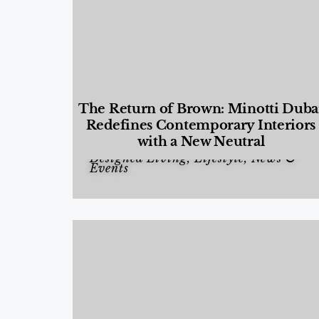
The Return of Brown: Minotti Duba
Redefines Contemporary Interiors
with a New Neutral
Designed Living
,
Lifestyle
,
News &
Events