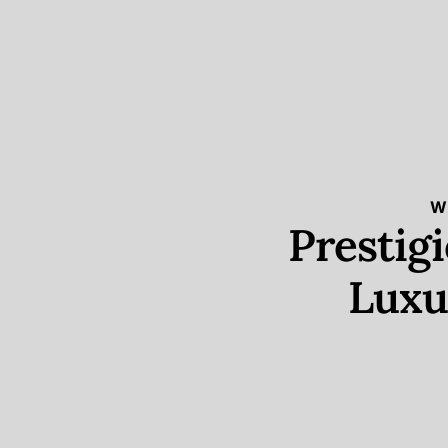
W
Prestig
Luxu