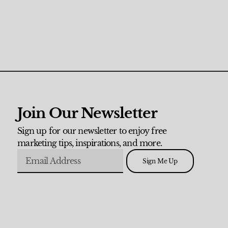
Join Our Newsletter
Sign up for our newsletter to enjoy free
marketing tips, inspirations, and more.
Sign Me Up