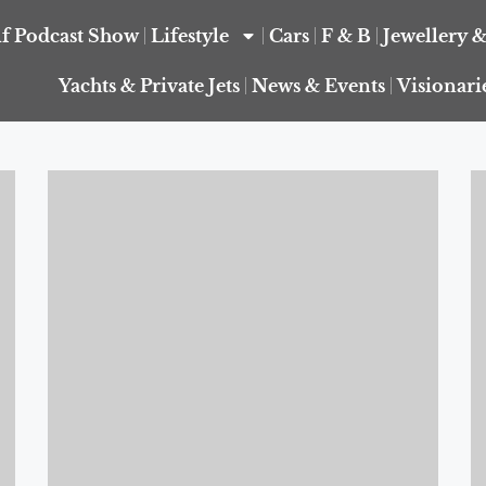
f Podcast Show
Lifestyle
Cars
F & B
Jewellery 
Yachts & Private Jets
News & Events
Visionari