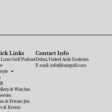
ick Links
Contact Info
 Luxe Gulf Podcast
Dubai, United Arab Emirates
w
E-mail: info@luxegulf.com
style
s
 B
ellery & Watches
erties
ts & Private Jets
s & Events