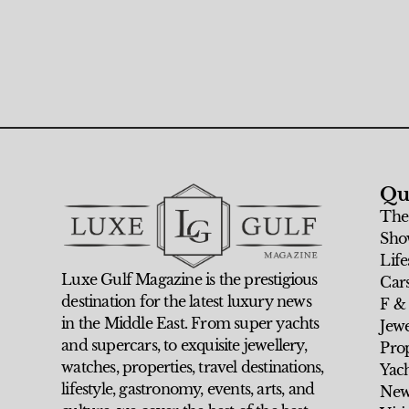
Qu
The
Sho
Life
Luxe Gulf Magazine is the prestigious
Car
destination for the latest luxury news
F &
in the Middle East. From super yachts
Jew
and supercars, to exquisite jewellery,
Prop
watches, properties, travel destinations,
Yach
lifestyle, gastronomy, events, arts, and
New