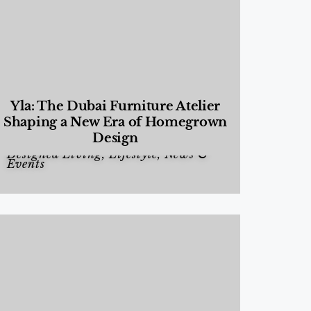
Yla: The Dubai Furniture Atelier
Shaping a New Era of Homegrown
Design
Designed Living
,
Lifestyle
,
News &
Events