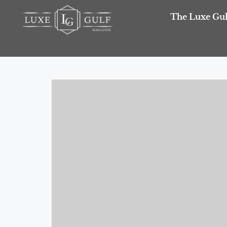
The Luxe Gul