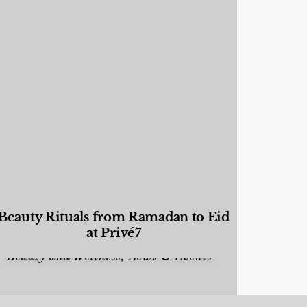
Beauty Rituals from Ramadan to Eid
at Privé7
Beauty and Wellness
,
News & Events