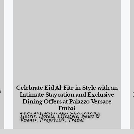
Celebrate Eid Al-Fitr in Style with an
a
Intimate Staycation and Exclusive
Dining Offers at Palazzo Versace
Dubai
Food and Beverage
,
Gastronomy
,
Hotels
,
Hotels
,
Lifestyle
,
News &
Events
,
Properties
,
Travel