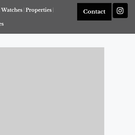
& Watches
Properties
Contact
es