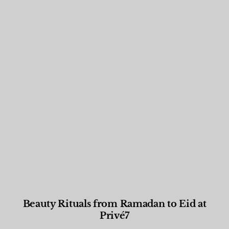
Beauty Rituals from Ramadan to Eid at
Privé7