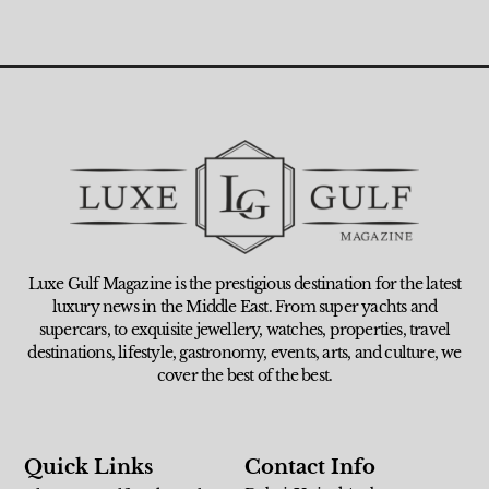
Luxe Gulf Magazine is the prestigious destination for the latest
luxury news in the Middle East. From super yachts and
supercars, to exquisite jewellery, watches, properties, travel
destinations, lifestyle, gastronomy, events, arts, and culture, we
cover the best of the best.
Quick Links
Contact Info