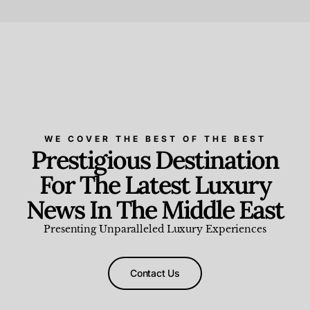
Beauty and Wellness
,
News & Events
WE COVER THE BEST OF THE BEST
Prestigious Destination
For The Latest Luxury
News In The Middle East
Presenting Unparalleled Luxury Experiences
Contact Us