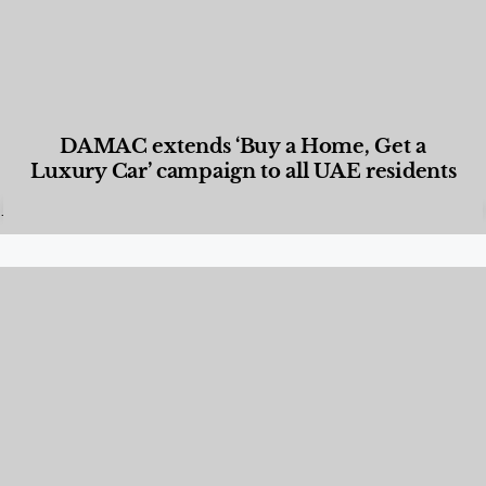
DAMAC extends ‘Buy a Home, Get a
Luxury Car’ campaign to all UAE residents
Designed Living
,
Lifestyle
,
News & Events
,
Properties