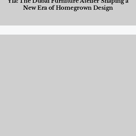
Yla: The Dubai Furniture Atelier Shaping a
New Era of Homegrown Design
Designed Living
,
Lifestyle
,
News & Events