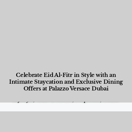
Celebrate Eid Al-Fitr in Style with an
Intimate Staycation and Exclusive Dining
Offers at Palazzo Versace Dubai
Food and Beverage
,
Gastronomy
,
Hotels
,
Hotels
,
Lifestyle
,
News & Events
,
Properties
,
Travel