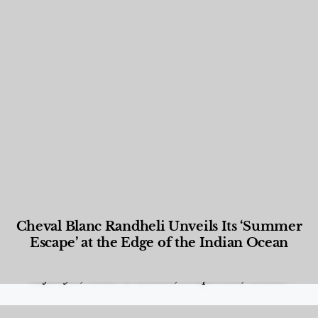
Cheval Blanc Randheli Unveils Its ‘Summer
Escape’ at the Edge of the Indian Ocean
Food and Beverage
,
Gastronomy
,
Hotels
,
Hotels
,
Lifestyle
,
News & Events
,
Properties
,
Travel