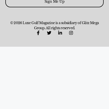
Sign Me Up
© 2026 Luxe Gulf Magazine is a subsidiary of Glitz Mega
Group. All rights reserved.