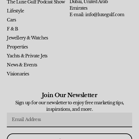
Dubai, United Arab
The Luxe Gulf Podcast Show
Emirates
Lifestyle
E-mail: info@luxegulf.com
Cars
F & B
Jewellery & Watches
Properties
Yachts & Private Jets
News & Events
Visionaries
Join Our Newsletter
Sign up for our newsletter to enjoy free marketing tips,
inspirations, and more.