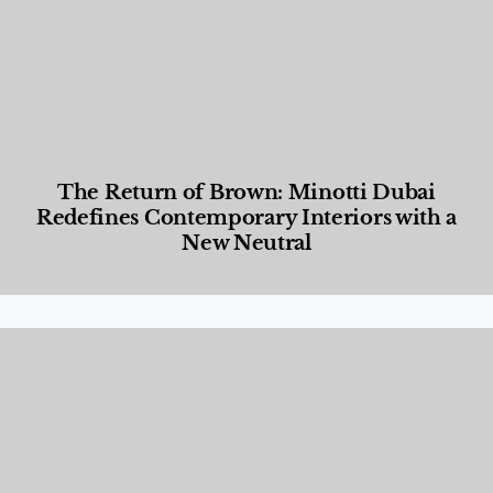
The Return of Brown: Minotti Dubai
Redefines Contemporary Interiors with a
New Neutral
Designed Living
,
Lifestyle
,
News & Events