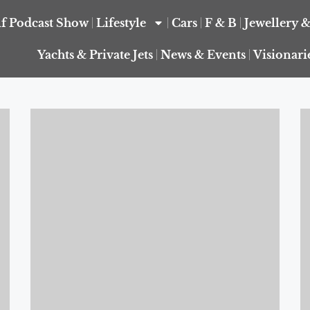
f Podcast Show
Lifestyle
Cars
F & B
Jewellery 
Yachts & Private Jets
News & Events
Visionari