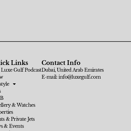
ick Links
Contact Info
 Luxe Gulf Podcast
Dubai, United Arab Emirates
w
E-mail: info@luxegulf.com
style
s
 B
ellery & Watches
erties
ts & Private Jets
s & Events