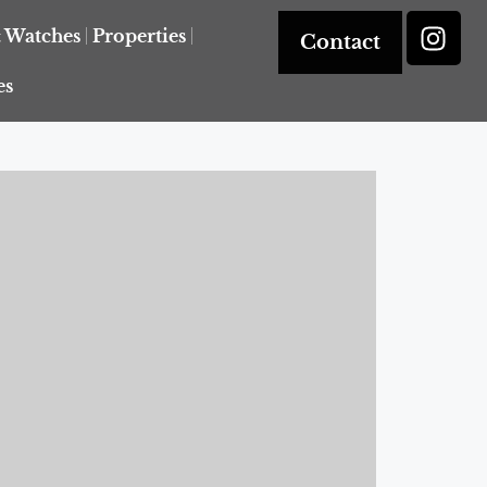
& Watches
Properties
Contact
es