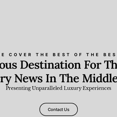
E COVER THE BEST OF THE BE
ious Destination For Th
ry News In The Middle
Presenting Unparalleled Luxury Experiences
Contact Us