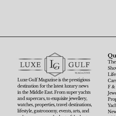
Qu
The
Sho
Life
Luxe Gulf Magazine is the prestigious
Car
destination for the latest luxury news
F &
in the Middle East. From super yachts
Jew
and supercars, to exquisite jewellery,
Prop
watches, properties, travel destinations,
Yach
lifestyle, gastronomy, events, arts, and
New