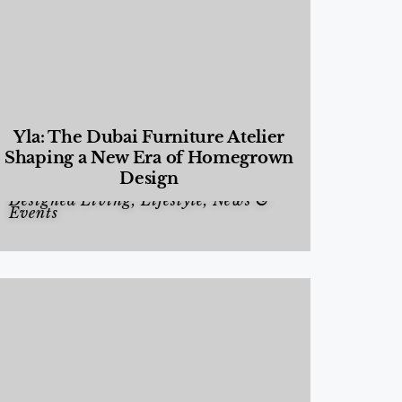
Yla: The Dubai Furniture Atelier
Shaping a New Era of Homegrown
Design
Designed Living
,
Lifestyle
,
News &
Events