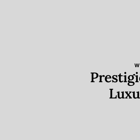
W
Prestig
Luxu