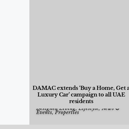
DAMAC extends ‘Buy a Home, Get 
Luxury Car’ campaign to all UAE
residents
Designed Living
,
Lifestyle
,
News &
Events
,
Properties