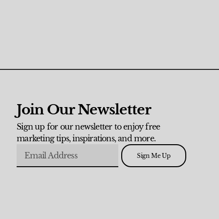
Join Our Newsletter
Sign up for our newsletter to enjoy free
marketing tips, inspirations, and more.
Sign Me Up