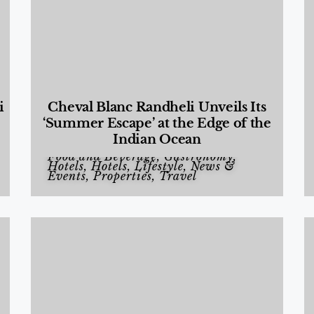
i
Cheval Blanc Randheli Unveils Its
‘Summer Escape’ at the Edge of the
Indian Ocean
Food and Beverage
,
Gastronomy
,
Hotels
,
Hotels
,
Lifestyle
,
News &
Events
,
Properties
,
Travel