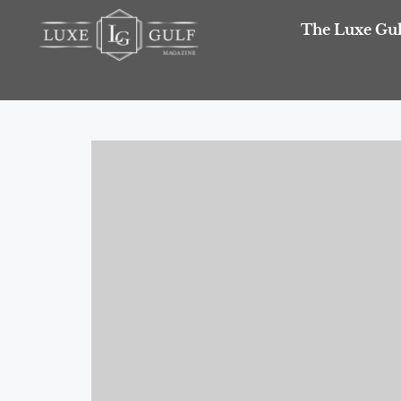
The Luxe Gul