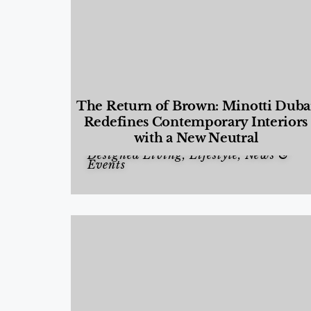
The Return of Brown: Minotti Duba
Redefines Contemporary Interiors
with a New Neutral
Designed Living
,
Lifestyle
,
News &
Events