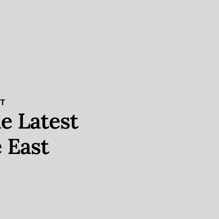
ST
e Latest
 East