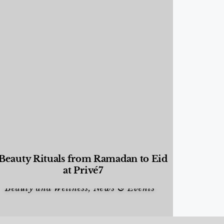
Beauty Rituals from Ramadan to Eid
at Privé7
Beauty and Wellness
,
News & Events