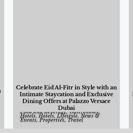
Celebrate Eid Al-Fitr in Style with an
a
Intimate Staycation and Exclusive
Dining Offers at Palazzo Versace
Dubai
Food and Beverage
,
Gastronomy
,
Hotels
,
Hotels
,
Lifestyle
,
News &
Events
,
Properties
,
Travel