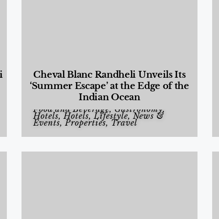
i
Cheval Blanc Randheli Unveils Its
‘Summer Escape’ at the Edge of the
Indian Ocean
Food and Beverage
,
Gastronomy
,
Hotels
,
Hotels
,
Lifestyle
,
News &
Events
,
Properties
,
Travel