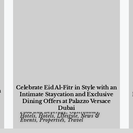
Celebrate Eid Al-Fitr in Style with an
a
Intimate Staycation and Exclusive
Dining Offers at Palazzo Versace
Dubai
Food and Beverage
,
Gastronomy
,
Hotels
,
Hotels
,
Lifestyle
,
News &
Events
,
Properties
,
Travel