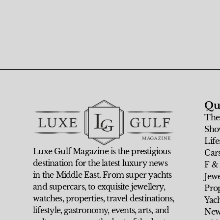
Qu
The
Sho
Life
Luxe Gulf Magazine is the prestigious
Car
destination for the latest luxury news
F &
in the Middle East. From super yachts
Jew
and supercars, to exquisite jewellery,
Prop
watches, properties, travel destinations,
Yach
lifestyle, gastronomy, events, arts, and
New