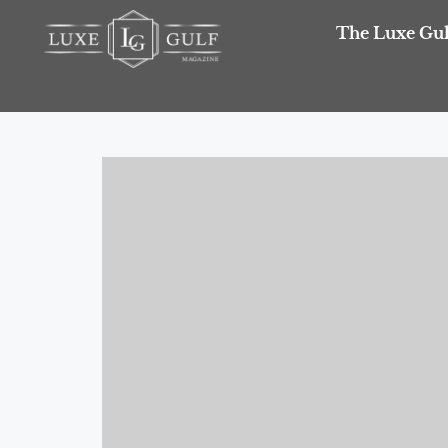
The Luxe Gul