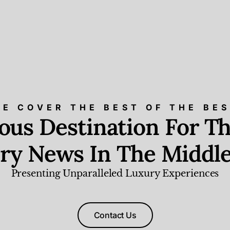
E COVER THE BEST OF THE BE
ious Destination For Th
ry News In The Middle
Presenting Unparalleled Luxury Experiences
Contact Us