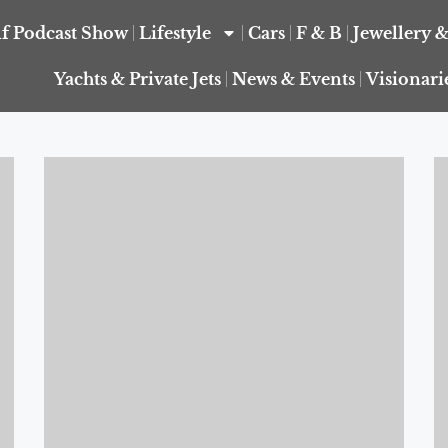
f Podcast Show
Lifestyle
Cars
F & B
Jewellery 
Yachts & Private Jets
News & Events
Visionari