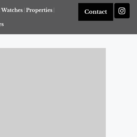
& Watches
Properties
Contact
es