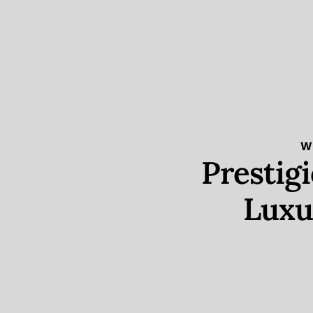
W
Prestig
Luxu