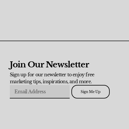
Join Our Newsletter
Sign up for our newsletter to enjoy free
marketing tips, inspirations, and more.
Sign Me Up