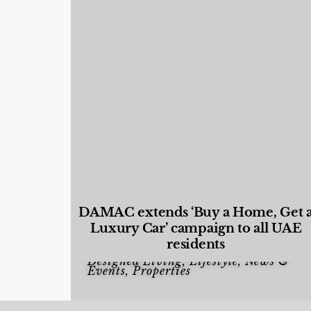
DAMAC extends ‘Buy a Home, Get 
Luxury Car’ campaign to all UAE
residents
Designed Living
,
Lifestyle
,
News &
Events
,
Properties