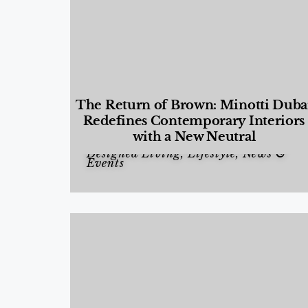
The Return of Brown: Minotti Duba
Redefines Contemporary Interiors
with a New Neutral
Designed Living
,
Lifestyle
,
News &
Events