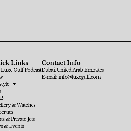
ick Links
Contact Info
 Luxe Gulf Podcast
Dubai, United Arab Emirates
w
E-mail: info@luxegulf.com
style
s
 B
ellery & Watches
erties
ts & Private Jets
s & Events