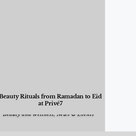
Beauty Rituals from Ramadan to Eid
at Privé7
Beauty and Wellness
,
News & Events