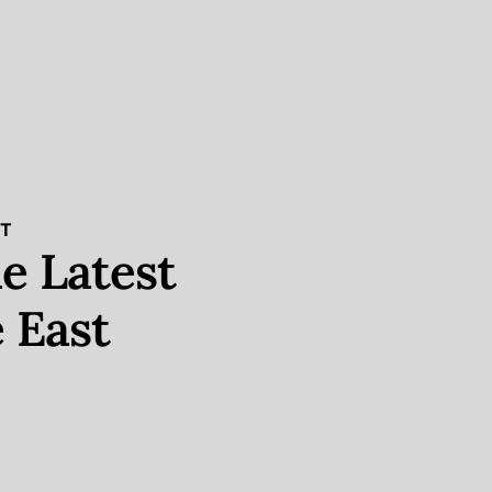
ST
e Latest
 East