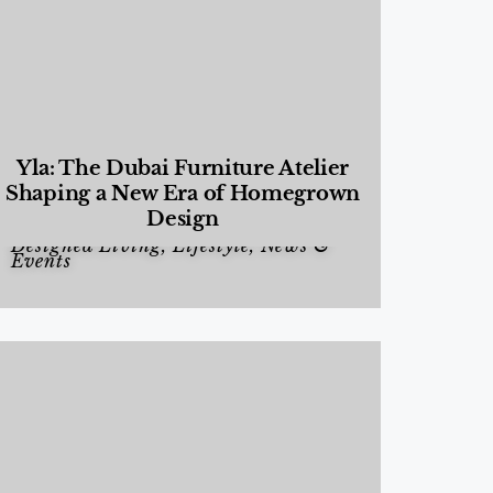
Yla: The Dubai Furniture Atelier
Shaping a New Era of Homegrown
Design
Designed Living
,
Lifestyle
,
News &
Events