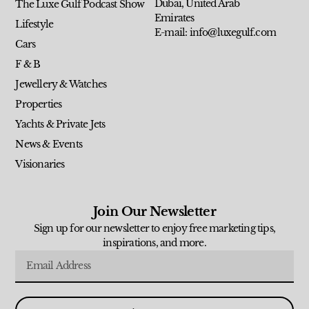
Dubai, United Arab
The Luxe Gulf Podcast Show
Emirates
Lifestyle
E-mail: info@luxegulf.com
Cars
F & B
Jewellery & Watches
Properties
Yachts & Private Jets
News & Events
Visionaries
Join Our Newsletter
Sign up for our newsletter to enjoy free marketing tips,
inspirations, and more.