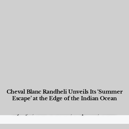
Cheval Blanc Randheli Unveils Its ‘Summer
Escape’ at the Edge of the Indian Ocean
Food and Beverage
,
Gastronomy
,
Hotels
,
Hotels
,
Lifestyle
,
News & Events
,
Properties
,
Travel