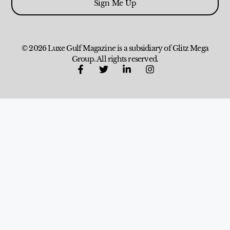
Sign Me Up
© 2026 Luxe Gulf Magazine is a subsidiary of Glitz Mega
Group. All rights reserved.