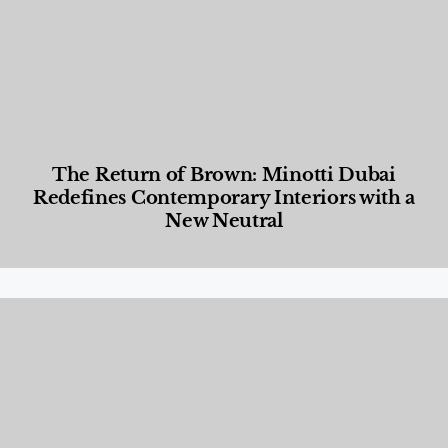
The Return of Brown: Minotti Dubai
Redefines Contemporary Interiors with a
New Neutral
Designed Living
,
Lifestyle
,
News & Events