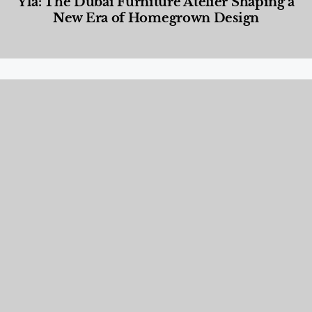
Yla: The Dubai Furniture Atelier Shaping a
New Era of Homegrown Design
Designed Living
,
Lifestyle
,
News & Events