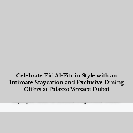
Celebrate Eid Al-Fitr in Style with an
Intimate Staycation and Exclusive Dining
Offers at Palazzo Versace Dubai
Food and Beverage
,
Gastronomy
,
Hotels
,
Hotels
,
Lifestyle
,
News & Events
,
Properties
,
Travel