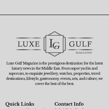
Luxe Gulf Magazine is the prestigious destination for the latest
luxury news in the Middle East. From super yachts and
supercars, to exquisite jewellery, watches, properties, travel
destinations, lifestyle, gastronomy, events, arts, and culture, we
cover the best of the best.
Quick Links
Contact Info