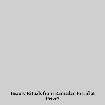
Beauty Rituals from Ramadan to Eid at
Privé7