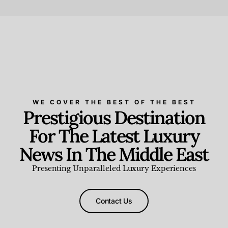
Beauty and Wellness
,
News & Events
WE COVER THE BEST OF THE BEST
Prestigious Destination
For The Latest Luxury
News In The Middle East
Presenting Unparalleled Luxury Experiences
Contact Us