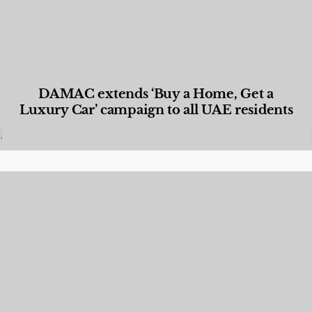
DAMAC extends ‘Buy a Home, Get a
Luxury Car’ campaign to all UAE residents
Designed Living
,
Lifestyle
,
News & Events
,
Properties