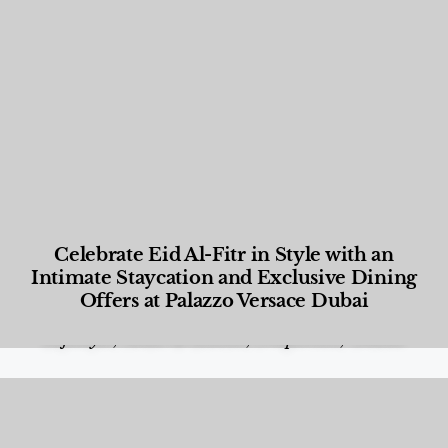
Celebrate Eid Al-Fitr in Style with an
Intimate Staycation and Exclusive Dining
Offers at Palazzo Versace Dubai
Food and Beverage
,
Gastronomy
,
Hotels
,
Hotels
,
Lifestyle
,
News & Events
,
Properties
,
Travel