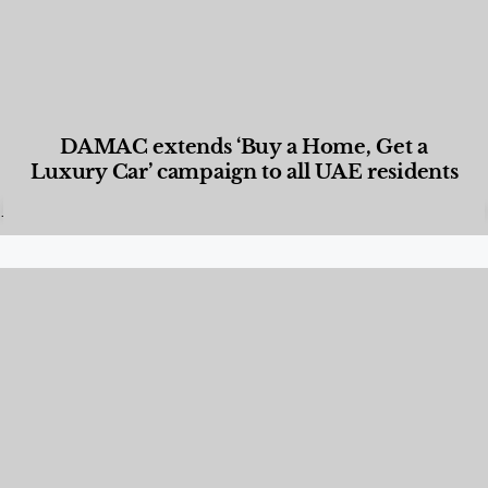
DAMAC extends ‘Buy a Home, Get a
Luxury Car’ campaign to all UAE residents
Designed Living
,
Lifestyle
,
News & Events
,
Properties