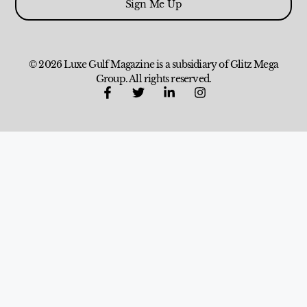
Sign Me Up
© 2026 Luxe Gulf Magazine is a subsidiary of Glitz Mega
Group. All rights reserved.