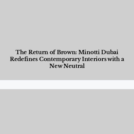
The Return of Brown: Minotti Dubai
Redefines Contemporary Interiors with a
New Neutral
Designed Living
,
Lifestyle
,
News & Events