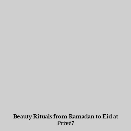
Beauty Rituals from Ramadan to Eid at
Privé7