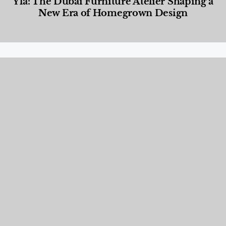
Yla: The Dubai Furniture Atelier Shaping a
New Era of Homegrown Design
Designed Living
,
Lifestyle
,
News & Events