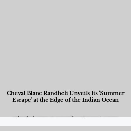
Cheval Blanc Randheli Unveils Its ‘Summer
Escape’ at the Edge of the Indian Ocean
Food and Beverage
,
Gastronomy
,
Hotels
,
Hotels
,
Lifestyle
,
News & Events
,
Properties
,
Travel