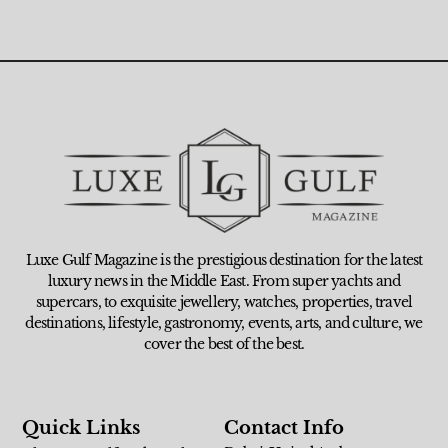
Luxe Gulf Magazine is the prestigious destination for the latest
luxury news in the Middle East. From super yachts and
supercars, to exquisite jewellery, watches, properties, travel
destinations, lifestyle, gastronomy, events, arts, and culture, we
cover the best of the best.
Quick Links
Contact Info