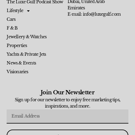
Dubai, United Arab
The Luxe Gulf Podcast Show
Emirates
Lifestyle
E-mail: info@luxegulf.com
Cars
F & B
Jewellery & Watches
Properties
Yachts & Private Jets
News & Events
Visionaries
Join Our Newsletter
Sign up for our newsletter to enjoy free marketing tips,
inspirations, and more.