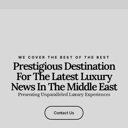
Beauty and Wellness
,
News & Events
WE COVER THE BEST OF THE BEST
Prestigious Destination
For The Latest Luxury
News In The Middle East
Presenting Unparalleled Luxury Experiences
Contact Us