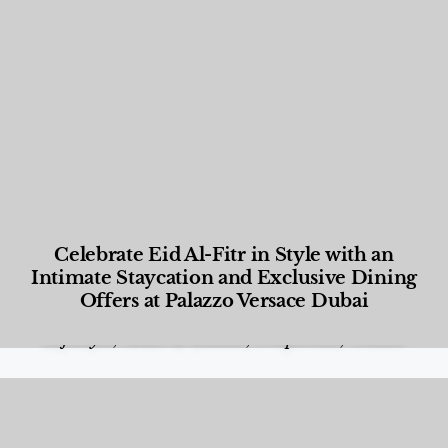
Celebrate Eid Al-Fitr in Style with an
Intimate Staycation and Exclusive Dining
Offers at Palazzo Versace Dubai
Food and Beverage
,
Gastronomy
,
Hotels
,
Hotels
,
Lifestyle
,
News & Events
,
Properties
,
Travel