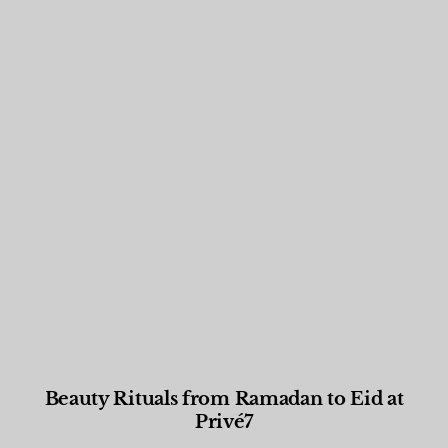
Beauty Rituals from Ramadan to Eid at
Privé7