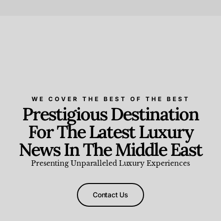
Beauty and Wellness
,
News & Events
WE COVER THE BEST OF THE BEST
Prestigious Destination
For The Latest Luxury
News In The Middle East
Presenting Unparalleled Luxury Experiences
Contact Us