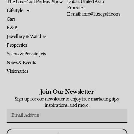
Dubai, United Arab
The Luxe Gulf Podcast Show
Emirates
Lifestyle
E-mail: info@luxegulf.com
Cars
F & B
Jewellery & Watches
Properties
Yachts & Private Jets
News & Events
Visionaries
Join Our Newsletter
Sign up for our newsletter to enjoy free marketing tips,
inspirations, and more.