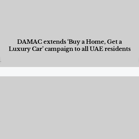
DAMAC extends ‘Buy a Home, Get a
Luxury Car’ campaign to all UAE residents
Designed Living
,
Lifestyle
,
News & Events
,
Properties