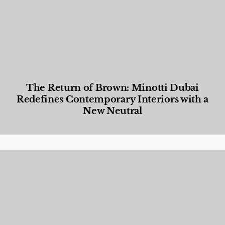
The Return of Brown: Minotti Dubai
Redefines Contemporary Interiors with a
New Neutral
Designed Living
,
Lifestyle
,
News & Events