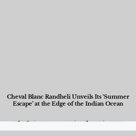
Cheval Blanc Randheli Unveils Its ‘Summer
Escape’ at the Edge of the Indian Ocean
Food and Beverage
,
Gastronomy
,
Hotels
,
Hotels
,
Lifestyle
,
News & Events
,
Properties
,
Travel