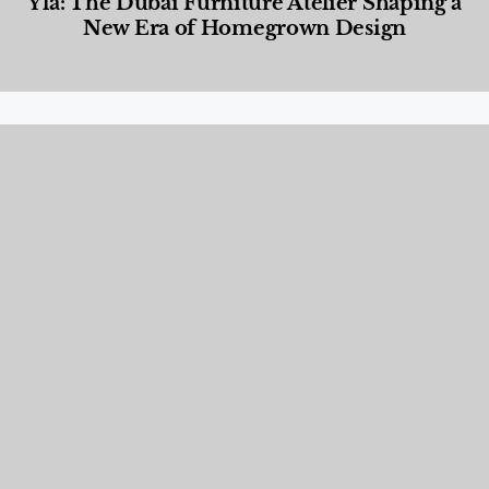
Yla: The Dubai Furniture Atelier Shaping a
New Era of Homegrown Design
Designed Living
,
Lifestyle
,
News & Events