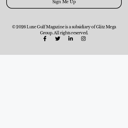
Sign Me Up
© 2026 Luxe Gulf Magazine is a subsidiary of Glitz Mega
Group. All rights reserved.