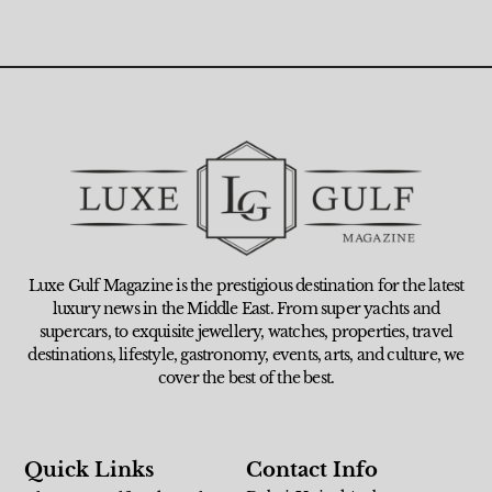
Luxe Gulf Magazine is the prestigious destination for the latest
luxury news in the Middle East. From super yachts and
supercars, to exquisite jewellery, watches, properties, travel
destinations, lifestyle, gastronomy, events, arts, and culture, we
cover the best of the best.
Quick Links
Contact Info