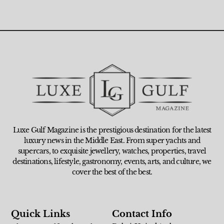
Luxe Gulf Magazine is the prestigious destination for the latest
luxury news in the Middle East. From super yachts and
supercars, to exquisite jewellery, watches, properties, travel
destinations, lifestyle, gastronomy, events, arts, and culture, we
cover the best of the best.
Quick Links
Contact Info