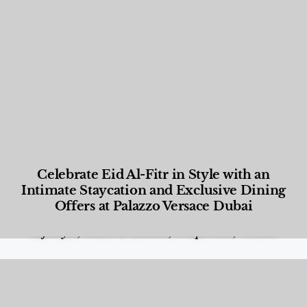
Celebrate Eid Al-Fitr in Style with an
Intimate Staycation and Exclusive Dining
Offers at Palazzo Versace Dubai
Food and Beverage
,
Gastronomy
,
Hotels
,
Hotels
,
Lifestyle
,
News & Events
,
Properties
,
Travel