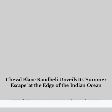
Cheval Blanc Randheli Unveils Its ‘Summer
Escape’ at the Edge of the Indian Ocean
Food and Beverage
,
Gastronomy
,
Hotels
,
Hotels
,
Lifestyle
,
News & Events
,
Properties
,
Travel