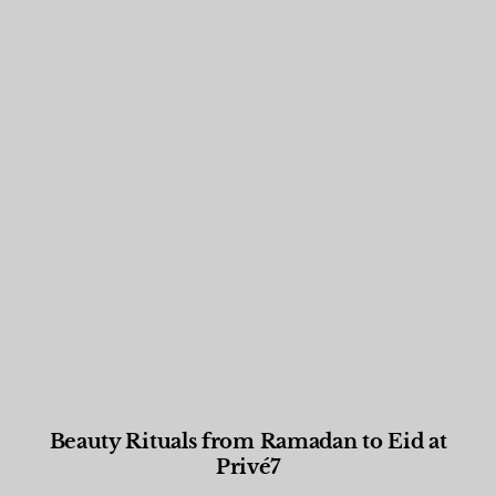
Beauty Rituals from Ramadan to Eid at
Privé7