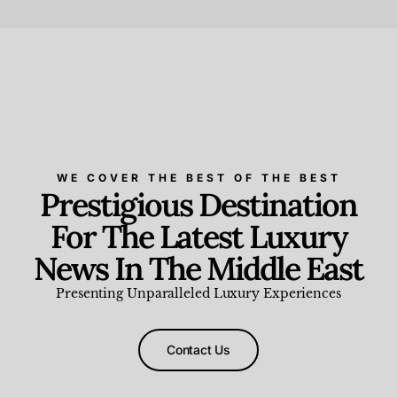
Beauty and Wellness
,
News & Events
WE COVER THE BEST OF THE BEST
Prestigious Destination
For The Latest Luxury
News In The Middle East
Presenting Unparalleled Luxury Experiences
Contact Us