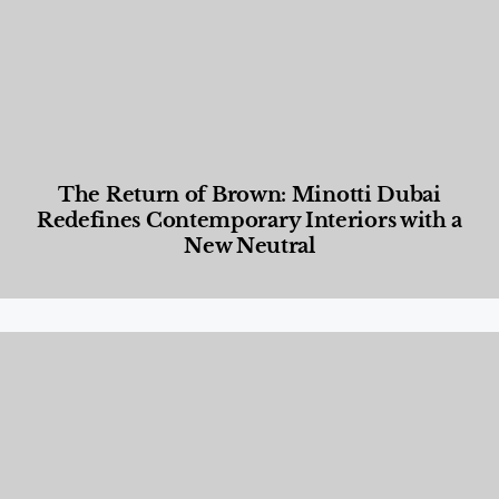
The Return of Brown: Minotti Dubai
Redefines Contemporary Interiors with a
New Neutral
Designed Living
,
Lifestyle
,
News & Events