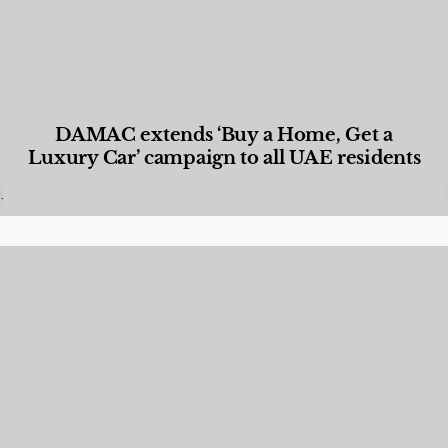
DAMAC extends ‘Buy a Home, Get a
Luxury Car’ campaign to all UAE residents
Designed Living
,
Lifestyle
,
News & Events
,
Properties