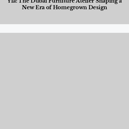
Yla: The Dubai Furniture Atelier Shaping a
New Era of Homegrown Design
Designed Living
,
Lifestyle
,
News & Events