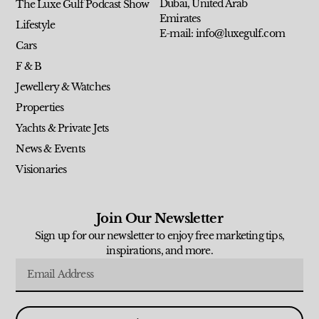
Dubai, United Arab
The Luxe Gulf Podcast Show
Emirates
Lifestyle
E-mail: info@luxegulf.com
Cars
F & B
Jewellery & Watches
Properties
Yachts & Private Jets
News & Events
Visionaries
Join Our Newsletter
Sign up for our newsletter to enjoy free marketing tips,
inspirations, and more.