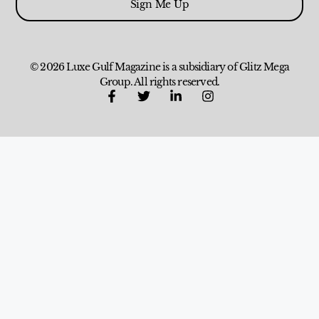
Sign Me Up
© 2026 Luxe Gulf Magazine is a subsidiary of Glitz Mega
Group. All rights reserved.