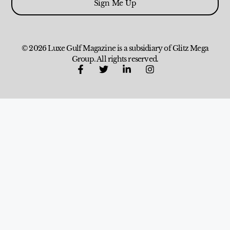
Sign Me Up
© 2026 Luxe Gulf Magazine is a subsidiary of Glitz Mega
Group. All rights reserved.