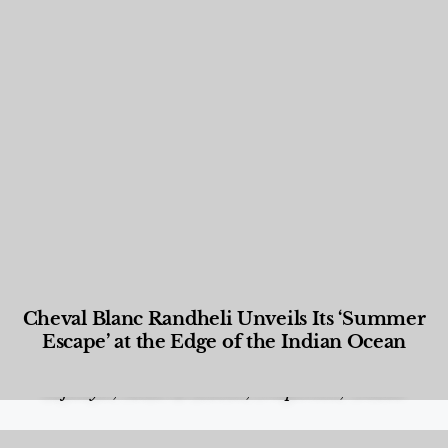
Cheval Blanc Randheli Unveils Its ‘Summer
Escape’ at the Edge of the Indian Ocean
Food and Beverage
,
Gastronomy
,
Hotels
,
Hotels
,
Lifestyle
,
News & Events
,
Properties
,
Travel