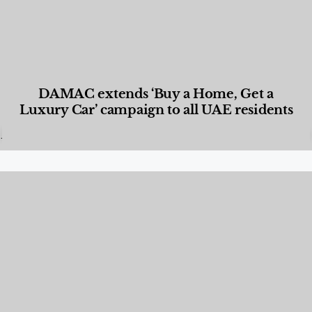
DAMAC extends ‘Buy a Home, Get a
Luxury Car’ campaign to all UAE residents
Designed Living
,
Lifestyle
,
News & Events
,
Properties