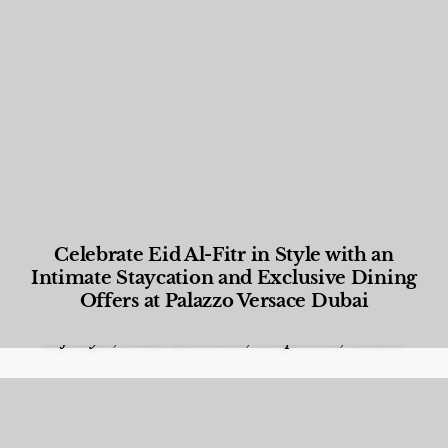
Celebrate Eid Al-Fitr in Style with an
Intimate Staycation and Exclusive Dining
Offers at Palazzo Versace Dubai
Food and Beverage
,
Gastronomy
,
Hotels
,
Hotels
,
Lifestyle
,
News & Events
,
Properties
,
Travel