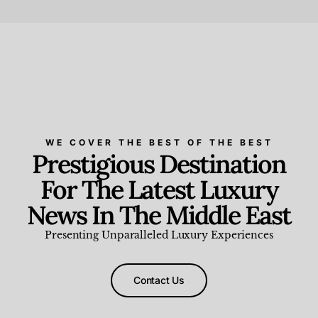
Beauty and Wellness
,
News & Events
WE COVER THE BEST OF THE BEST
Prestigious Destination
For The Latest Luxury
News In The Middle East
Presenting Unparalleled Luxury Experiences
Contact Us