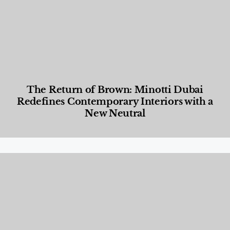
The Return of Brown: Minotti Dubai
Redefines Contemporary Interiors with a
New Neutral
Designed Living
,
Lifestyle
,
News & Events