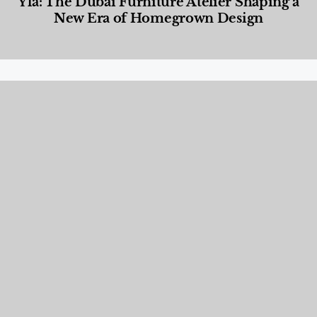
Yla: The Dubai Furniture Atelier Shaping a
New Era of Homegrown Design
Designed Living
,
Lifestyle
,
News & Events