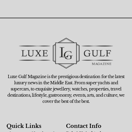
Luxe Gulf Magazine is the prestigious destination for the latest
luxury news in the Middle East. From super yachts and
supercars, to exquisite jewellery, watches, properties, travel
destinations, lifestyle, gastronomy, events, arts, and culture, we
cover the best of the best.
Quick Links
Contact Info