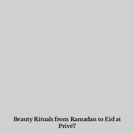
Beauty Rituals from Ramadan to Eid at
Privé7