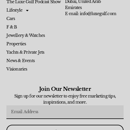
Dubai, United Arab
The Luxe Gulf Podcast Show
Emirates
Lifestyle
E-mail: info@luxegulf.com
Cars
F & B
Jewellery & Watches
Properties
Yachts & Private Jets
News & Events
Visionaries
Join Our Newsletter
Sign up for our newsletter to enjoy free marketing tips,
inspirations, and more.