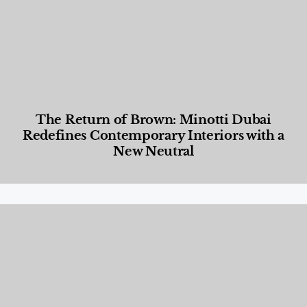
The Return of Brown: Minotti Dubai
Redefines Contemporary Interiors with a
New Neutral
Designed Living
,
Lifestyle
,
News & Events