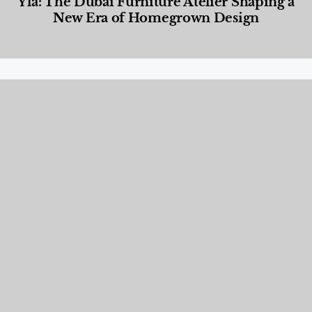
Yla: The Dubai Furniture Atelier Shaping a
New Era of Homegrown Design
Designed Living
,
Lifestyle
,
News & Events