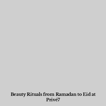
Beauty Rituals from Ramadan to Eid at
Privé7