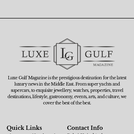
Luxe Gulf Magazine is the prestigious destination for the latest
luxury news in the Middle East. From super yachts and
supercars, to exquisite jewellery, watches, properties, travel
destinations, lifestyle, gastronomy, events, arts, and culture, we
cover the best of the best.
Quick Links
Contact Info