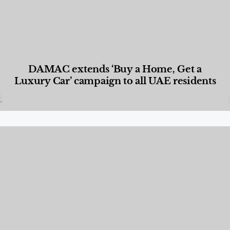
DAMAC extends ‘Buy a Home, Get a
Luxury Car’ campaign to all UAE residents
Designed Living
,
Lifestyle
,
News & Events
,
Properties