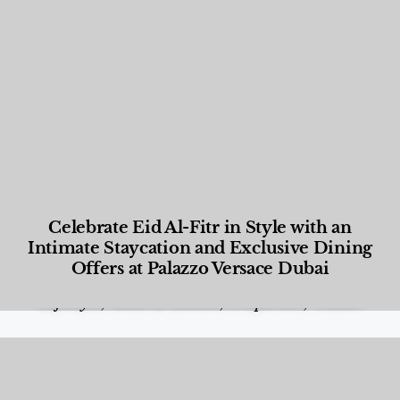
Celebrate Eid Al-Fitr in Style with an
Intimate Staycation and Exclusive Dining
Offers at Palazzo Versace Dubai
Food and Beverage
,
Gastronomy
,
Hotels
,
Hotels
,
Lifestyle
,
News & Events
,
Properties
,
Travel