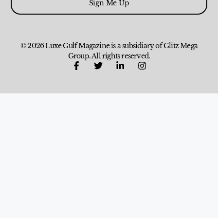
Sign Me Up
© 2026 Luxe Gulf Magazine is a subsidiary of Glitz Mega
Group. All rights reserved.