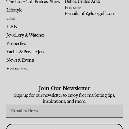
Dubai, United Arab
The Luxe Gulf Podcast Show
Emirates
Lifestyle
E-mail: info@luxegulf.com
Cars
F & B
Jewellery & Watches
Properties
Yachts & Private Jets
News & Events
Visionaries
Join Our Newsletter
Sign up for our newsletter to enjoy free marketing tips,
inspirations, and more.