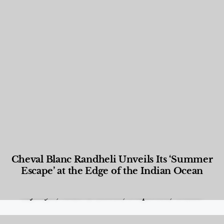
Cheval Blanc Randheli Unveils Its ‘Summer
Escape’ at the Edge of the Indian Ocean
Food and Beverage
,
Gastronomy
,
Hotels
,
Hotels
,
Lifestyle
,
News & Events
,
Properties
,
Travel