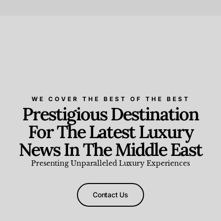
Beauty and Wellness
,
News & Events
WE COVER THE BEST OF THE BEST
Prestigious Destination
For The Latest Luxury
News In The Middle East
Presenting Unparalleled Luxury Experiences
Contact Us