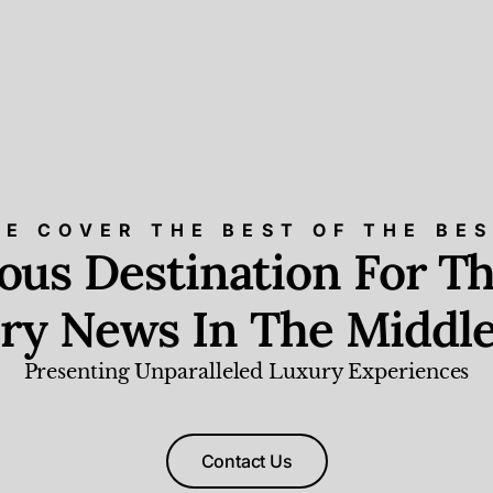
E COVER THE BEST OF THE BE
ious Destination For Th
ry News In The Middle
Presenting Unparalleled Luxury Experiences
Contact Us