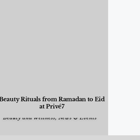
Beauty Rituals from Ramadan to Eid
at Privé7
Beauty and Wellness
,
News & Events