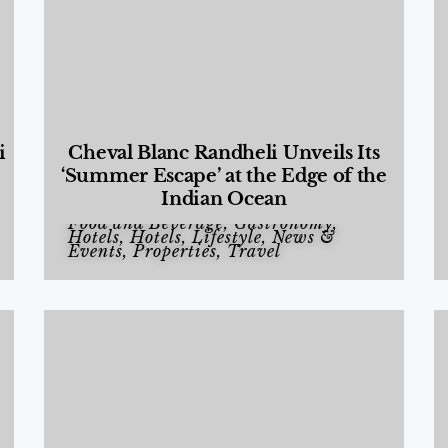
i
Cheval Blanc Randheli Unveils Its
‘Summer Escape’ at the Edge of the
Indian Ocean
Food and Beverage
,
Gastronomy
,
Hotels
,
Hotels
,
Lifestyle
,
News &
Events
,
Properties
,
Travel