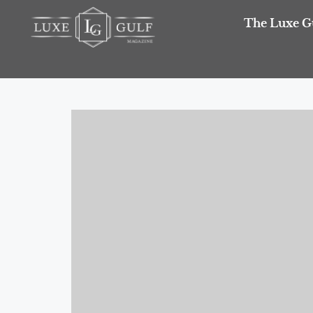
The Luxe G