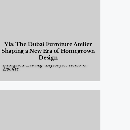
Yla: The Dubai Furniture Atelier
Shaping a New Era of Homegrown
Design
Designed Living
,
Lifestyle
,
News &
Events