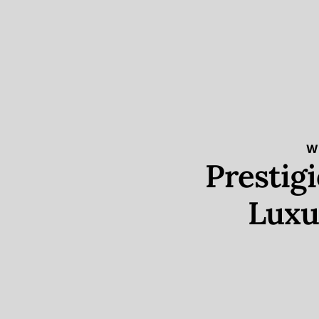
W
Prestig
Luxu