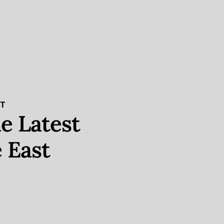
ST
e Latest
 East