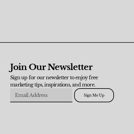
Join Our Newsletter
Sign up for our newsletter to enjoy free
marketing tips, inspirations, and more.
Sign Me Up