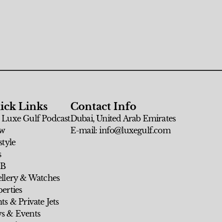
ick Links
Contact Info
 Luxe Gulf Podcast
Dubai, United Arab Emirates
w
E-mail: info@luxegulf.com
style
s
 B
ellery & Watches
erties
ts & Private Jets
s & Events