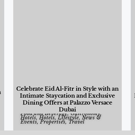
Celebrate Eid Al-Fitr in Style with an
a
Intimate Staycation and Exclusive
Dining Offers at Palazzo Versace
Dubai
Food and Beverage
,
Gastronomy
,
Hotels
,
Hotels
,
Lifestyle
,
News &
Events
,
Properties
,
Travel