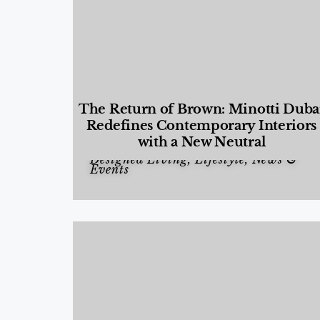
The Return of Brown: Minotti Duba
Redefines Contemporary Interiors
with a New Neutral
Designed Living
,
Lifestyle
,
News &
Events