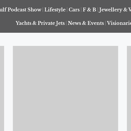
ulf Podcast Show
Lifestyle
Cars
F & B
Jewellery & 
Yachts & Private Jets
News & Events
Visionari