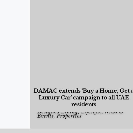
DAMAC extends ‘Buy a Home, Get 
Luxury Car’ campaign to all UAE
residents
Designed Living
,
Lifestyle
,
News &
Events
,
Properties