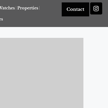
Watches
Properties
Contact
es