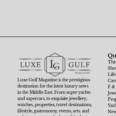
Qu
The
Sho
Life
Luxe Gulf Magazine is the prestigious
Car
destination for the latest luxury news
F &
in the Middle East. From super yachts
Jew
and supercars, to exquisite jewellery,
Prop
watches, properties, travel destinations,
Yach
lifestyle, gastronomy, events, arts, and
New