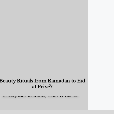
Beauty Rituals from Ramadan to Eid
at Privé7
Beauty and Wellness
,
News & Events