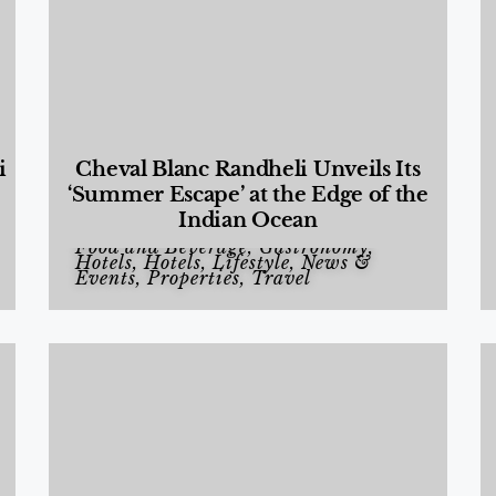
i
Cheval Blanc Randheli Unveils Its
‘Summer Escape’ at the Edge of the
Indian Ocean
Food and Beverage
,
Gastronomy
,
Hotels
,
Hotels
,
Lifestyle
,
News &
Events
,
Properties
,
Travel