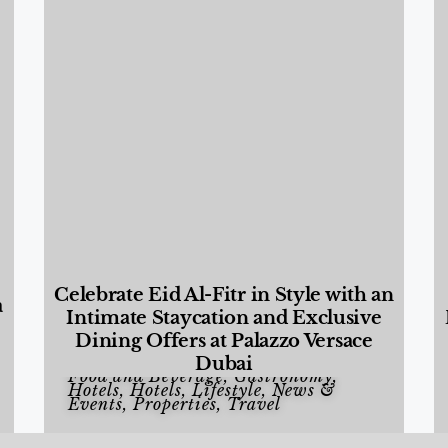
Celebrate Eid Al-Fitr in Style with an
a
Intimate Staycation and Exclusive
Dining Offers at Palazzo Versace
Dubai
Food and Beverage
,
Gastronomy
,
Hotels
,
Hotels
,
Lifestyle
,
News &
Events
,
Properties
,
Travel