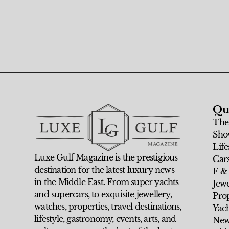
Qu
The
Sho
Life
Luxe Gulf Magazine is the prestigious
Car
destination for the latest luxury news
F &
in the Middle East. From super yachts
Jew
and supercars, to exquisite jewellery,
Prop
watches, properties, travel destinations,
Yach
lifestyle, gastronomy, events, arts, and
New