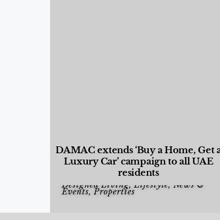
DAMAC extends ‘Buy a Home, Get 
Luxury Car’ campaign to all UAE
residents
Designed Living
,
Lifestyle
,
News &
Events
,
Properties