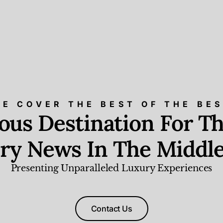
E COVER THE BEST OF THE BE
ious Destination For Th
ry News In The Middle
Presenting Unparalleled Luxury Experiences
Contact Us