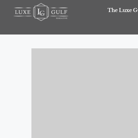
The Luxe G