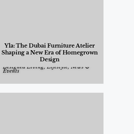
Yla: The Dubai Furniture Atelier
Shaping a New Era of Homegrown
Design
Designed Living
,
Lifestyle
,
News &
Events