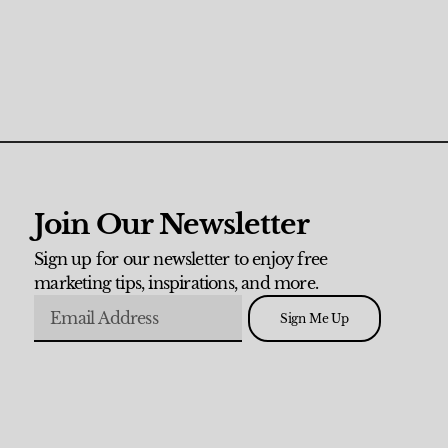
Join Our Newsletter
Sign up for our newsletter to enjoy free
marketing tips, inspirations, and more.
Sign Me Up