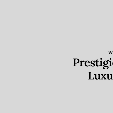
W
Prestig
Luxu