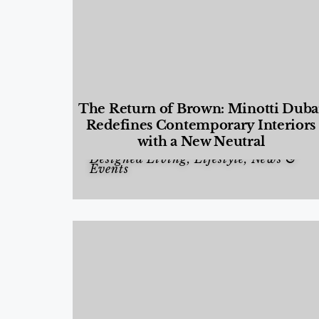
The Return of Brown: Minotti Duba
Redefines Contemporary Interiors
with a New Neutral
Designed Living
,
Lifestyle
,
News &
Events