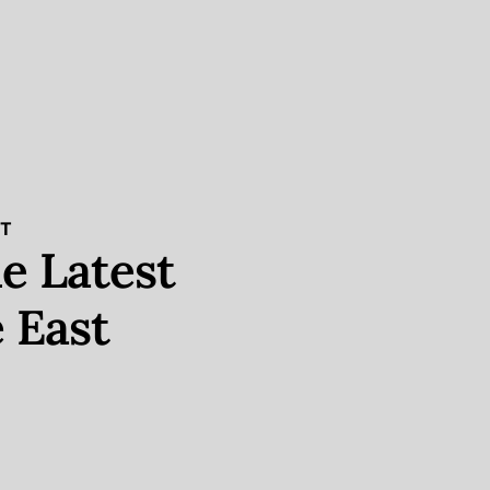
ST
e Latest
 East