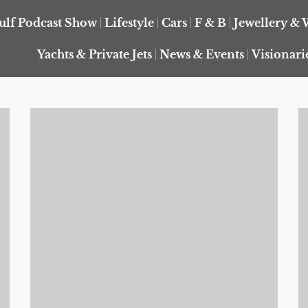
ulf Podcast Show
Lifestyle
Cars
F & B
Jewellery & 
Yachts & Private Jets
News & Events
Visionari