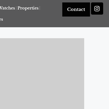
Watches
Properties
Contact
es