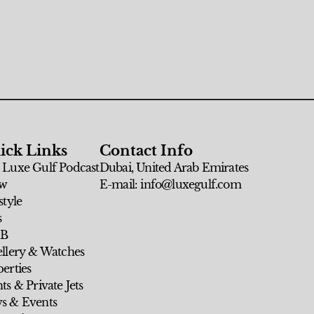
ick Links
Contact Info
 Luxe Gulf Podcast
Dubai, United Arab Emirates
w
E-mail: info@luxegulf.com
style
s
 B
ellery & Watches
erties
ts & Private Jets
s & Events