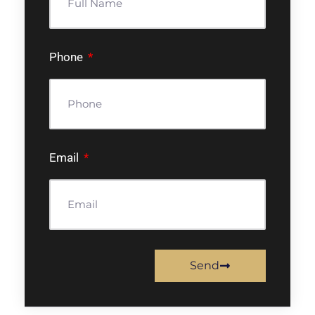
Phone
Email
Send