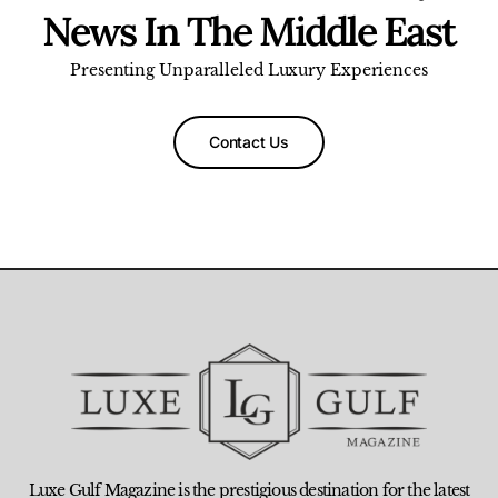
News In The Middle East
Presenting Unparalleled Luxury Experiences
Contact Us
Luxe Gulf Magazine is the prestigious destination for the latest