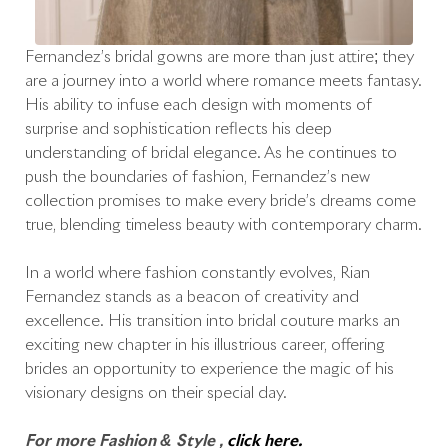
Fernandez’s bridal gowns are more than just attire; they
are a journey into a world where romance meets fantasy.
His ability to infuse each design with moments of
surprise and sophistication reflects his deep
understanding of bridal elegance. As he continues to
push the boundaries of fashion, Fernandez’s new
collection promises to make every bride’s dreams come
true, blending timeless beauty with contemporary charm.
In a world where fashion constantly evolves, Rian
Fernandez stands as a beacon of creativity and
excellence. His transition into bridal couture marks an
exciting new chapter in his illustrious career, offering
brides an opportunity to experience the magic of his
visionary designs on their special day.
For more Fashion & Style ,
click here.