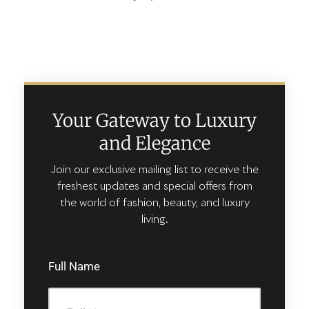
Your Gateway to Luxury
and Elegance
Join our exclusive mailing list to receive the
freshest updates and special offers from
the world of fashion, beauty, and luxury
living.
Full Name