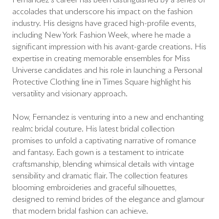
Fernandez’s career has been distinguished by a series of
accolades that underscore his impact on the fashion
industry. His designs have graced high-profile events,
including New York Fashion Week, where he made a
significant impression with his avant-garde creations. His
expertise in creating memorable ensembles for Miss
Universe candidates and his role in launching a Personal
Protective Clothing line in Times Square highlight his
versatility and visionary approach.
Now, Fernandez is venturing into a new and enchanting
realm: bridal couture. His latest bridal collection
promises to unfold a captivating narrative of romance
and fantasy. Each gown is a testament to intricate
craftsmanship, blending whimsical details with vintage
sensibility and dramatic flair. The collection features
blooming embroideries and graceful silhouettes,
designed to remind brides of the elegance and glamour
that modern bridal fashion can achieve.