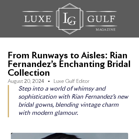
From Runways to Aisles: Rian
Fernandez’s Enchanting Bridal
Collection
August 20, 2024
Luxe Gulf Editor
Step into a world of whimsy and
sophistication with Rian Fernandez’s new
bridal gowns, blending vintage charm
with modern glamour.