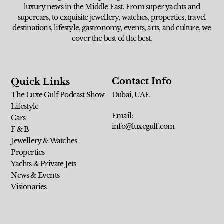
luxury news in the Middle East. From super yachts and
supercars, to exquisite jewellery, watches, properties, travel
destinations, lifestyle, gastronomy, events, arts, and culture, we
cover the best of the best.
Contact Info
Quick Links
The Luxe Gulf Podcast Show
Dubai, UAE
Lifestyle
Email:
Cars
info@luxegulf.com
F & B
Jewellery & Watches
Properties
Yachts & Private Jets
News & Events
Visionaries