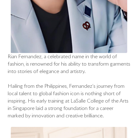
Rian Fernandez, a celebrated name in the world of
fashion, is renowned for his ability to transform garments
into stories of elegance and artistry.
Hailing from the Philippines, Fernandez’s journey from
local talent to global fashion icon is nothing short of
inspiring. His early training at LaSalle College of the Arts
in Singapore laid a strong foundation for a career
marked by innovation and creative brilliance.