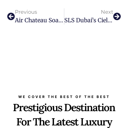
Previous
Next
Air Chateau Soaring To New Heights
SLS Dubai’s Ciel Spa Unveils Opulent 24K Gold Dust Massage
WE COVER THE BEST OF THE BEST
Prestigious Destination
For The Latest Luxury