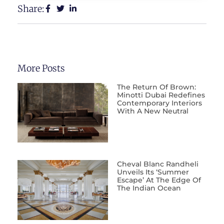
Share:
More Posts
The Return Of Brown:
Minotti Dubai Redefines
Contemporary Interiors
With A New Neutral
Cheval Blanc Randheli
Unveils Its ‘Summer
Escape’ At The Edge Of
The Indian Ocean