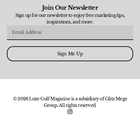
Join Our Newsletter
Sign up for our newsletter to enjoy free marketing tips,
inspirations, and more.
Sign Me Up
© 2026 Luxe Gulf Magazine is a subsidiary of Glitz Mega
Group. All rights reserved.