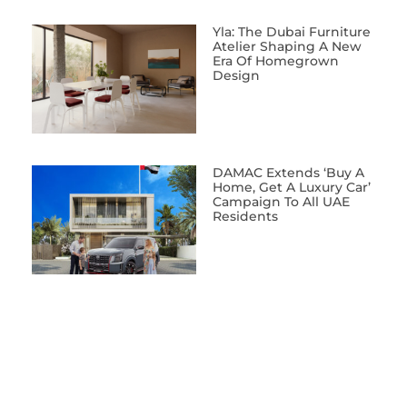
Yla: The Dubai Furniture
Atelier Shaping A New
Era Of Homegrown
Design
DAMAC Extends ‘Buy A
Home, Get A Luxury Car’
Campaign To All UAE
Residents