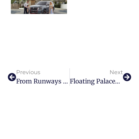
Previous
Next
From Runways To Aisles: Rian Fernandez’s Enchanting Bridal Collection
Floating Palaces And Boundless Dreams The Visionary Leadership Of Mohamed El Bahrawy