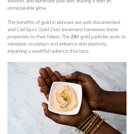
smooth, and illuminate your skin, leaving it with an
unmistakable glow.
The benefits of gold in skincare are well-documented,
and Ciel Spa’s Gold Dust treatment harnesses these
properties to their fullest. The 24K gold particles work to
stimulate circulation and enhance skin elasticity,
imparting a youthful radiance that lasts.