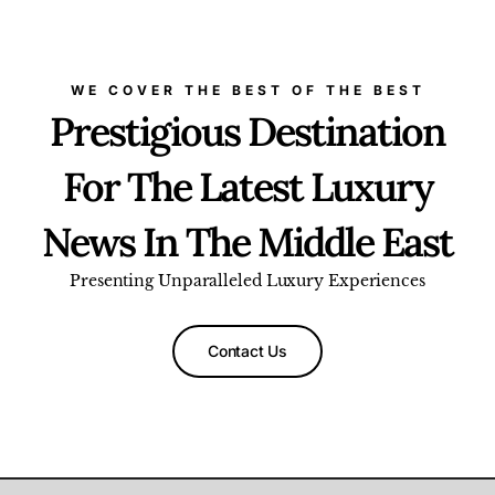
WE COVER THE BEST OF THE BEST
Prestigious Destination
For The Latest Luxury
News In The Middle East
Presenting Unparalleled Luxury Experiences
Contact Us