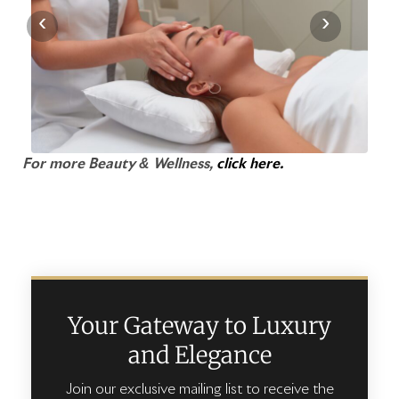
‹
›
For more Beauty & Wellness,
click here.
Your Gateway to Luxury
and Elegance
Join our exclusive mailing list to receive the