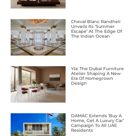
Cheval Blanc Randheli
Unveils Its ‘Summer
Escape’ At The Edge Of
The Indian Ocean
Yla: The Dubai Furniture
Atelier Shaping A New
Era Of Homegrown
Design
DAMAC Extends ‘Buy A
Home, Get A Luxury Car’
Campaign To All UAE
Residents