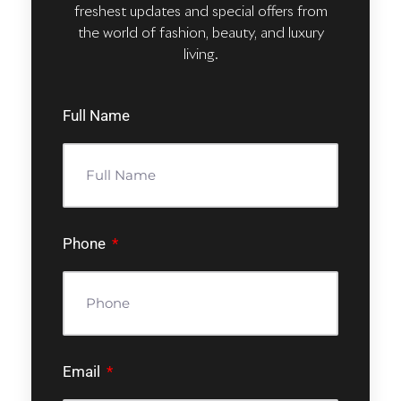
freshest updates and special offers from
the world of fashion, beauty, and luxury
living.
Full Name
Phone
Email