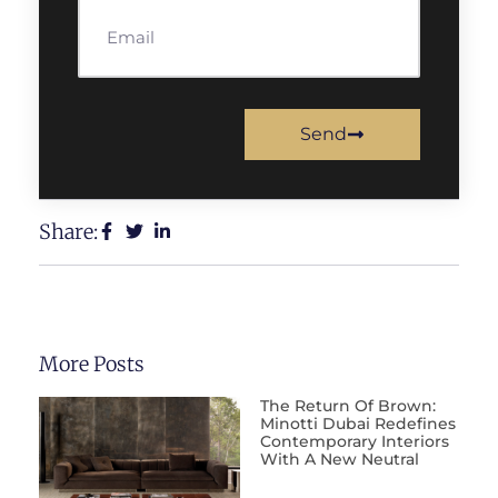
Send
Share:
More Posts
The Return Of Brown:
Minotti Dubai Redefines
Contemporary Interiors
With A New Neutral