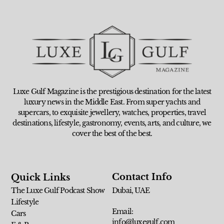
Luxe Gulf Magazine is the prestigious destination for the latest
luxury news in the Middle East. From super yachts and
supercars, to exquisite jewellery, watches, properties, travel
destinations, lifestyle, gastronomy, events, arts, and culture, we
cover the best of the best.
Contact Info
Quick Links
The Luxe Gulf Podcast Show
Dubai, UAE
Lifestyle
Email:
Cars
info@luxegulf.com