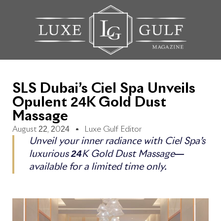
SLS Dubai’s Ciel Spa Unveils
Opulent 24K Gold Dust
Massage
August 22, 2024
Luxe Gulf Editor
Unveil your inner radiance with Ciel Spa’s
luxurious 24K Gold Dust Massage—
available for a limited time only.