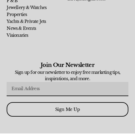
F & B
Jewellery & Watches
Properties
Yachts & Private Jets
News & Events
Visionaries
Join Our Newsletter
Sign up for our newsletter to enjoy free marketing tips,
inspirations, and more.
Sign Me Up