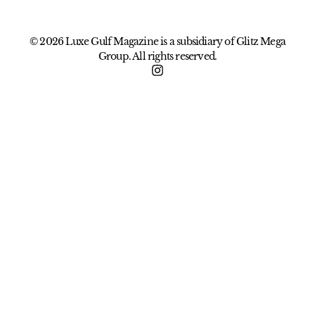
© 2026 Luxe Gulf Magazine is a subsidiary of Glitz Mega
Group. All rights reserved.