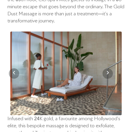
minute escape that goes beyond the ordinary. The Gold
Dust Massage is more than just a treatment—it’s a
transformative journey.
‹
›
Infused with 24K gold, a favourite among Hollywood’s
elite, this bespoke massage is designed to exfoliate,