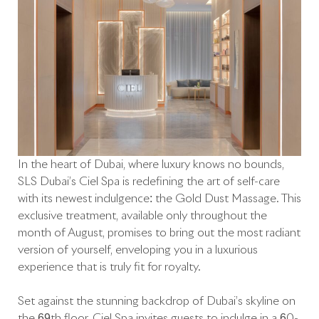
In the heart of Dubai, where luxury knows no bounds,
SLS Dubai’s Ciel Spa is redefining the art of self-care
with its newest indulgence: the Gold Dust Massage. This
exclusive treatment, available only throughout the
month of August, promises to bring out the most radiant
version of yourself, enveloping you in a luxurious
experience that is truly fit for royalty.
Set against the stunning backdrop of Dubai’s skyline on
the 69th floor, Ciel Spa invites guests to indulge in a 60-