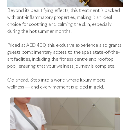
Beyond its beautifying effects, this treatment is packed
with anti-inflammatory properties, making it an ideal
choice for soothing and calming the skin, especially
during the hot summer months.
Priced at AED 400, this exclusive experience also grants
guests complimentary access to the spa’s state-of-the-
art facilities, including the fitness centre and rooftop
pool, ensuring that your wellness journey is complete.
Go ahead. Step into a world where luxury meets
wellness — and every moment is gilded in gold.