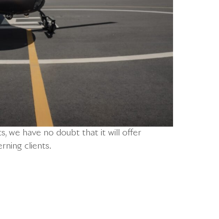
, we have no doubt that it will offer
rning clients.