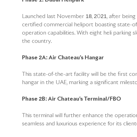
Launched last November 18, 2021, after being bu
certified commercial heliport boasting state-o
operation capabilities. With eight heli parking sl
the country.
Phase 2A: Air Chateau’s Hangar
This state-of-the-art facility will be the firs
hangar in the UAE, marking a significant milest
Phase 2B: Air Chateau’s Terminal/FBO
This terminal will further enhance the operation
seamless and luxurious experience for its client