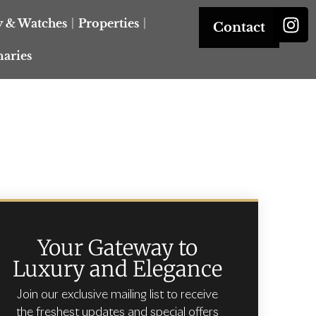
y & Watches
Properties
Contact
naries
Your Gateway to
Luxury and Elegance
Join our exclusive mailing list to receive
the freshest updates and special offers