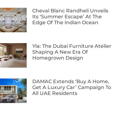
Cheval Blanc Randheli Unveils
Its ‘Summer Escape’ At The
Edge Of The Indian Ocean
Yla: The Dubai Furniture Atelier
Shaping A New Era Of
Homegrown Design
DAMAC Extends ‘Buy A Home,
Get A Luxury Car’ Campaign To
All UAE Residents