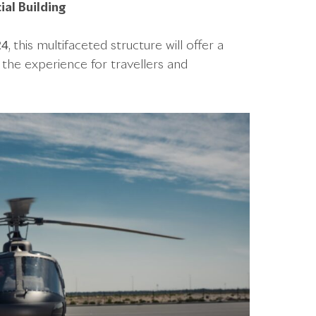
al Building
his multifaceted structure will offer a
 the experience for travellers and