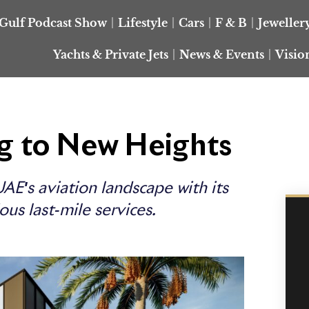
Gulf Podcast Show
Lifestyle
Cars
F & B
Jeweller
Yachts & Private Jets
News & Events
Visio
ng to New Heights
AE's aviation landscape with its
ous last-mile services.