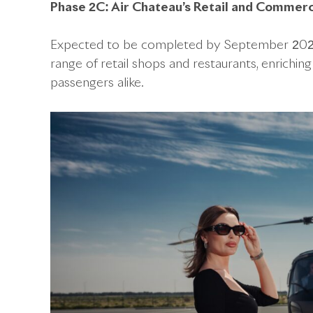
Phase 2C: Air Chateau’s Retail and Commerci
Expected to be completed by September 2024, t
range of retail shops and restaurants, enriching
passengers alike.