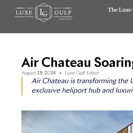
The Luxe 
Air Chateau Soari
August 19, 2024
Luxe Gulf Editor
Air Chateau is transforming the U
exclusive heliport hub and luxuri