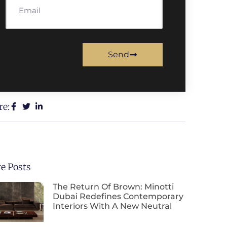
Send
re:
e Posts
The Return Of Brown: Minotti
Dubai Redefines Contemporary
Interiors With A New Neutral