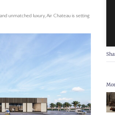
and unmatched luxury, Air Chateau is setting
Sha
Mor