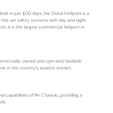
ilt in just 100 days, the Dubai Helipark is a
f-the-art safety systems with day and night
ots, it is the largest commercial heliport in
t commercially owned and operated landside
one in the country’s aviation market.
al capabilities of Air Chateau, providing a
ele.