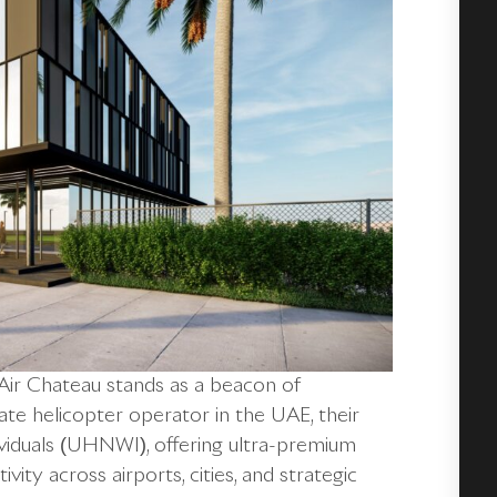
, Air Chateau stands as a beacon of
vate helicopter operator in the UAE, their
viduals (UHNWI), offering ultra-premium
ity across airports, cities, and strategic