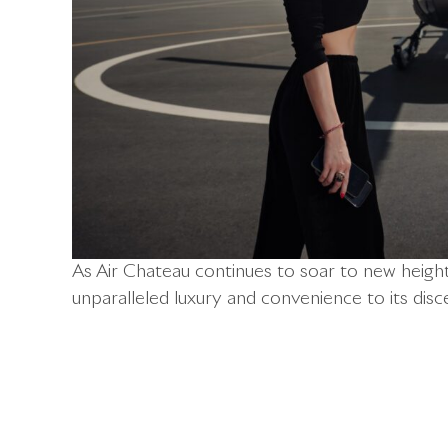
As Air Chateau continues to soar to new heights
unparalleled luxury and convenience to its disce