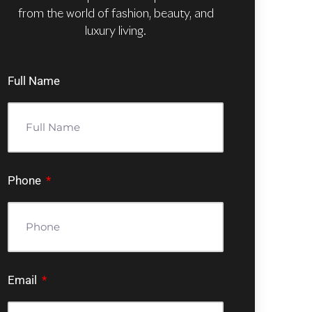
from the world of fashion, beauty, and
luxury living.
Full Name
Phone
Email