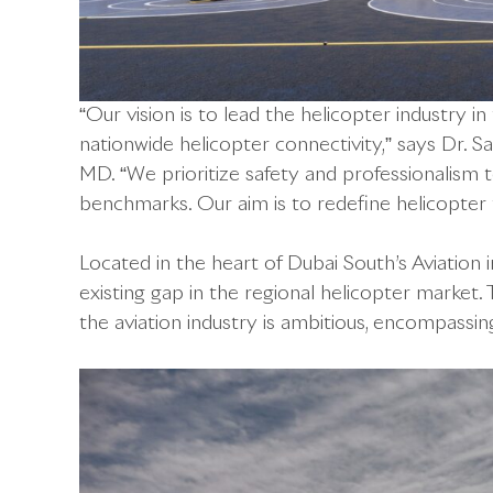
“Our vision is to lead the helicopter industry i
nationwide helicopter connectivity,” says Dr.
MD. “We prioritize safety and professionalism
benchmarks. Our aim is to redefine helicopter 
Located in the heart of Dubai South’s Aviation in
existing gap in the regional helicopter market
the aviation industry is ambitious, encompassi