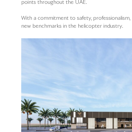
points throughout the UAE.
With a commitment to safety, professionalism, 
new benchmarks in the helicopter industry.