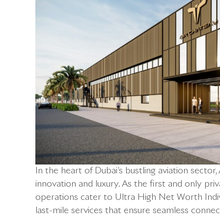
In the heart of Dubai’s bustling aviation sector
innovation and luxury. As the first and only pri
operations cater to Ultra High Net Worth Indi
last-mile services that ensure seamless connectiv