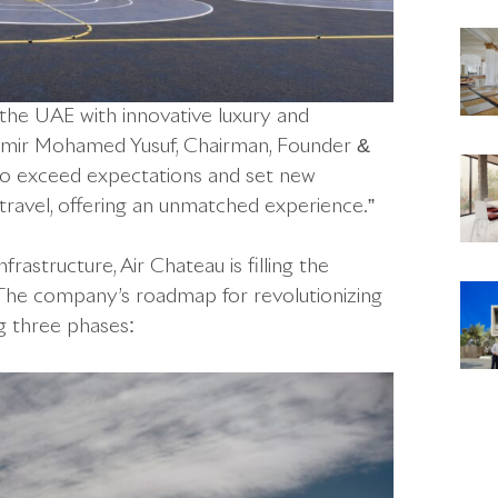
n the UAE with innovative luxury and
 Samir Mohamed Yusuf, Chairman, Founder &
 to exceed expectations and set new
travel, offering an unmatched experience.”
frastructure, Air Chateau is filling the
. The company’s roadmap for revolutionizing
ng three phases: