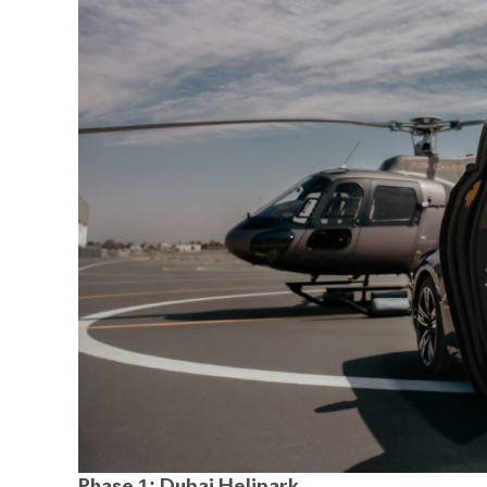
Phase 1: Dubai Helipark